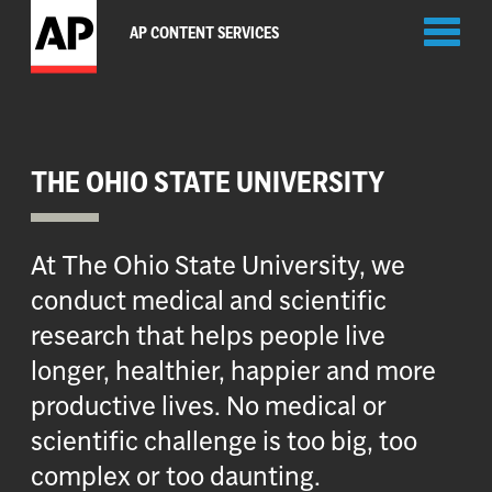
Toggl
AP CONTENT SERVICES
naviga
THE OHIO STATE UNIVERSITY
At The Ohio State University, we
conduct medical and scientific
research that helps people live
longer, healthier, happier and more
productive lives. No medical or
scientific challenge is too big, too
complex or too daunting.