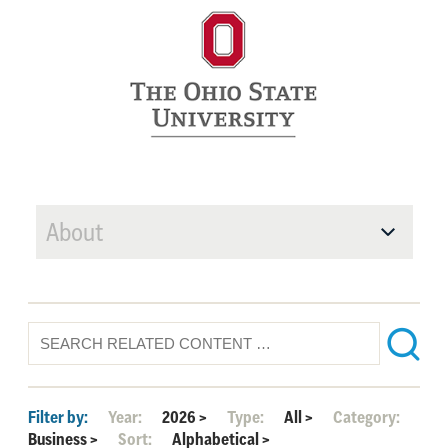
About
Filter by:
Year:
2026
>
Type:
All
>
Category:
Business
>
Sort:
Alphabetical
>