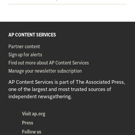
AP CONTENT SERVICES
Partner content
Sign up for alerts
Find out more about AP Content Services
Manage your newsletter subscription
AP Content Services is part of The Associated Press,
one of the largest and most trusted sources of
independent newsgathering.
Visit ap.org
Press
Follow us