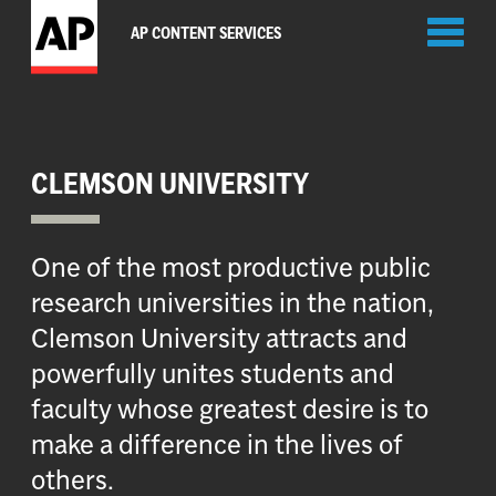
Toggl
AP CONTENT SERVICES
naviga
CLEMSON UNIVERSITY
One of the most productive public
research universities in the nation,
Clemson University attracts and
powerfully unites students and
faculty whose greatest desire is to
make a difference in the lives of
others.