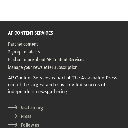
AP CONTENT SERVICES
Partner content
Sign up for alerts
Find out more about AP Content Services
Manage your newsletter subscription
AP Content Services is part of The Associated Press,
one of the largest and most trusted sources of
independent newsgathering.
Visit ap.org
Press
Follow us