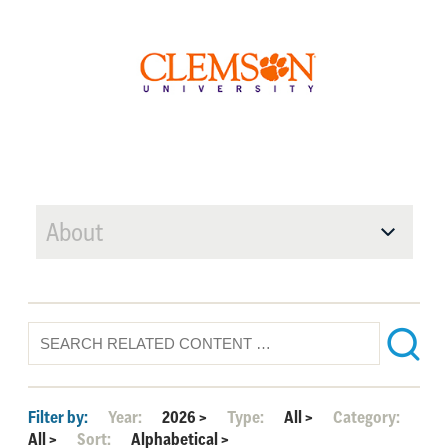
About
Filter by:
Year:
2026
>
Type:
All
>
Category:
All
>
Sort:
Alphabetical
>