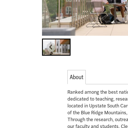
About
Ranked among the best nation
dedicated to teaching, rese
located in Upstate South Carol
of the Blue Ridge Mountains,
Through the research, outrea
our faculty and students, Cl