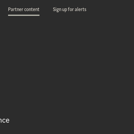
Partner content
Sign up for alerts
nce