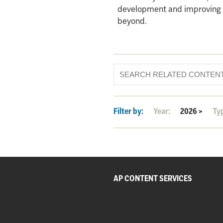
development and improving qu
beyond.
Filter by:
Year:
2026
>
Ty
AP CONTENT SERVICES