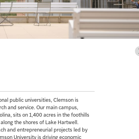
al public universities, Clemson is
arch and service. Our main campus,
ina, sits on 1,400 acres in the foothills
 along the shores of Lake Hartwell.
ch and entrepreneurial projects led by
emson University is driving economic