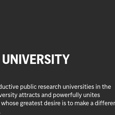
UNIVERSITY
uctive public research universities in the
ersity attracts and powerfully unites
 whose greatest desire is to make a differe
.