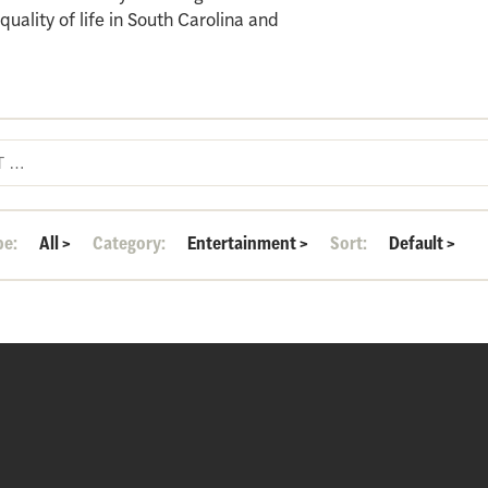
ality of life in South Carolina and
pe:
All
>
Category:
Entertainment
>
Sort:
Default
>