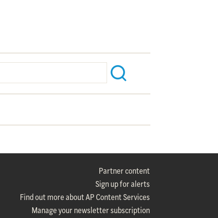
Partner content
Sign up for alerts
Find out more about AP Content Services
Manage your newsletter subscription