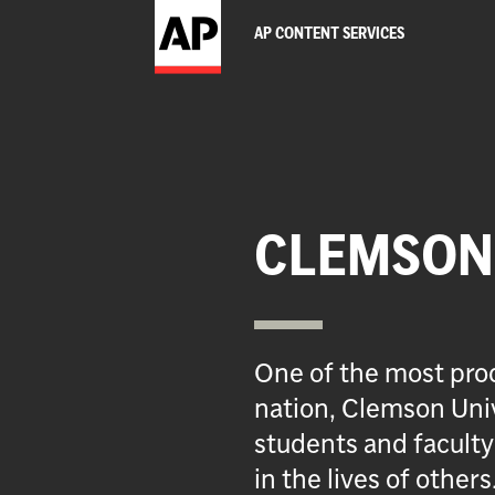
AP CONTENT SERVICES
CLEMSON 
One of the most prod
nation, Clemson Univ
students and faculty
in the lives of others