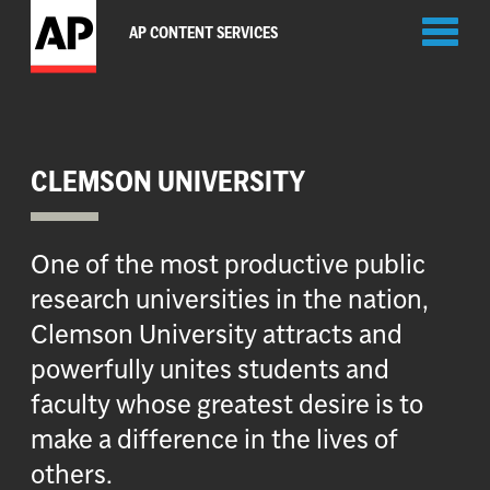
Toggl
AP CONTENT SERVICES
naviga
CLEMSON UNIVERSITY
One of the most productive public
research universities in the nation,
Clemson University attracts and
powerfully unites students and
faculty whose greatest desire is to
make a difference in the lives of
others.