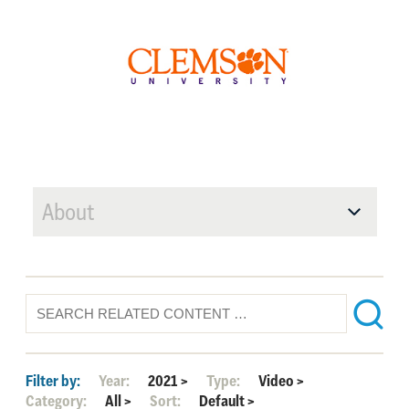
About
Filter by:
Year:
2021
>
Type:
Video
>
Category:
All
>
Sort:
Default
>