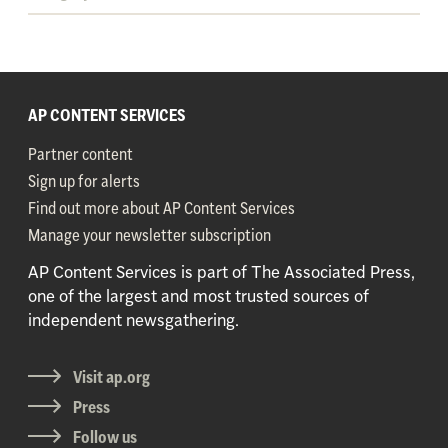
AP CONTENT SERVICES
Partner content
Sign up for alerts
Find out more about AP Content Services
Manage your newsletter subscription
AP Content Services is part of The Associated Press,
one of the largest and most trusted sources of
independent newsgathering.
Visit ap.org
Press
Follow us