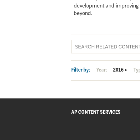
development and improving qu
beyond.
Filter by:
Year:
2016
>
Ty
AP CONTENT SERVICES