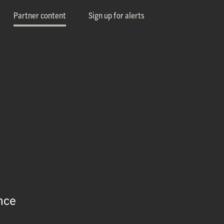
Partner content
Sign up for alerts
nce