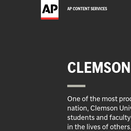
AP CONTENT SERVICES
CLEMSON 
One of the most prod
nation, Clemson Univ
students and faculty
in the lives of others