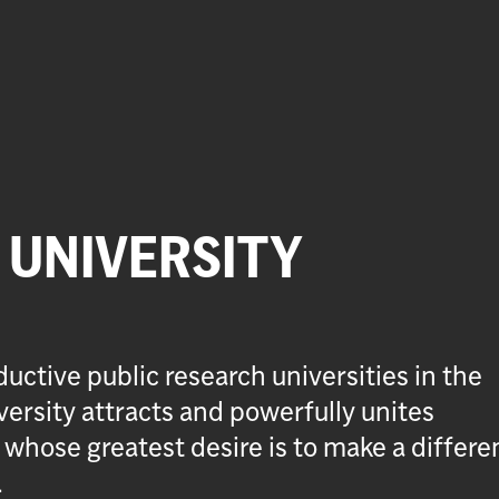
UNIVERSITY
uctive public research universities in the
ersity attracts and powerfully unites
 whose greatest desire is to make a differe
.