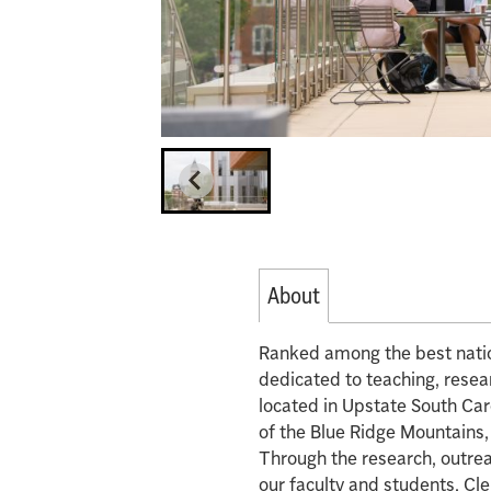
About
Ranked among the best nation
dedicated to teaching, rese
located in Upstate South Carol
of the Blue Ridge Mountains,
Through the research, outrea
our faculty and students, Cl