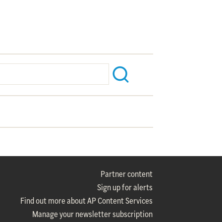
Partner content
Sign up for alerts
Find out more about AP Content Services
Manage your newsletter subscription