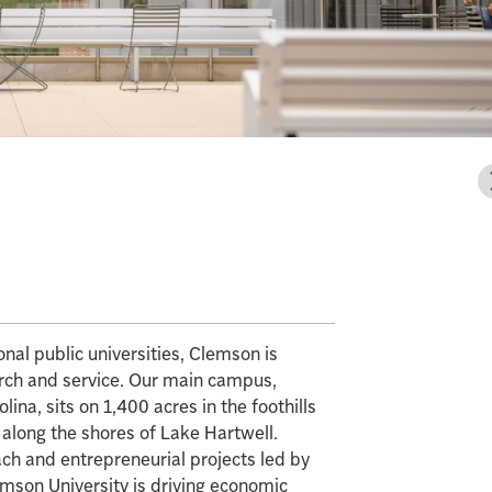
al public universities, Clemson is
arch and service. Our main campus,
ina, sits on 1,400 acres in the foothills
 along the shores of Lake Hartwell.
ch and entrepreneurial projects led by
emson University is driving economic