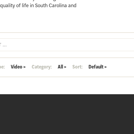
ality of life in South Carolina and
pe:
Video
>
Category:
All
>
Sort:
Default
>