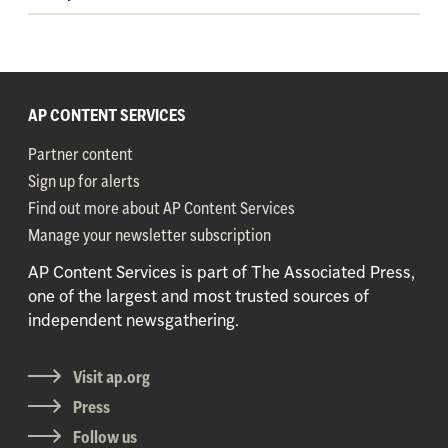
AP CONTENT SERVICES
Partner content
Sign up for alerts
Find out more about AP Content Services
Manage your newsletter subscription
AP Content Services is part of The Associated Press,
one of the largest and most trusted sources of
independent newsgathering.
Visit ap.org
Press
Follow us