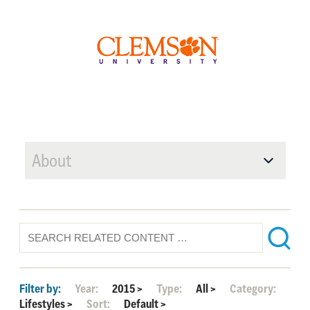
About
Filter by:
Year:
2015
>
Type:
All
>
Category:
Lifestyles
>
Sort:
Default
>