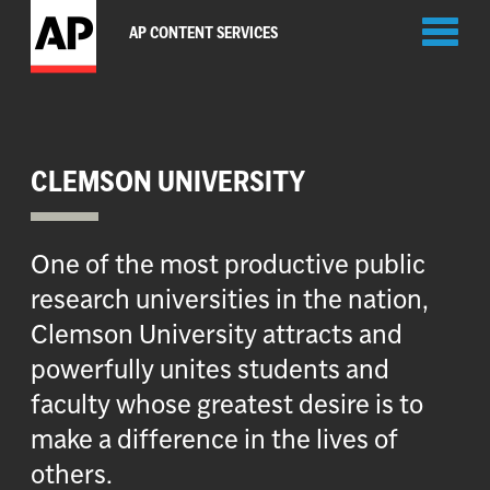
Toggl
AP CONTENT SERVICES
naviga
CLEMSON UNIVERSITY
One of the most productive public
research universities in the nation,
Clemson University attracts and
powerfully unites students and
faculty whose greatest desire is to
make a difference in the lives of
others.