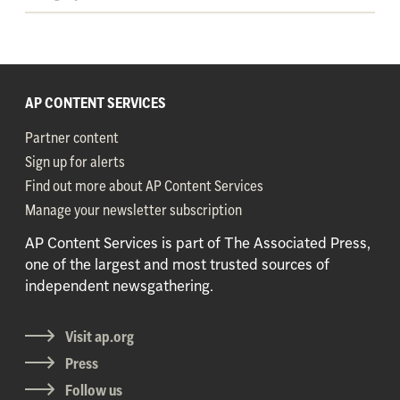
AP CONTENT SERVICES
Partner content
Sign up for alerts
Find out more about AP Content Services
Manage your newsletter subscription
AP Content Services is part of The Associated Press,
one of the largest and most trusted sources of
independent newsgathering.
Visit ap.org
Press
Follow us