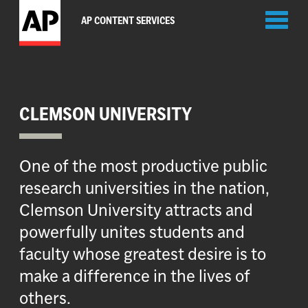
Toggl
AP CONTENT SERVICES
naviga
CLEMSON UNIVERSITY
One of the most productive public
research universities in the nation,
Clemson University attracts and
powerfully unites students and
faculty whose greatest desire is to
make a difference in the lives of
others.