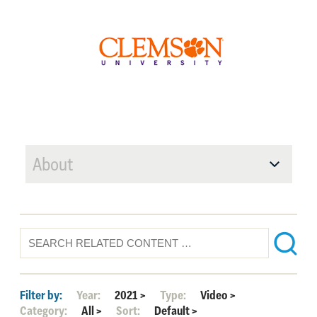
About
Filter by:
Year:
2021
>
Type:
Video
>
Category:
All
>
Sort:
Default
>