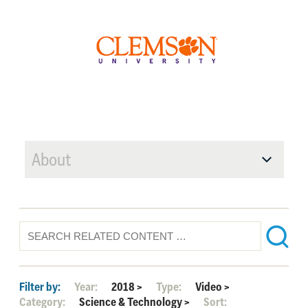
About
Filter by:
Year:
2018
>
Type:
Video
>
Category:
Science & Technology
>
Sort: