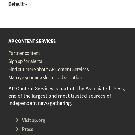
Default
>
AP CONTENT SERVICES
Partner content
Sign up for alerts
Find out more about AP Content Services
Manage your newsletter subscription
AP Content Services is part of The Associated Press,
one of the largest and most trusted sources of
independent newsgathering.
Visit ap.org
Press