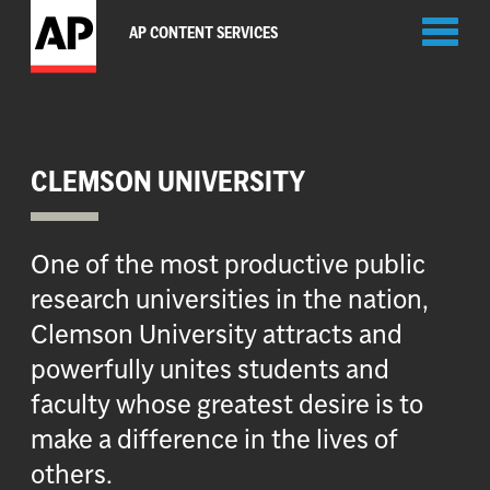
Toggl
AP CONTENT SERVICES
naviga
CLEMSON UNIVERSITY
One of the most productive public
research universities in the nation,
Clemson University attracts and
powerfully unites students and
faculty whose greatest desire is to
make a difference in the lives of
others.