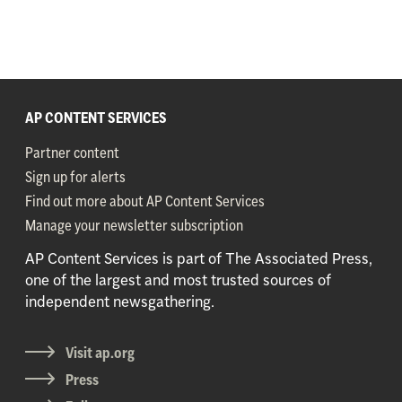
AP CONTENT SERVICES
Partner content
Sign up for alerts
Find out more about AP Content Services
Manage your newsletter subscription
AP Content Services is part of The Associated Press,
one of the largest and most trusted sources of
independent newsgathering.
Visit ap.org
Press