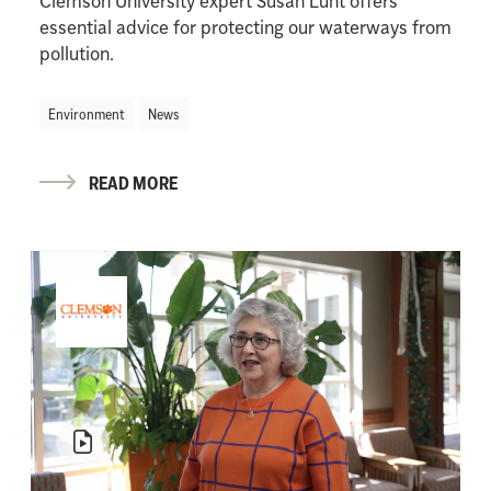
Clemson University expert Susan Lunt offers
essential advice for protecting our waterways from
pollution.
Environment
News
READ MORE