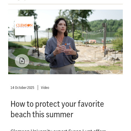
14 October 2025
Video
How to protect your favorite
beach this summer