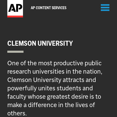
Toggl
AP CONTENT SERVICES
naviga
CLEMSON UNIVERSITY
One of the most productive public
research universities in the nation,
Clemson University attracts and
powerfully unites students and
faculty whose greatest desire is to
make a difference in the lives of
others.