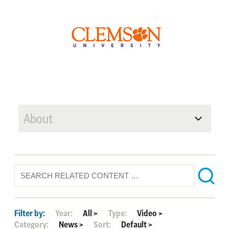
About
Filter by:
Year:
All
>
Type:
Video
>
Category:
News
>
Sort:
Default
>