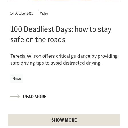
14 October 2025
Video
100 Deadliest Days: how to stay
safe on the roads
Terecia Wilson offers critical guidance by providing
safe driving tips to avoid distracted driving.
News
READ MORE
SHOW MORE