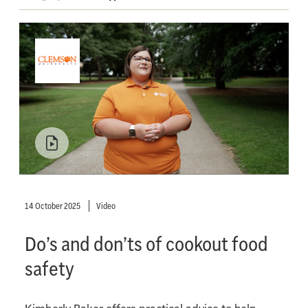
14 October 2025
Video
Do’s and don’ts of cookout food
safety