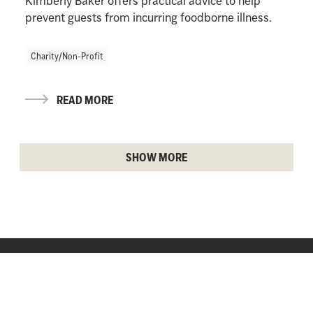
Kimberly Baker offers practical advice to help
prevent guests from incurring foodborne illness.
Charity/Non-Profit
READ MORE
SHOW MORE
AP CONTENT SERVICES
Partner content