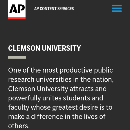
Toggl
AP CONTENT SERVICES
naviga
CLEMSON UNIVERSITY
One of the most productive public
research universities in the nation,
Clemson University attracts and
powerfully unites students and
faculty whose greatest desire is to
make a difference in the lives of
others.