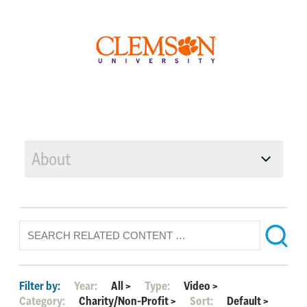
About
Filter by:
Year:
All
>
Type:
Video
>
Category:
Charity/Non-Profit
>
Sort:
Default
>