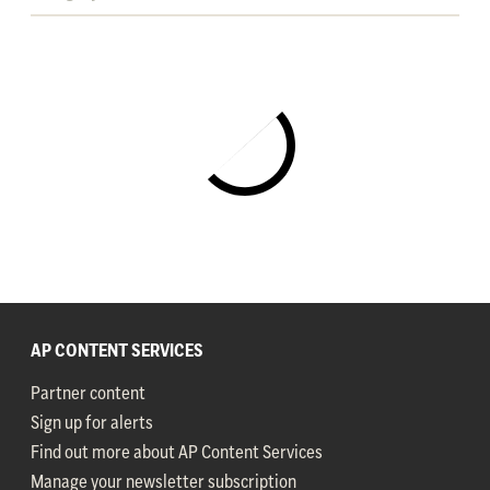
AP CONTENT SERVICES
Partner content
Sign up for alerts
Find out more about AP Content Services
Manage your newsletter subscription