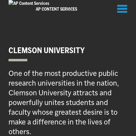
Toggl
AP CONTENT SERVICES
naviga
CLEMSON UNIVERSITY
One of the most productive public
research universities in the nation,
Clemson University attracts and
powerfully unites students and
faculty whose greatest desire is to
make a difference in the lives of
others.