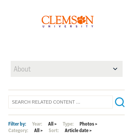
About
Filter by:
Year:
All
>
Type:
Photos
>
Category:
All
>
Sort:
Article date
>