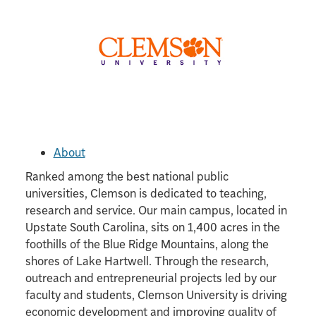
About
Ranked among the best national public
universities, Clemson is dedicated to teaching,
research and service. Our main campus, located in
Upstate South Carolina, sits on 1,400 acres in the
foothills of the Blue Ridge Mountains, along the
shores of Lake Hartwell. Through the research,
outreach and entrepreneurial projects led by our
faculty and students, Clemson University is driving
economic development and improving quality of