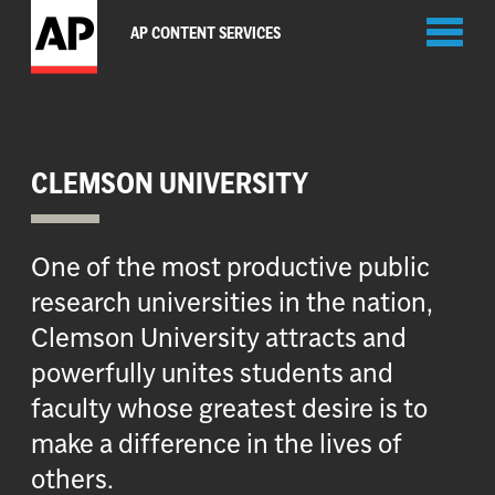
Toggl
AP CONTENT SERVICES
naviga
CLEMSON UNIVERSITY
One of the most productive public
research universities in the nation,
Clemson University attracts and
powerfully unites students and
faculty whose greatest desire is to
make a difference in the lives of
others.