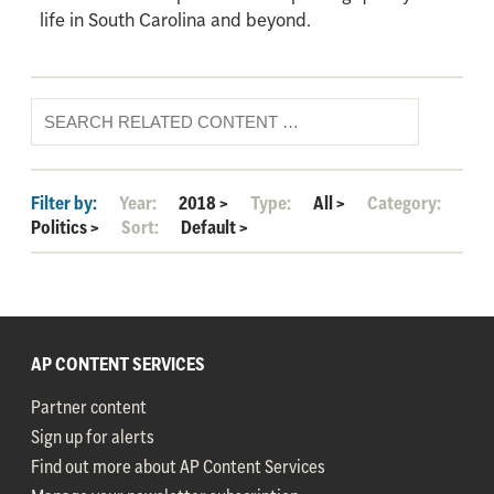
life in South Carolina and beyond.
Filter by:
Year:
2018
>
Type:
All
>
Category:
Politics
>
Sort:
Default
>
AP CONTENT SERVICES
Partner content
Sign up for alerts
Find out more about AP Content Services