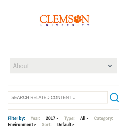
About
Filter by:
Year:
2017
>
Type:
All
>
Category:
Environment
>
Sort:
Default
>