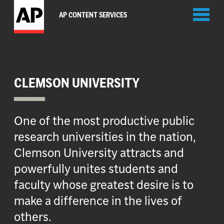
Toggl
AP CONTENT SERVICES
naviga
CLEMSON UNIVERSITY
One of the most productive public
research universities in the nation,
Clemson University attracts and
powerfully unites students and
faculty whose greatest desire is to
make a difference in the lives of
others.