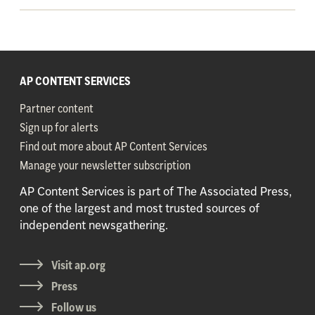
AP CONTENT SERVICES
Partner content
Sign up for alerts
Find out more about AP Content Services
Manage your newsletter subscription
AP Content Services is part of The Associated Press,
one of the largest and most trusted sources of
independent newsgathering.
Visit ap.org
Press
Follow us