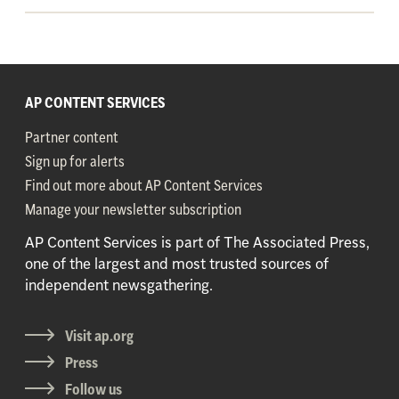
AP CONTENT SERVICES
Partner content
Sign up for alerts
Find out more about AP Content Services
Manage your newsletter subscription
AP Content Services is part of The Associated Press,
one of the largest and most trusted sources of
independent newsgathering.
Visit ap.org
Press
Follow us