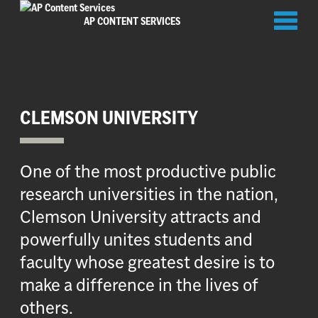
Toggl
AP CONTENT SERVICES
naviga
CLEMSON UNIVERSITY
One of the most productive public
research universities in the nation,
Clemson University attracts and
powerfully unites students and
faculty whose greatest desire is to
make a difference in the lives of
others.