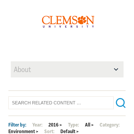
About
Filter by:
Year:
2016
>
Type:
All
>
Category:
Environment
>
Sort:
Default
>