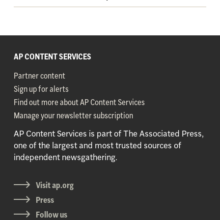
AP CONTENT SERVICES
Partner content
Sign up for alerts
Find out more about AP Content Services
Manage your newsletter subscription
AP Content Services is part of The Associated Press,
one of the largest and most trusted sources of
independent newsgathering.
Visit ap.org
Press
Follow us