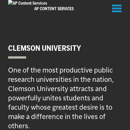
Toggl
AP CONTENT SERVICES
naviga
CLEMSON UNIVERSITY
One of the most productive public
research universities in the nation,
Clemson University attracts and
powerfully unites students and
faculty whose greatest desire is to
make a difference in the lives of
others.