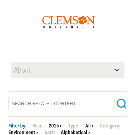
About
Filter by:
Year:
2015
>
Type:
All
>
Category:
Environment
>
Sort:
Alphabetical
>