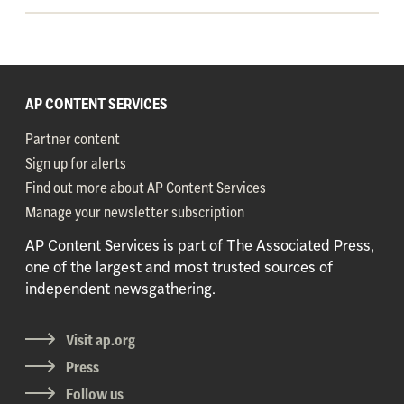
AP CONTENT SERVICES
Partner content
Sign up for alerts
Find out more about AP Content Services
Manage your newsletter subscription
AP Content Services is part of The Associated Press,
one of the largest and most trusted sources of
independent newsgathering.
Visit ap.org
Press
Follow us