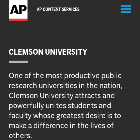
Toggl
AP CONTENT SERVICES
naviga
CLEMSON UNIVERSITY
One of the most productive public
research universities in the nation,
Clemson University attracts and
powerfully unites students and
faculty whose greatest desire is to
make a difference in the lives of
others.