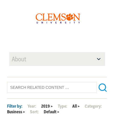
About
Filter by:
Year:
2019
>
Type:
All
>
Category:
Business
>
Sort:
Default
>