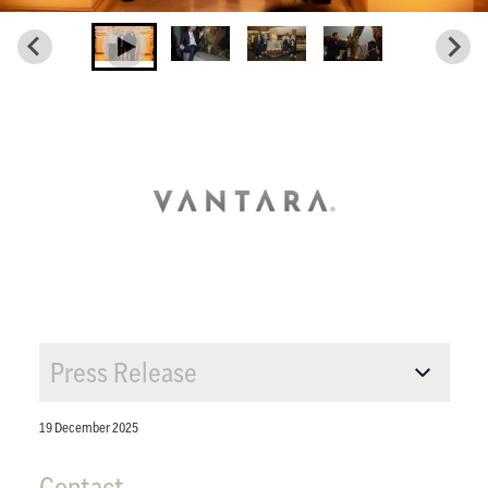
Press Release
19 December 2025
Contact