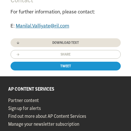
For further information, please contact:
E:
Manilal.Valliyate@ril.com
DOWNLOAD TEXT
SHARE
TWEET
AP CONTENT SERVICES
Partner content
Sign up for alerts
Find out more about AP Content Services
Manage your newsletter subscription