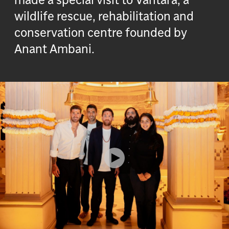
wildlife rescue, rehabilitation and
conservation centre founded by
Anant Ambani.