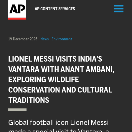
Toggl
AP CONTENT SERVICES
naviga
19 December 2025
News
Environment
LIONEL MESSI VISITS INDIA’S
VANTARA WITH ANANT AMBANI,
EXPLORING WILDLIFE
CONSERVATION AND CULTURAL
TRADITIONS
Global football icon Lionel Messi
made a special visit to Vantara, a