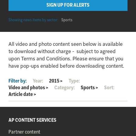
SIGN UP FOR ALERTS
Showing news items by sector:
Sports
All video and photo content seen below is available
to download without charge - subject to agreed
upon Terms and Conditions. Please ensure that you
have pop-ups enabled before downloading content.
Filter by:
Year:
2015
>
Type:
Video and photos
>
Category:
Sports
>
Sort:
Article date
>
AP CONTENT SERVICES
Partner content