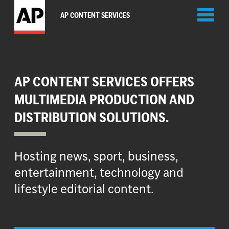
Toggl
AP CONTENT SERVICES
naviga
AP CONTENT SERVICES OFFERS
MULTIMEDIA PRODUCTION AND
DISTRIBUTION SOLUTIONS.
Hosting news, sport, business,
entertainment, technology and
lifestyle editorial content.