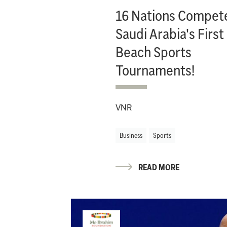
16 Nations Compete
Saudi Arabia's First
Beach Sports
Tournaments!
VNR
Business
Sports
READ MORE