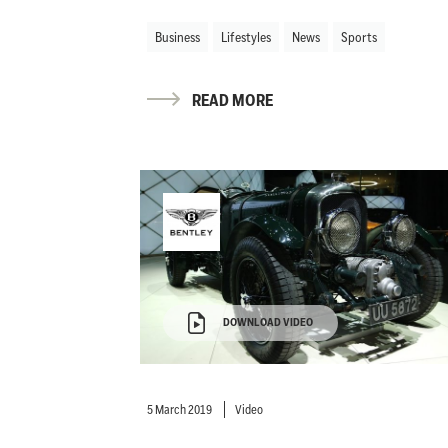
Business
Lifestyles
News
Sports
READ MORE
DOWNLOAD VIDEO
5 March 2019
Video