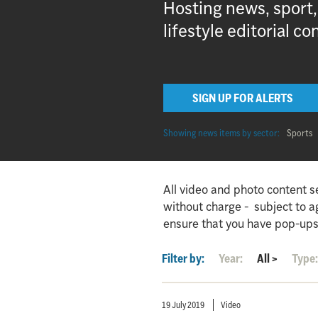
Hosting news, sport
lifestyle editorial co
SIGN UP FOR ALERTS
Showing news items by sector:
Sports
All video and photo content s
without charge - subject to 
ensure that you have pop-ups
Filter by:
Year:
All
>
Type
19 July 2019
Video