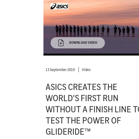
DOWNLOAD VIDEO
13 September 2019
Video
ASICS CREATES THE
WORLD'S FIRST RUN
WITHOUT A FINISH LINE T
TEST THE POWER OF
GLIDERIDE™