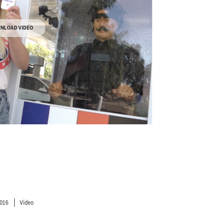
NLOAD VIDEO
2016
Video