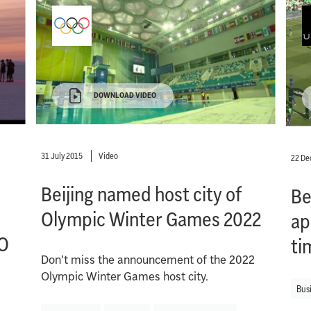
DOWNLOAD VIDEO
31 July 2015
Video
22 D
Beijing named host city of
Be
Olympic Winter Games 2022
ap
O
ti
Don't miss the announcement of the 2022
Olympic Winter Games host city.
Bus