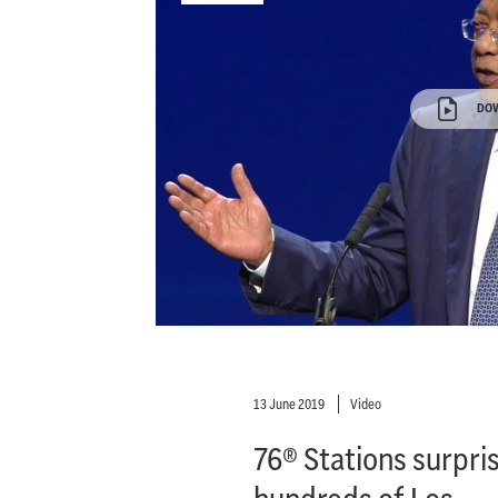
DO
13 June 2019
Video
76® Stations surpri