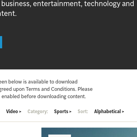
, business, entertainment, technology and
ntent.
een below is available to download
agreed upon Terms and Conditions. Please
 enabled before downloading content.
:
Video
>
Category:
Sports
>
Sort:
Alphabetical
>