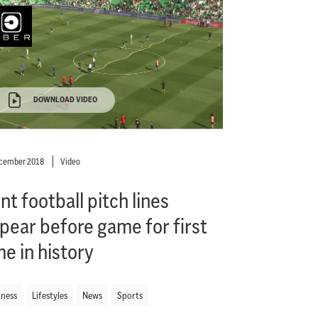
DOWNLOAD VIDEO
ecember 2018
Video
nt football pitch lines
pear before game for first
me in history
iness
Lifestyles
News
Sports