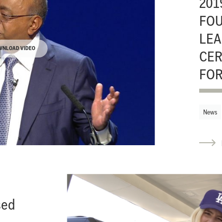
201
FO
LEA
WNLOAD VIDEO
CER
FOR
News
sed