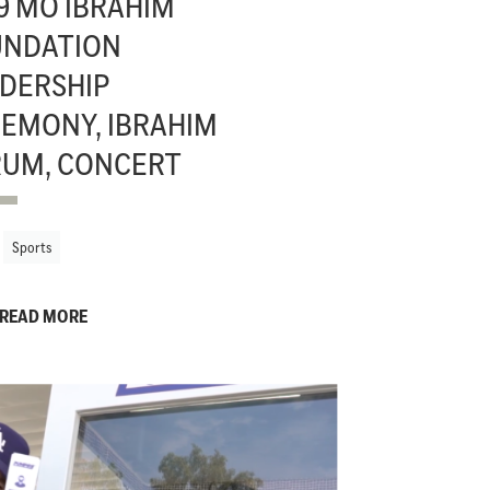
9 MO IBRAHIM
UNDATION
DERSHIP
EMONY, IBRAHIM
UM, CONCERT
Sports
READ MORE