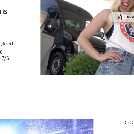
ans
DOW
tylized
g
e 7/6
11 April 