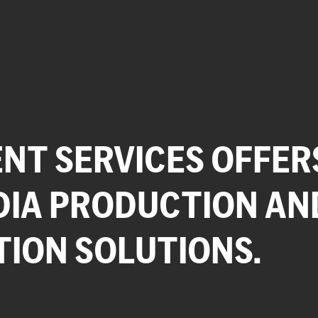
NT SERVICES OFFER
DIA PRODUCTION AN
TION SOLUTIONS.