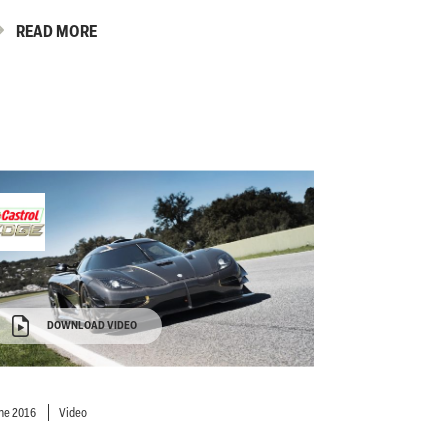
READ MORE
DOWNLOAD VIDEO
ne 2016
Video