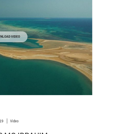
NLOAD VIDEO
019
Video