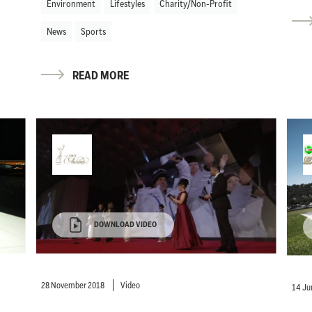
Environment
Lifestyles
Charity/Non-Profit
News
Sports
READ MORE
DOWNLOAD VIDEO
28 November 2018
Video
14 Ju