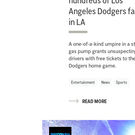
hundreds of Los
Angeles Dodgers f
in LA
A one-of-a-kind umpire in a s
gas pump grants unsuspectin
drivers with free tickets to th
Dodgers home game.
Entertainment
News
Sports
READ MORE