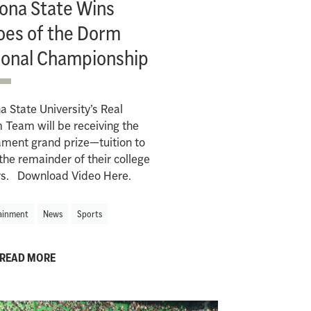
zona State Wins
oes of the Dorm
ional Championship
a State University’s Real
Team will be receiving the
ment grand prize—tuition to
the remainder of their college
rs. Download Video Here.
ainment
News
Sports
READ MORE