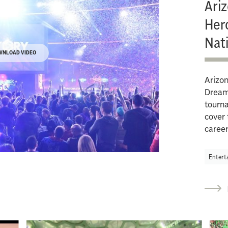
Ari
Her
Nat
WNLOAD VIDEO
Arizon
Dream 
tourna
cover 
caree
Entert