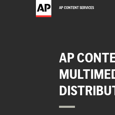
AP CONTENT SERVICES
AP CONTE
MULTIME
DISTRIBU