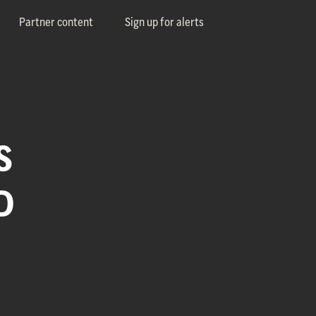
Partner content
Sign up for alerts
S
D