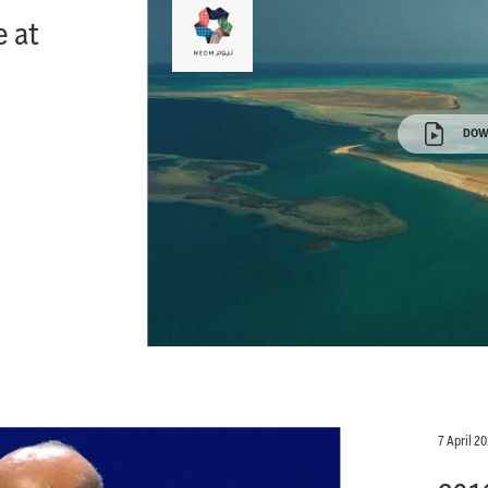
 at
DOW
7 April 2