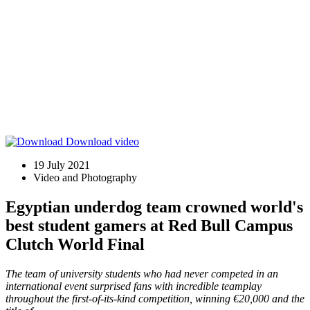
Download video
19 July 2021
Video and Photography
Egyptian underdog team crowned world's
best student gamers at Red Bull Campus
Clutch World Final
The team of university students who had never competed in an
international event surprised fans with incredible teamplay
throughout the first-of-its-kind competition, winning €20,000 and the