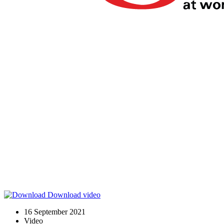
Download video
16 September 2021
Video