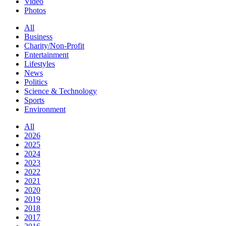
Video
Photos
All
Business
Charity/Non-Profit
Entertainment
Lifestyles
News
Politics
Science & Technology
Sports
Environment
All
2026
2025
2024
2023
2022
2021
2020
2019
2018
2017