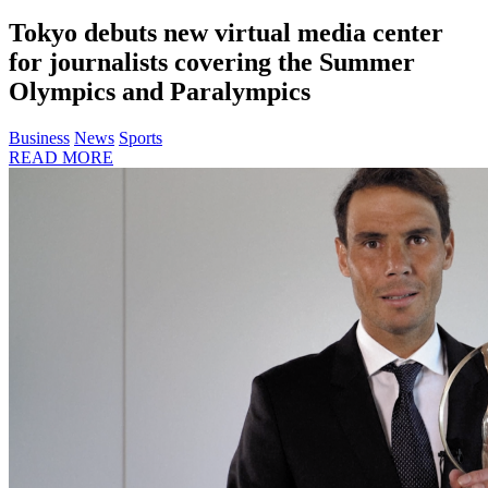
Tokyo debuts new virtual media center
for journalists covering the Summer
Olympics and Paralympics
Business
News
Sports
READ MORE