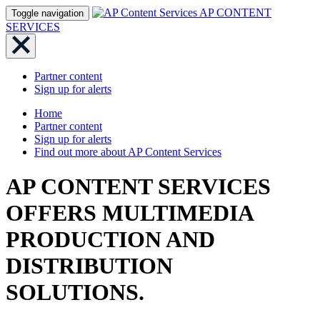
AP CONTENT
Toggle navigation
SERVICES
Partner content
Sign up for alerts
Home
Partner content
Sign up for alerts
Find out more about AP Content Services
AP CONTENT SERVICES
OFFERS MULTIMEDIA
PRODUCTION AND
DISTRIBUTION
SOLUTIONS.