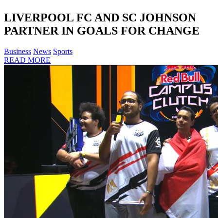
LIVERPOOL FC AND SC JOHNSON
PARTNER IN GOALS FOR CHANGE
Business
News
Sports
READ MORE