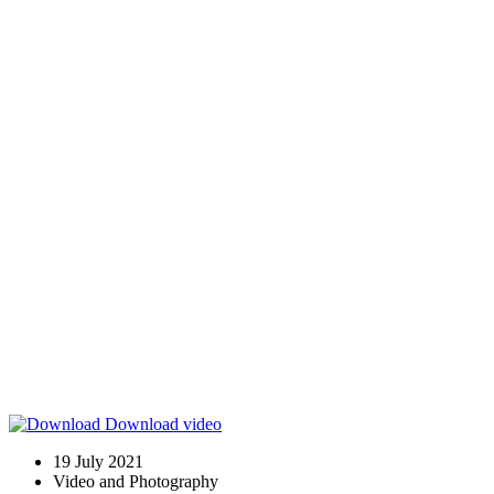
Download video
19 July 2021
Video and Photography