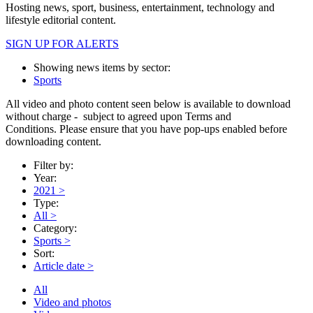
Hosting news, sport, business, entertainment, technology and
lifestyle editorial content.
SIGN UP FOR ALERTS
Showing news items by sector:
Sports
All video and photo content seen below is available to download
without charge - subject to agreed upon Terms and
Conditions. Please ensure that you have pop-ups enabled before
downloading content.
Filter by:
Year:
2021
>
Type:
All
>
Category:
Sports
>
Sort:
Article date
>
All
Video and photos