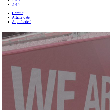
2016
2015
Default
Article date
Alphabetical