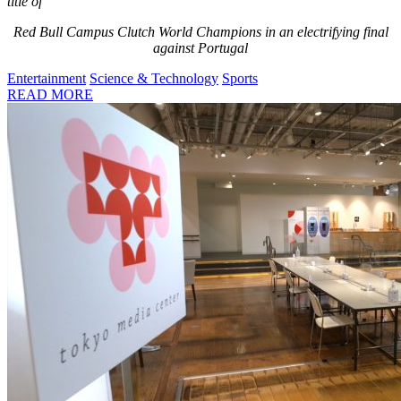
title of
Red Bull Campus Clutch World Champions in an electrifying final
against Portugal
Entertainment
Science & Technology
Sports
READ MORE