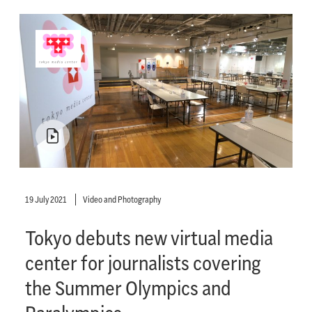
19 July 2021
Video and Photography
Tokyo debuts new virtual media
center for journalists covering
the Summer Olympics and