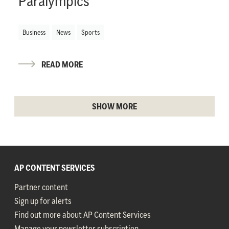
Paralympics
Business
News
Sports
READ MORE
SHOW MORE
AP CONTENT SERVICES
Partner content
Sign up for alerts
Find out more about AP Content Services
Manage your newsletter subscription