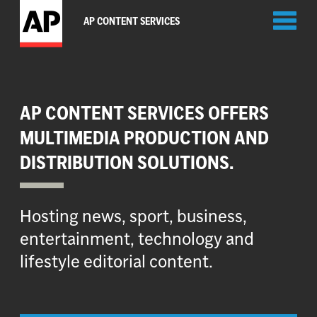
Toggl
AP CONTENT SERVICES
naviga
AP CONTENT SERVICES OFFERS
MULTIMEDIA PRODUCTION AND
DISTRIBUTION SOLUTIONS.
Hosting news, sport, business,
entertainment, technology and
lifestyle editorial content.