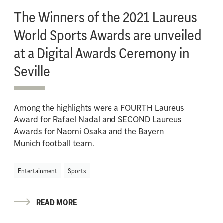
The Winners of the 2021 Laureus
World Sports Awards are unveiled
at a Digital Awards Ceremony in
Seville
Among the highlights were a FOURTH Laureus
Award for Rafael Nadal and SECOND Laureus
Awards for Naomi Osaka and the Bayern
Munich football team.
Entertainment
Sports
READ MORE