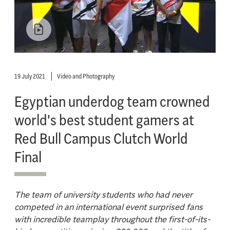
19 July 2021
Video and Photography
Egyptian underdog team crowned
world's best student gamers at
Red Bull Campus Clutch World
Final
The team of university students who had never
competed in an international event surprised fans
with incredible teamplay throughout the first-of-its-