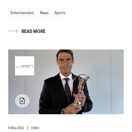
Entertainment
News
Sports
READ MORE
6 May 2021
Video