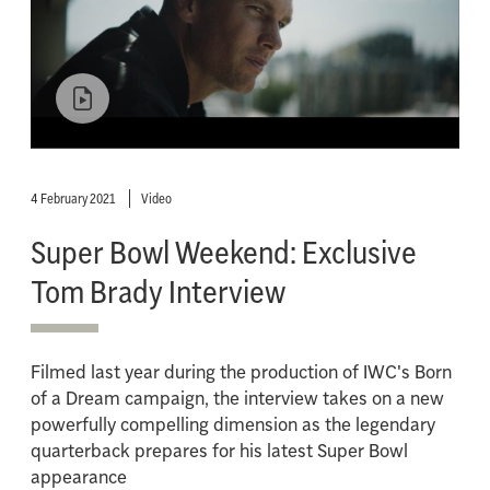
4 February 2021
Video
Super Bowl Weekend: Exclusive
Tom Brady Interview
Filmed last year during the production of IWC's Born
of a Dream campaign, the interview takes on a new
powerfully compelling dimension as the legendary
quarterback prepares for his latest Super Bowl
appearance