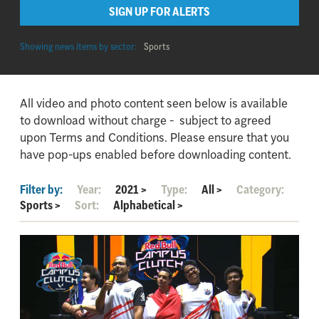
SIGN UP FOR ALERTS
Showing news items by sector:
Sports
All video and photo content seen below is available
to download without charge - subject to agreed
upon Terms and Conditions. Please ensure that you
have pop-ups enabled before downloading content.
Filter by:
Year:
2021
>
Type:
All
>
Category:
Sports
>
Sort:
Alphabetical
>