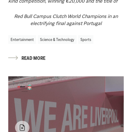
kind competition, winning €20,000 and the title of
Red Bull Campus Clutch World Champions in an
electrifying final against Portugal
Entertainment
Science & Technology
Sports
READ MORE