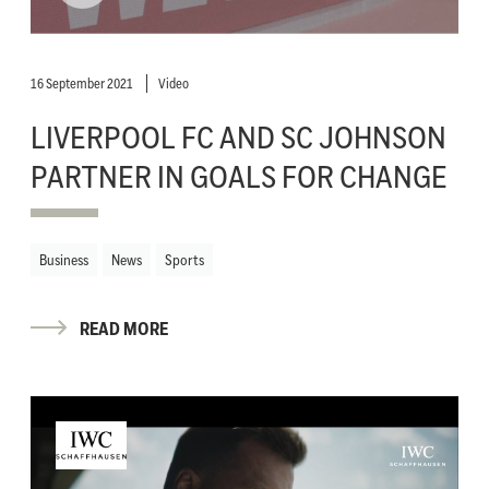
16 September 2021
Video
LIVERPOOL FC AND SC JOHNSON
PARTNER IN GOALS FOR CHANGE
Business
News
Sports
READ MORE