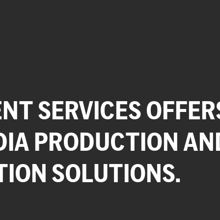
NT SERVICES OFFER
DIA PRODUCTION AN
TION SOLUTIONS.