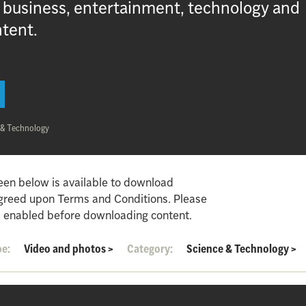
, business, entertainment, technology and
ntent.
 & Technology
een below is available to download
agreed upon Terms and Conditions. Please
 enabled before downloading content.
pe:
Video and photos
>
Category:
Science & Technology
>