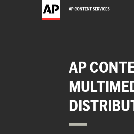
AP CONTENT SERVICES
AP CONTE
MULTIME
DISTRIBU