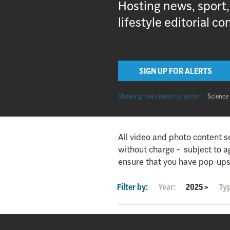
Hosting news, sport
lifestyle editorial co
SIGN UP FOR ALERTS
Showing news items by sector:
Science
All video and photo content s
without charge - subject to 
ensure that you have pop-ups
Filter by:
Year:
2025
>
Ty