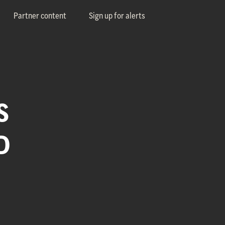
Partner content
Sign up for alerts
S
D