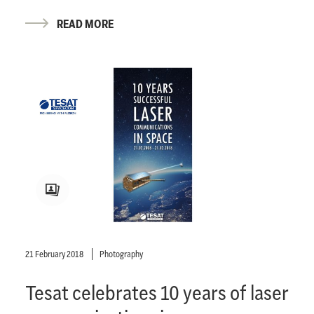
READ MORE
21 February 2018
Photography
Tesat celebrates 10 years of laser