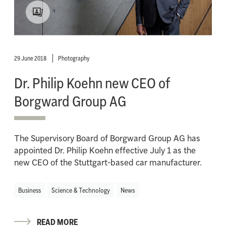
29 June 2018
Photography
Dr. Philip Koehn new CEO of
Borgward Group AG
The Supervisory Board of Borgward Group AG has
appointed Dr. Philip Koehn effective July 1 as the
new CEO of the Stuttgart-based car manufacturer.
Business
Science & Technology
News
READ MORE