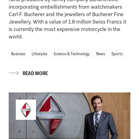
incorporating embellishments from watchmakers
Carl F. Bucherer and the jewellers of Bucherer Fine
Jewellery. With a value of 1.8 million Swiss Francs it
is currently the most expensive motorcycle in the
world.
Business
Lifestyles
Science & Technology
News
Sports
READ MORE