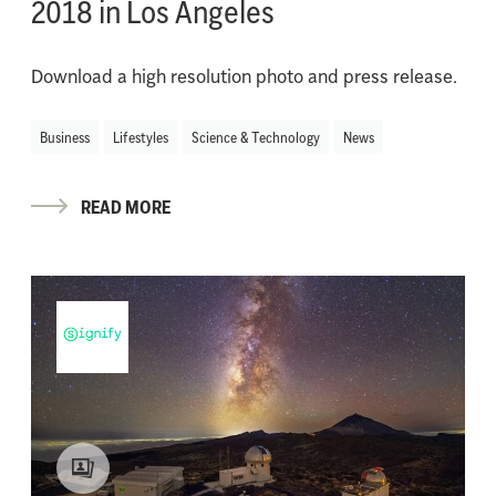
2018 in Los Angeles
Download a high resolution photo and press release.
Business
Lifestyles
Science & Technology
News
READ MORE