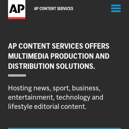
Toggl
AP CONTENT SERVICES
naviga
AP CONTENT SERVICES OFFERS
MULTIMEDIA PRODUCTION AND
DISTRIBUTION SOLUTIONS.
Hosting news, sport, business,
entertainment, technology and
lifestyle editorial content.