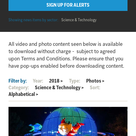
SIGN UP FOR ALERTS
Showing news items by sector:
Science & Technology
All video and photo content seen below is available
to download without charge - subject to agreed
upon Terms and Conditions. Please ensure that you
have pop-ups enabled before downloading content.
Filter by:
Year:
2018
>
Type:
Photos
>
Category:
Science & Technology
>
Sort:
Alphabetical
>