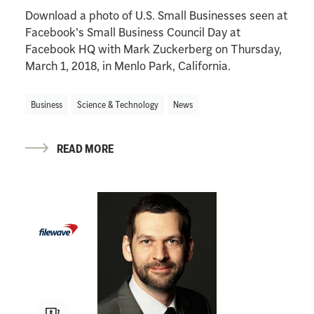
Download a photo of U.S. Small Businesses seen at
Facebook's Small Business Council Day at
Facebook HQ with Mark Zuckerberg on Thursday,
March 1, 2018, in Menlo Park, California.
Business
Science & Technology
News
READ MORE