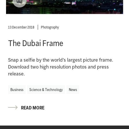
13 December 2018
Photography
The Dubai Frame
Snap a selfie by the world’s largest picture frame.
Download two high resolution photos and press
release.
Business
Science & Technology
News
READ MORE