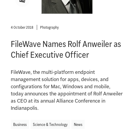
4 October 2018
Photography
FileWave Names Rolf Anweiler as
Chief Executive Officer
FileWave, the multi-platform endpoint
management solution for apps, devices, and
configurations for Mac, Windows and mobile,
today announces the appointment of Rolf Anweiler
as CEO at its annual Alliance Conference in
Indianapolis.
Business
Science & Technology
News