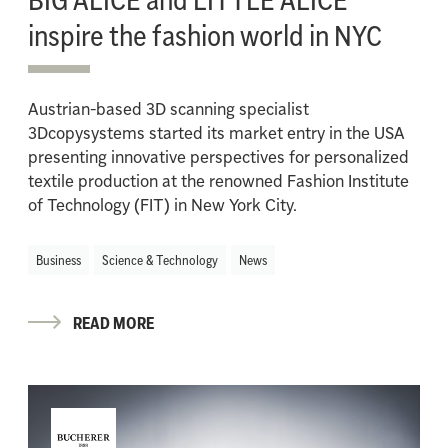
inspire the fashion world in NYC
Austrian-based 3D scanning specialist
3Dcopysystems started its market entry in the USA
presenting innovative perspectives for personalized
textile production at the renowned Fashion Institute
of Technology (FIT) in New York City.
Business
Science & Technology
News
READ MORE