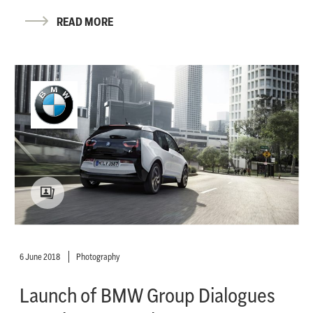
READ MORE
6 June 2018
Photography
Launch of BMW Group Dialogues