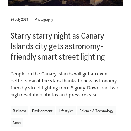
26 July 2018
Photography
Starry starry night as Canary
Islands city gets astronomy-
friendly smart street lighting
People on the Canary Islands will get an even
better view of the stars thanks to new astronomy-
friendly street lighting from Signify. Download two
high resolution photos and press release.
Business
Environment
Lifestyles
Science & Technology
News