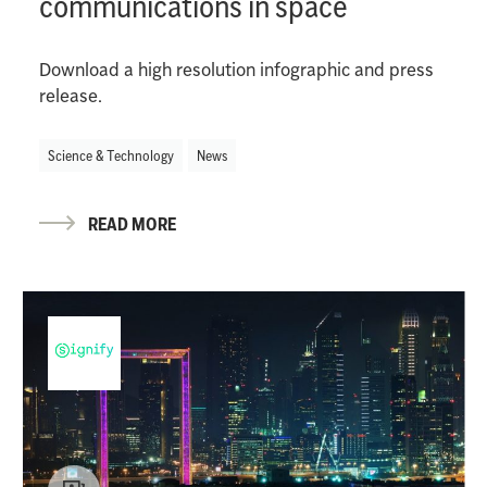
communications in space
Download a high resolution infographic and press
release.
Science & Technology
News
READ MORE