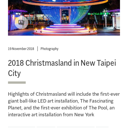
19 November 2018
Photography
2018 Christmasland in New Taipei
City
Highlights of Christmasland will include the first-ever
giant ball-like LED art installation, The Fascinating
Planet, and the first-ever exhibition of The Pool, an
interactive art installation from New York