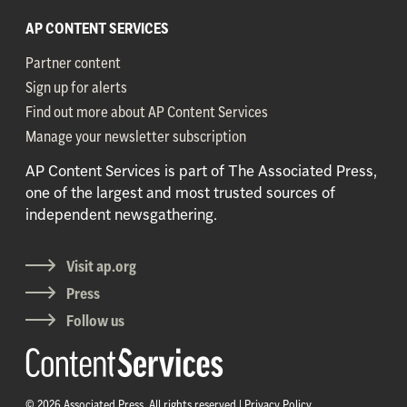
AP CONTENT SERVICES
Partner content
Sign up for alerts
Find out more about AP Content Services
Manage your newsletter subscription
AP Content Services is part of The Associated Press,
one of the largest and most trusted sources of
independent newsgathering.
Visit ap.org
Press
Follow us
© 2026 Associated Press. All rights reserved |
Privacy Policy