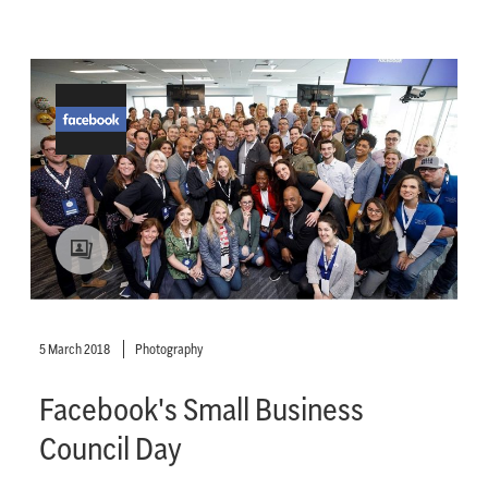
5 March 2018
Photography
Facebook's Small Business
Council Day