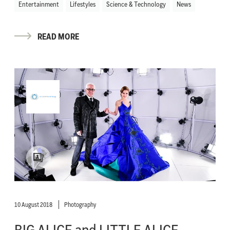
Entertainment
Lifestyles
Science & Technology
News
READ MORE
10 August 2018
Photography
BIG ALICE and LITTLE ALICE