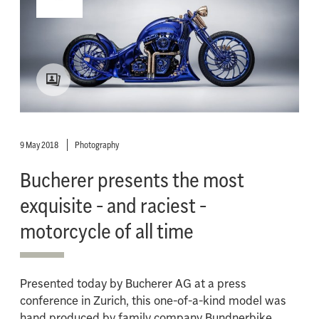
9 May 2018
Photography
Bucherer presents the most
exquisite - and raciest -
motorcycle of all time
Presented today by Bucherer AG at a press
conference in Zurich, this one-of-a-kind model was
hand produced by family company Bundnerbike