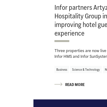
Infor partners Arty
Hospitality Group i
improving hotel gu
experience
Three properties are now live
Infor HMS and Infor SunSyst
Business
Science & Technology
N
READ MORE