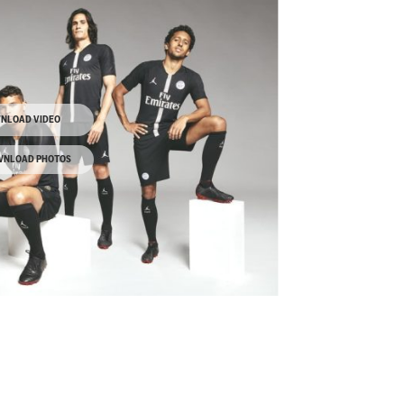
NLOAD VIDEO
NLOAD PHOTOS