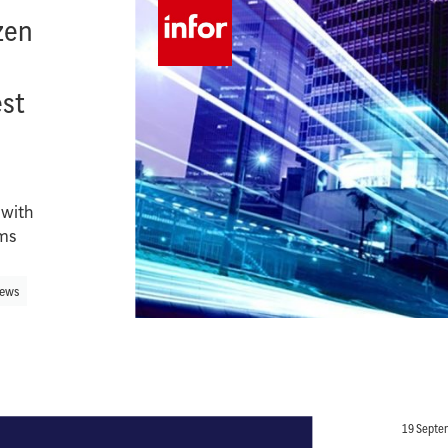
zen
n
est
 with
ems
ews
19 Septe