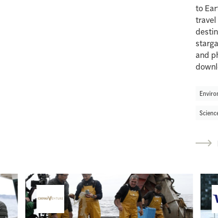
to Ear
travel
desti
starga
and ph
downl
Enviro
Scienc