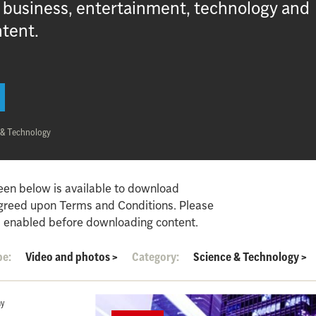
, business, entertainment, technology and
ntent.
 & Technology
een below is available to download
agreed upon Terms and Conditions. Please
 enabled before downloading content.
pe:
Video and photos
>
Category:
Science & Technology
>
hy