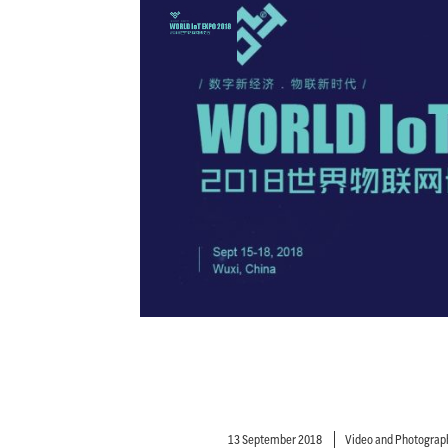
13 September 2018
Video and Photograp