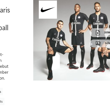
aris
all
DOW
DOW
t-
n
debut
ember
on.
s
ts