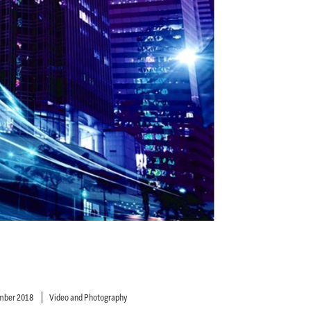
mber 2018
Video and Photography