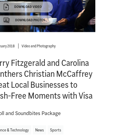
DOWNLOAD VIDEO
DOWNLOAD PHOTOS
ruary 2018
Video and Photography
rry Fitzgerald and Carolina
nthers Christian McCaffrey
eat Local Businesses to
sh-Free Moments with Visa
oll and Soundbites Package
ence & Technology
News
Sports