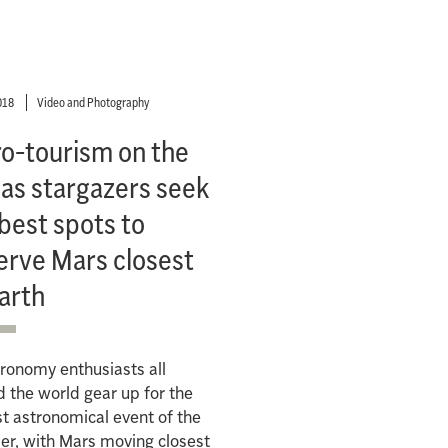
018
Video and Photography
ro-tourism on the
 as stargazers seek
best spots to
erve Mars closest
arth
ronomy enthusiasts all
 the world gear up for the
t astronomical event of the
r, with Mars moving closest