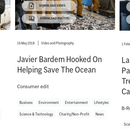
DOWNLOAD VIDEO
DOWNLOAD PHOTOS
16 May 2018
Video and Photography
1 Feb
Javier Bardem Hooked On
La
Helping Save The Ocean
Pa
Tr
Consumer edit
Ca
Business
Environment
Entertainment
Lifestyles
B-R
Science & Technology
Charity/Non-Profit
News
Sci