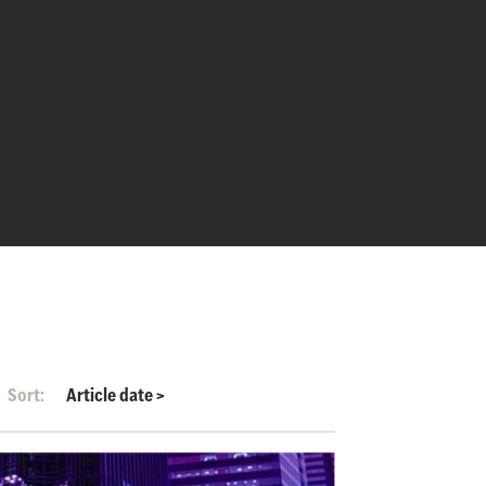
Sort:
Article date
>