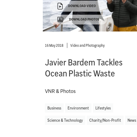
DOWNLOAD VIDEO
DOWNLOAD PHOTOS
16 May 2018
Video and Photography
Javier Bardem Tackles
Ocean Plastic Waste
VNR & Photos
Business
Environment
Lifestyles
Science & Technology
Charity/Non-Profit
News