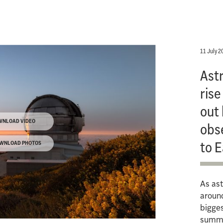
11 July 2
Ast
rise
out 
WNLOAD VIDEO
obs
to E
WNLOAD PHOTOS
As ast
around
bigges
summe