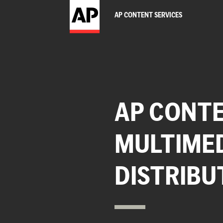
AP CONTENT SERVICES
AP CONTE
MULTIME
DISTRIBU