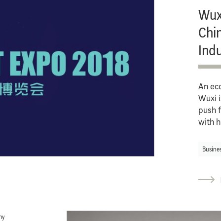
Wuxi
Chin
Ind
An ec
Wuxi i
push f
with h
Busine
hy