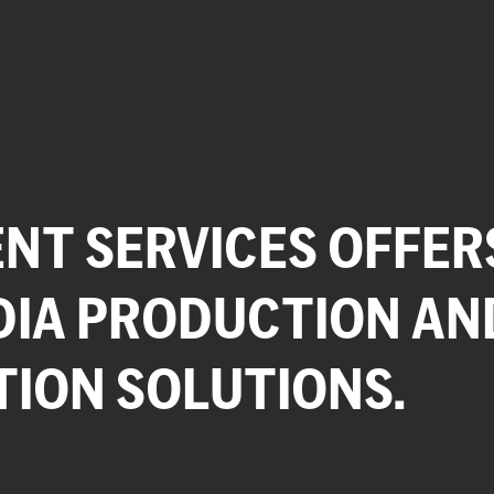
NT SERVICES OFFER
DIA PRODUCTION AN
TION SOLUTIONS.