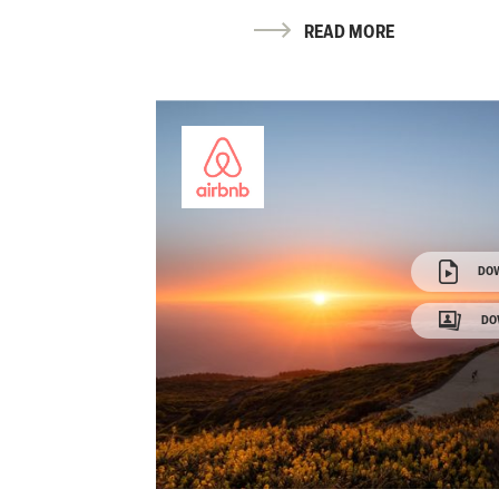
READ MORE
DO
DO