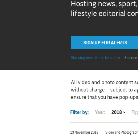
Hosting news, sport
lifestyle editorial co
SIGN UP FOR ALERTS
Showing news items by sector:
Science
All video and photo content s
without charge - subject to 
ensure that you have pop-ups
Filter by:
Year:
2018
>
Ty
13 November 2018
Video and Photograp