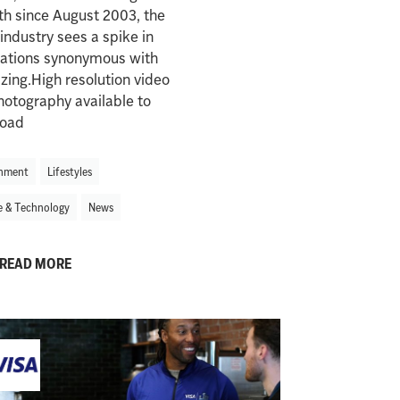
th since August 2003, the
 industry sees a spike in
nations synonymous with
zing.High resolution video
otography available to
oad
nment
Lifestyles
e & Technology
News
READ MORE