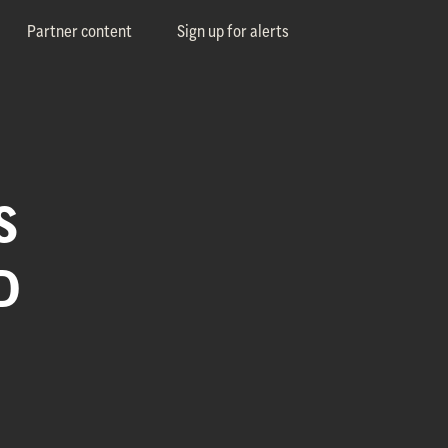
Partner content
Sign up for alerts
S
D