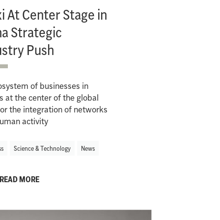
 At Center Stage in
a Strategic
ustry Push
osystem of businesses in
s at the center of the global
or the integration of networks
uman activity
ss
Science & Technology
News
READ MORE