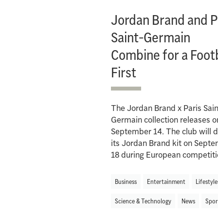
Jordan Brand and P
Saint-Germain
Combine for a Footb
First
The Jordan Brand x Paris Sain
Germain collection releases o
September 14. The club will 
its Jordan Brand kit on Sept
18 during European competiti
Business
Entertainment
Lifestyle
Science & Technology
News
Spor