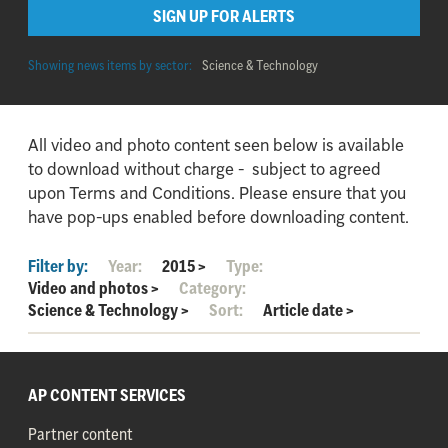
SIGN UP FOR ALERTS
Showing news items by sector:
Science & Technology
All video and photo content seen below is available
to download without charge - subject to agreed
upon Terms and Conditions. Please ensure that you
have pop-ups enabled before downloading content.
Filter by:
Year:
2015
>
Type:
Video and photos
>
Category:
Science & Technology
>
Sort:
Article date
>
AP CONTENT SERVICES
Partner content