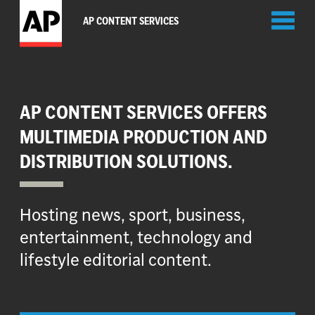
Toggl
AP CONTENT SERVICES
naviga
AP CONTENT SERVICES OFFERS
MULTIMEDIA PRODUCTION AND
DISTRIBUTION SOLUTIONS.
Hosting news, sport, business,
entertainment, technology and
lifestyle editorial content.