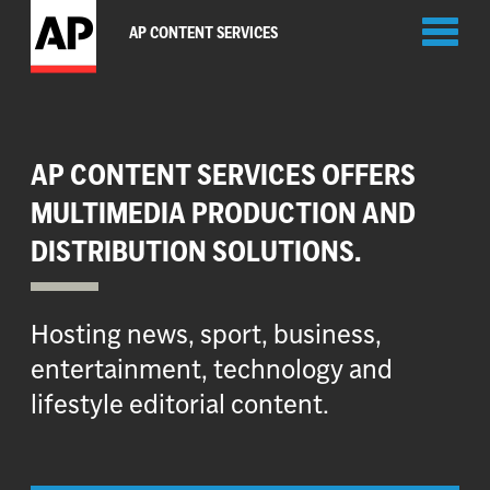
Toggl
AP CONTENT SERVICES
naviga
AP CONTENT SERVICES OFFERS
MULTIMEDIA PRODUCTION AND
DISTRIBUTION SOLUTIONS.
Hosting news, sport, business,
entertainment, technology and
lifestyle editorial content.