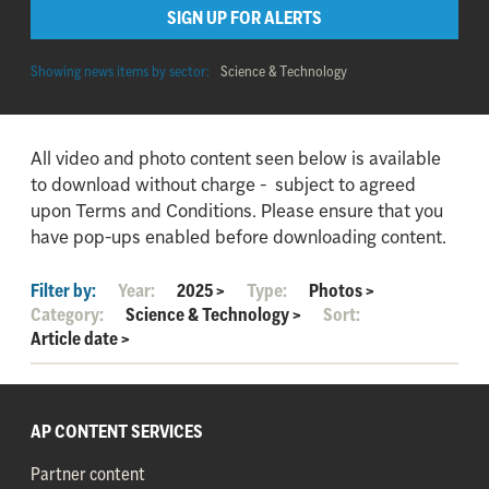
SIGN UP FOR ALERTS
Showing news items by sector:
Science & Technology
All video and photo content seen below is available
to download without charge - subject to agreed
upon Terms and Conditions. Please ensure that you
have pop-ups enabled before downloading content.
Filter by:
Year:
2025
>
Type:
Photos
>
Category:
Science & Technology
>
Sort:
Article date
>
AP CONTENT SERVICES
Partner content