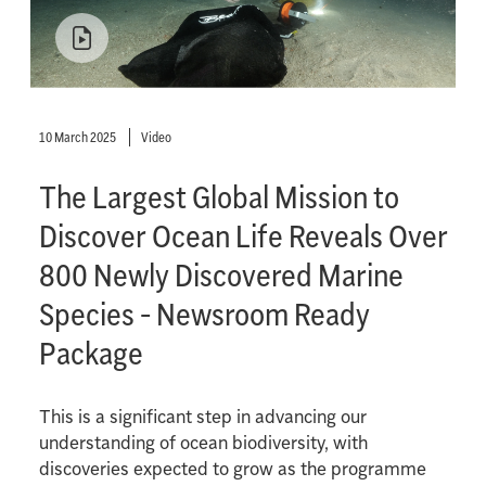
10 March 2025
Video
The Largest Global Mission to
Discover Ocean Life Reveals Over
800 Newly Discovered Marine
Species - Newsroom Ready
Package
This is a significant step in advancing our
understanding of ocean biodiversity, with
discoveries expected to grow as the programme