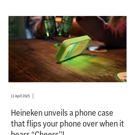
11 April 2025
Heineken unveils a phone case
that flips your phone over when it
hears “Cheers’’!