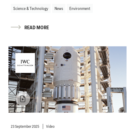
Science & Technology
News
Environment
READ MORE
23 September 2025
Video