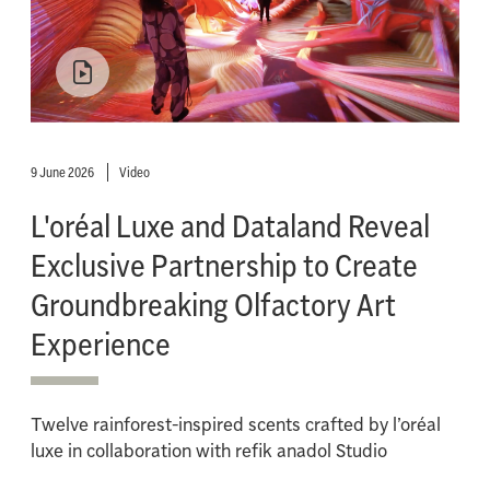
9 June 2026
Video
L'oréal Luxe and Dataland Reveal
Exclusive Partnership to Create
Groundbreaking Olfactory Art
Experience
Twelve rainforest-inspired scents crafted by l’oréal
luxe in collaboration with refik anadol Studio