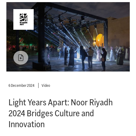
6 December 2024
Video
Light Years Apart: Noor Riyadh
2024 Bridges Culture and
Innovation