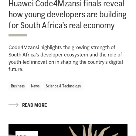
Huawei Code4Mzansi finals reveal
how young developers are building
for South Africa’s real economy
Code4Mzansi highlights the growing strength of
South Africa’s developer ecosystem and the role of
youth-led innovation in shaping the country’s digital
future.
Business
News
Science & Technology
READ MORE