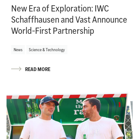
New Era of Exploration: IWC
Schaffhausen and Vast Announce
World-First Partnership
News
Science & Technology
READ MORE