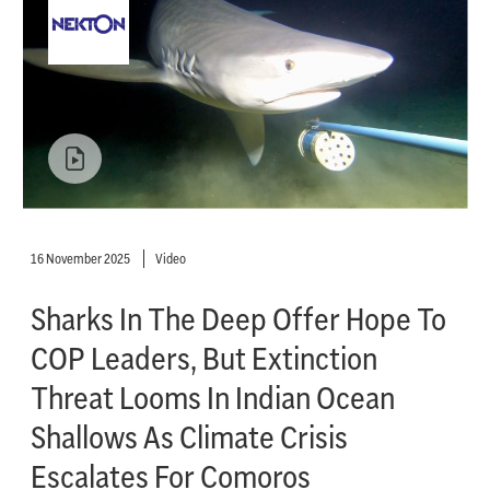
16 November 2025
Video
Sharks In The Deep Offer Hope To
COP Leaders, But Extinction
Threat Looms In Indian Ocean
Shallows As Climate Crisis
Escalates For Comoros