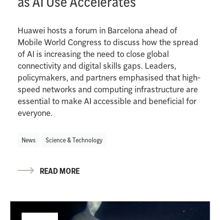
as AI Use Accelerates
Huawei hosts a forum in Barcelona ahead of
Mobile World Congress to discuss how the spread
of AI is increasing the need to close global
connectivity and digital skills gaps. Leaders,
policymakers, and partners emphasised that high-
speed networks and computing infrastructure are
essential to make AI accessible and beneficial for
everyone.
News
Science & Technology
READ MORE