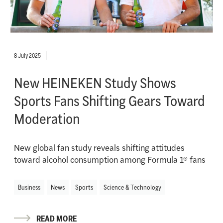
8 July 2025
New HEINEKEN Study Shows
Sports Fans Shifting Gears Toward
Moderation
New global fan study reveals shifting attitudes
toward alcohol consumption among Formula 1® fans
Business
News
Sports
Science & Technology
READ MORE