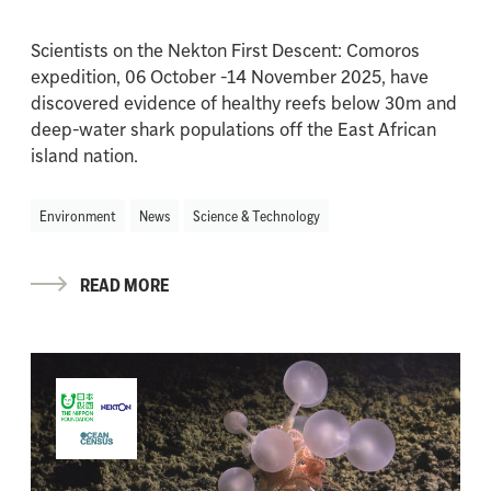
Scientists on the Nekton First Descent: Comoros
expedition, 06 October -14 November 2025, have
discovered evidence of healthy reefs below 30m and
deep-water shark populations off the East African
island nation.
Environment
News
Science & Technology
READ MORE