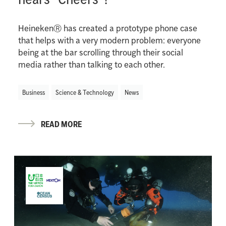
HeinekenⓇ has created a prototype phone case
that helps with a very modern problem: everyone
being at the bar scrolling through their social
media rather than talking to each other.
Business
Science & Technology
News
READ MORE