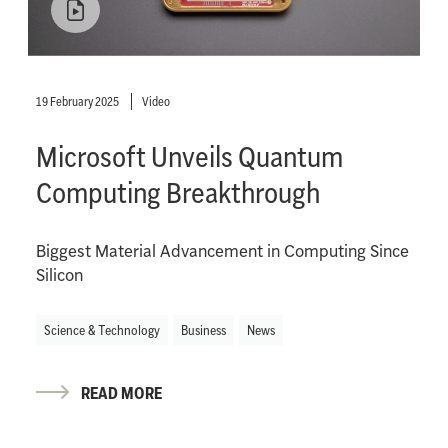
19 February 2025
Video
Microsoft Unveils Quantum
Computing Breakthrough
Biggest Material Advancement in Computing Since
Silicon
Science & Technology
Business
News
READ MORE