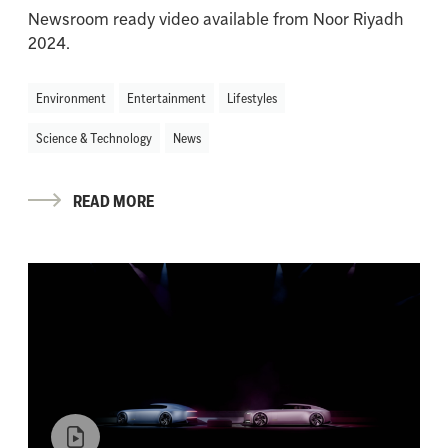
Newsroom ready video available from Noor Riyadh
2024.
Environment
Entertainment
Lifestyles
Science & Technology
News
READ MORE