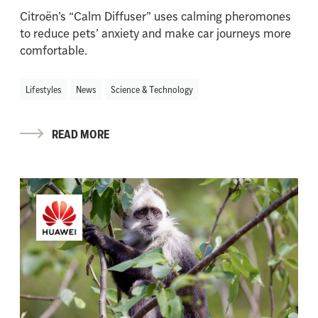
Citroën’s “Calm Diffuser” uses calming pheromones
to reduce pets’ anxiety and make car journeys more
comfortable.
Lifestyles
News
Science & Technology
READ MORE