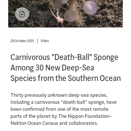
29 October 2025
Video
Carnivorous "Death-Ball" Sponge
Among 30 New Deep-Sea
Species from the Southern Ocean
Thirty previously unknown deep-sea species,
including a carnivorous “death-ball” sponge, have
been confirmed from one of the most remote
parts of the planet by The Nippon Foundation–
Nekton Ocean Census and collaborators.