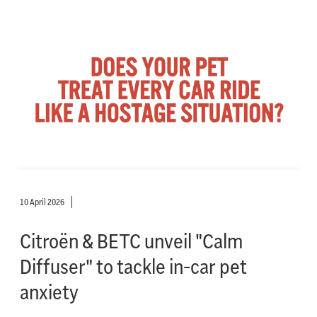
10 April 2026
Citroën & BETC unveil "Calm
Diffuser" to tackle in-car pet
anxiety