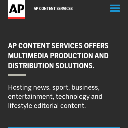
Toggl
AP CONTENT SERVICES
naviga
AP CONTENT SERVICES OFFERS
MULTIMEDIA PRODUCTION AND
DISTRIBUTION SOLUTIONS.
Hosting news, sport, business,
entertainment, technology and
lifestyle editorial content.