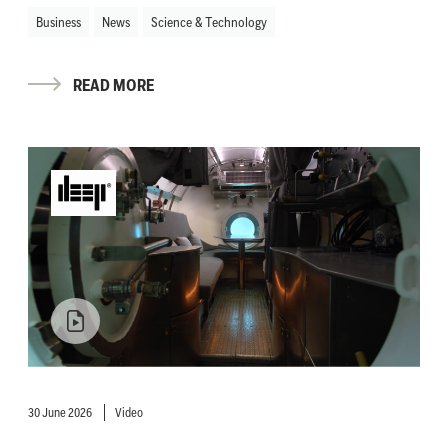
Business
News
Science & Technology
READ MORE
30 June 2026
Video