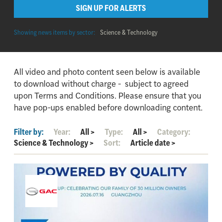
SIGN UP FOR ALERTS
Showing news items by sector:
Science & Technology
All video and photo content seen below is available
to download without charge - subject to agreed
upon Terms and Conditions. Please ensure that you
have pop-ups enabled before downloading content.
Filter by:
Year:
All
>
Type:
All
>
Category:
Science & Technology
>
Sort:
Article date
>