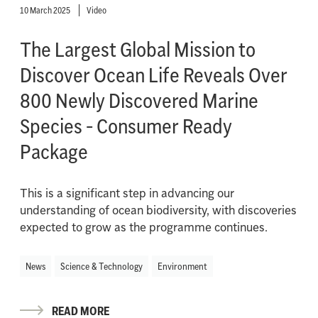
10 March 2025
Video
The Largest Global Mission to
Discover Ocean Life Reveals Over
800 Newly Discovered Marine
Species - Consumer Ready
Package
This is a significant step in advancing our
understanding of ocean biodiversity, with discoveries
expected to grow as the programme continues.
News
Science & Technology
Environment
READ MORE