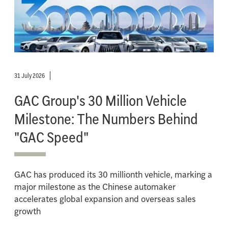
31 July 2026
GAC Group's 30 Million Vehicle
Milestone: The Numbers Behind
"GAC Speed"
GAC has produced its 30 millionth vehicle, marking a
major milestone as the Chinese automaker
accelerates global expansion and overseas sales
growth