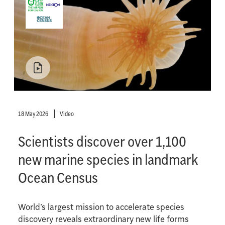
18 May 2026
Video
Scientists discover over 1,100
new marine species in landmark
Ocean Census
World’s largest mission to accelerate species
discovery reveals extraordinary new life forms