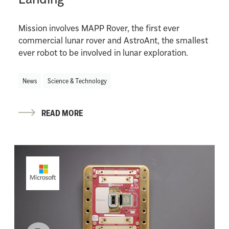
Mission involves MAPP Rover, the first ever
commercial lunar rover and AstroAnt, the smallest
ever robot to be involved in lunar exploration.
News
Science & Technology
READ MORE