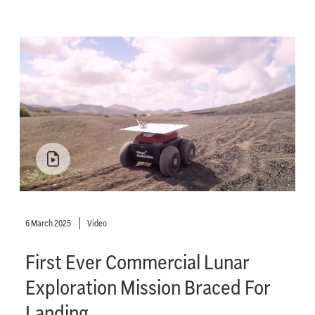
6 March 2025
Video
First Ever Commercial Lunar
Exploration Mission Braced For
Landing