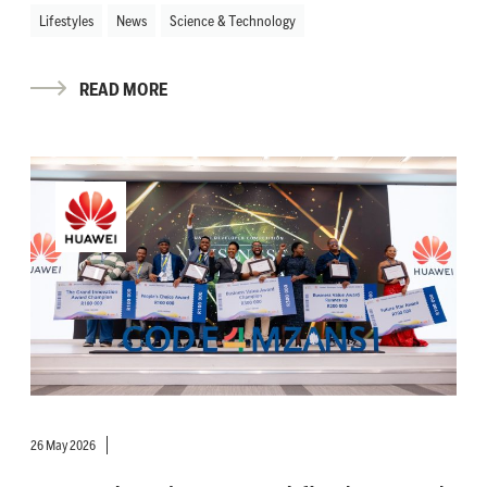
Lifestyles
News
Science & Technology
READ MORE
26 May 2026