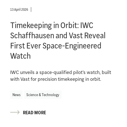
13 April 2026
Timekeeping in Orbit: IWC
Schaffhausen and Vast Reveal
First Ever Space-Engineered
Watch
IWC unveils a space-qualified pilot’s watch, built
with Vast for precision timekeeping in orbit.
News
Science & Technology
READ MORE