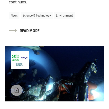
continues.
News
Science & Technology
Environment
READ MORE