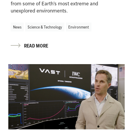
from some of Earth’s most extreme and
unexplored environments.
News
Science & Technology
Environment
READ MORE