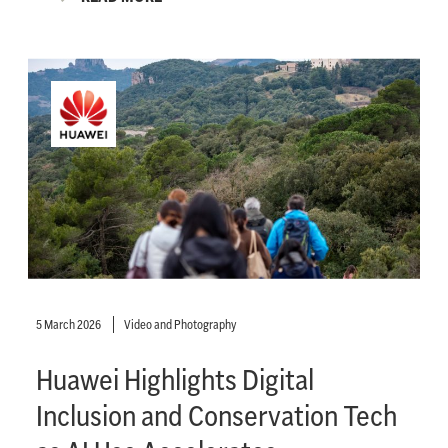
5 March 2026
Video and Photography
Huawei Highlights Digital
Inclusion and Conservation Tech