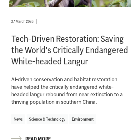
27 March 2026
Tech-Driven Restoration: Saving
the World's Critically Endangered
White-headed Langur
AI-driven conservation and habitat restoration
have helped the critically endangered white-
headed langur rebound from near extinction to a
thriving population in southern China.
News
Science & Technology
Environment
READ MORE