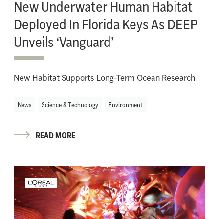
New Underwater Human Habitat
Deployed In Florida Keys As DEEP
Unveils ‘Vanguard’
New Habitat Supports Long-Term Ocean Research
News
Science & Technology
Environment
READ MORE