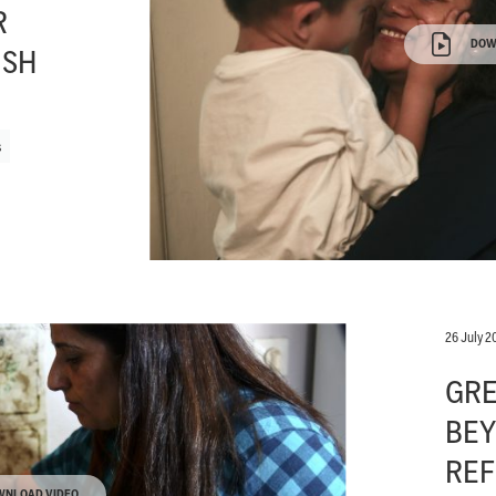
R
DOW
ISH
s
26 July 2
GRE
BEY
REF
WNLOAD VIDEO