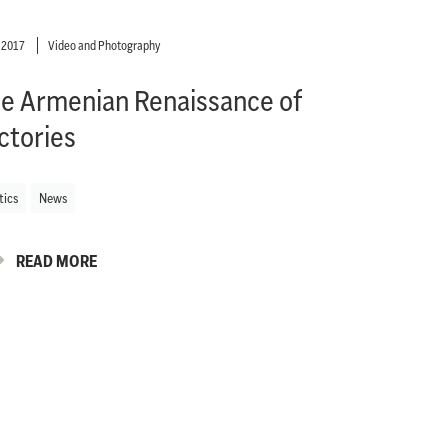
y 2017
Video and Photography
e Armenian Renaissance of
ctories
tics
News
READ MORE