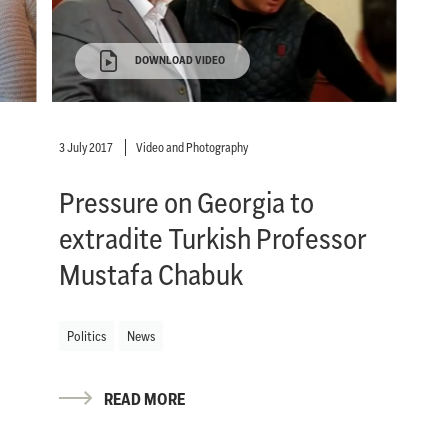
DOWNLOAD VIDEO
3 July 2017
Video and Photography
Pressure on Georgia to
extradite Turkish Professor
Mustafa Chabuk
Politics
News
READ MORE