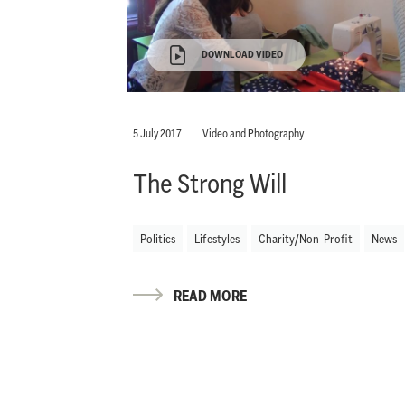
DOWNLOAD VIDEO
5 July 2017
Video and Photography
The Strong Will
Politics
Lifestyles
Charity/Non-Profit
News
READ MORE