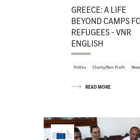
GREECE: A LIFE
BEYOND CAMPS F
REFUGEES - VNR
ENGLISH
Politics
Charity/Non-Profit
New
READ MORE