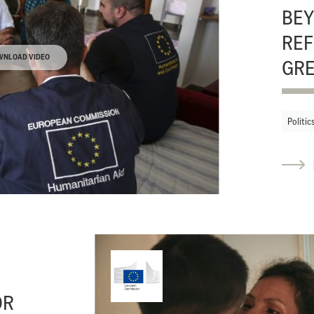
BEY
REF
WNLOAD VIDEO
GR
Politic
OR