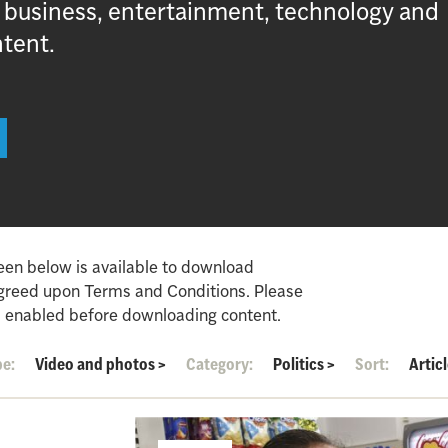
, business, entertainment, technology and
ntent.
een below is available to download
agreed upon Terms and Conditions. Please
 enabled before downloading content.
pe:
Video and photos
>
Category:
Politics
>
Sort:
Artic