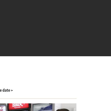
le date
>