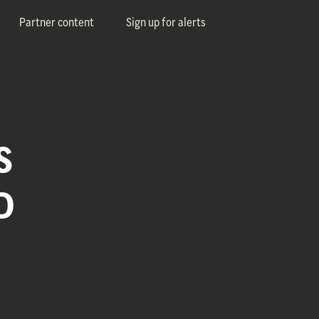
Partner content
Sign up for alerts
S
D