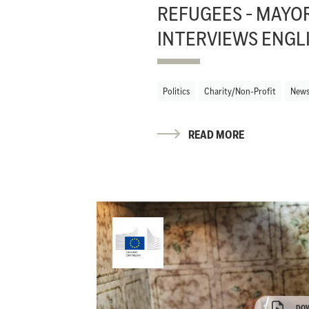
REFUGEES - MAYO
INTERVIEWS ENGL
Politics
Charity/Non-Profit
New
READ MORE
DO