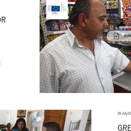
OR
DOW
s
26 July 2
GRE