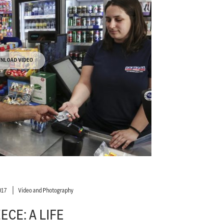
NLOAD VIDEO
017
Video and Photography
ECE: A LIFE