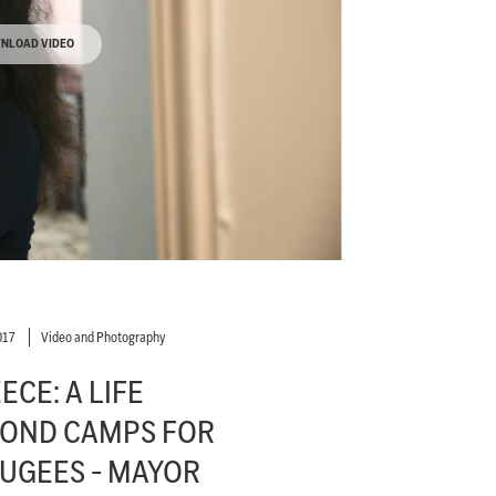
NLOAD VIDEO
017
Video and Photography
ECE: A LIFE
OND CAMPS FOR
UGEES - MAYOR