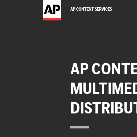
AP CONTENT SERVICES
AP CONTE
MULTIME
DISTRIBU