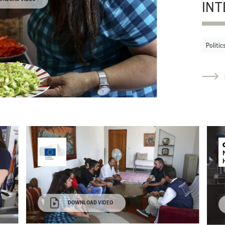
INT
Politic
DOWNLOAD VIDEO