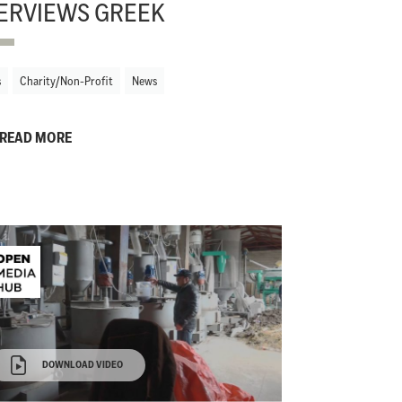
ERVIEWS GREEK
s
Charity/Non-Profit
News
READ MORE
DOWNLOAD VIDEO