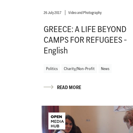
26 July 2017
Video and Photography
GREECE: A LIFE BEYOND
CAMPS FOR REFUGEES -
English
Politics
Charity/Non-Profit
News
READ MORE