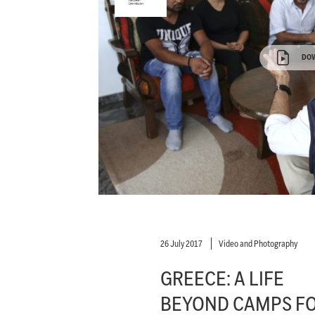
DO
26 July 2017
Video and Photography
GREECE: A LIFE
BEYOND CAMPS F