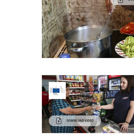
DOWNLOAD VIDEO