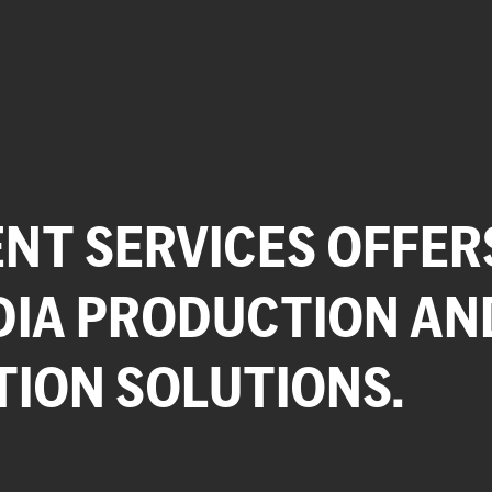
NT SERVICES OFFER
DIA PRODUCTION AN
TION SOLUTIONS.