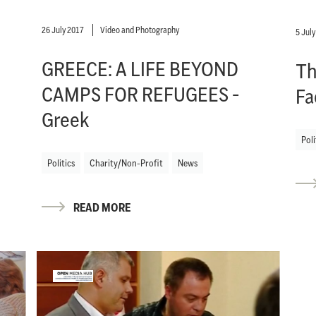
26 July 2017
Video and Photography
5 Jul
GREECE: A LIFE BEYOND
Th
CAMPS FOR REFUGEES -
Fa
Greek
Poli
Politics
Charity/Non-Profit
News
READ MORE