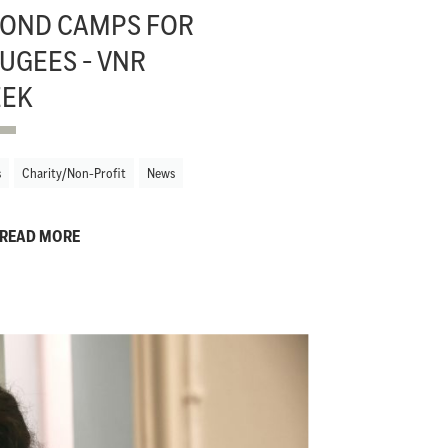
OND CAMPS FOR
UGEES - VNR
EEK
s
Charity/Non-Profit
News
READ MORE