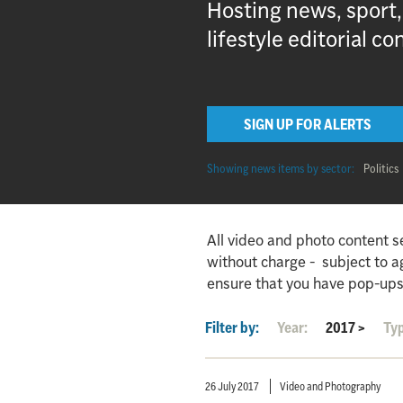
Hosting news, sport
lifestyle editorial co
SIGN UP FOR ALERTS
Showing news items by sector:
Politics
All video and photo content s
without charge - subject to 
ensure that you have pop-ups
Filter by:
Year:
2017
>
Ty
26 July 2017
Video and Photography