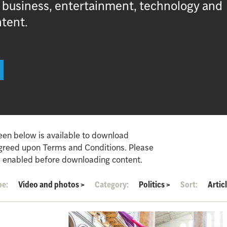
, business, entertainment, technology and
ntent.
een below is available to download
agreed upon Terms and Conditions. Please
 enabled before downloading content.
pe:
Video and photos
>
Category:
Politics
>
Sort:
Artic