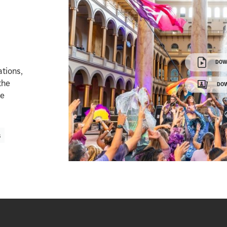
DOW
ations,
the
DOW
ge
s