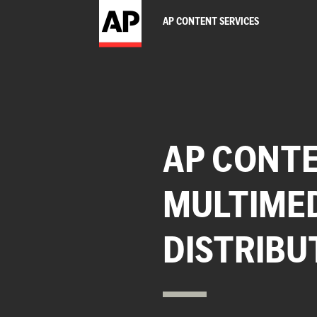
AP CONTENT SERVICES
AP CONTE
MULTIME
DISTRIBU