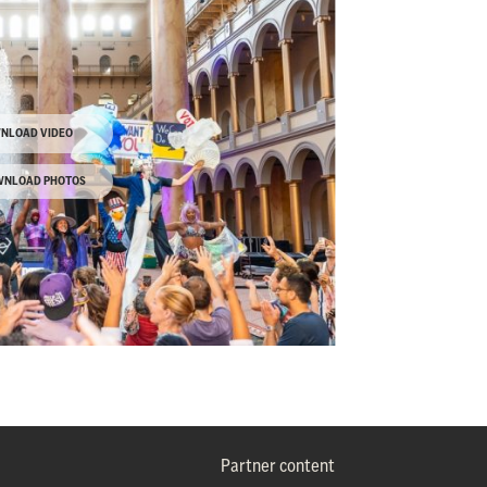
NLOAD VIDEO
NLOAD PHOTOS
Partner content