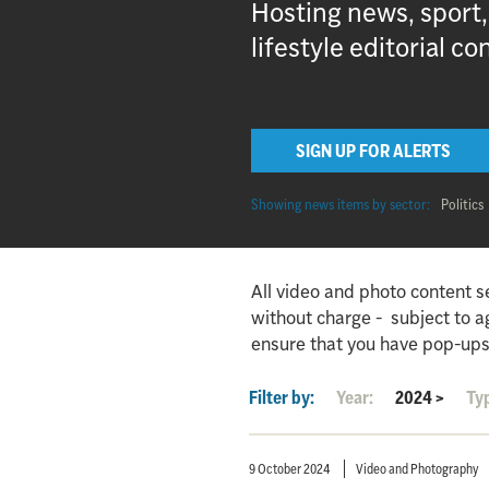
Hosting news, sport
lifestyle editorial co
SIGN UP FOR ALERTS
Showing news items by sector:
Politics
All video and photo content s
without charge - subject to 
ensure that you have pop-ups
Filter by:
Year:
2024
>
Ty
9 October 2024
Video and Photography