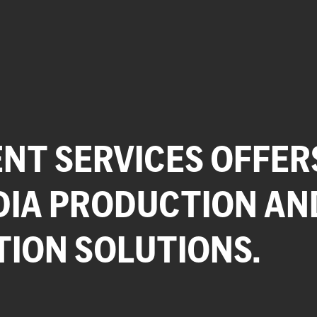
NT SERVICES OFFER
DIA PRODUCTION AN
TION SOLUTIONS.