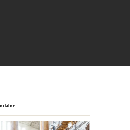
le date
>