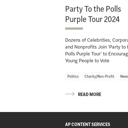
Party To the Polls
Purple Tour 2024
Dozens of Celebrities, Corpor
and Nonprofits Join ‘Party to 
Polls Purple Tour’ to Encoura
Young People to Vote
Politics
Charity/Non-Profit
New
READ MORE
AP CONTENT SERVICES