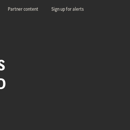
Partner content
Sign up for alerts
S
D