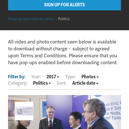
SIGN UP FOR ALERTS
Showing news items by sector:
Politics
All video and photo content seen below is available
to download without charge - subject to agreed
upon Terms and Conditions. Please ensure that you
have pop-ups enabled before downloading content.
Filter by:
Year:
2017
>
Type:
Photos
>
Category:
Politics
>
Sort:
Article date
>