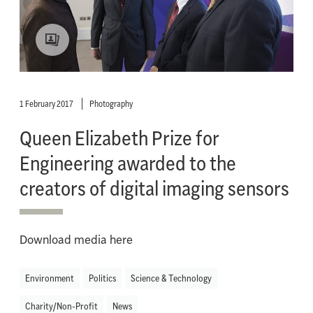
1 February 2017
Photography
Queen Elizabeth Prize for
Engineering awarded to the
creators of digital imaging sensors
Download media here
Environment
Politics
Science & Technology
Charity/Non-Profit
News