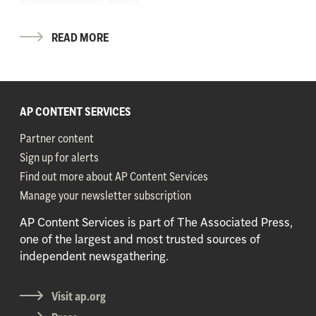
READ MORE
AP CONTENT SERVICES
Partner content
Sign up for alerts
Find out more about AP Content Services
Manage your newsletter subscription
AP Content Services is part of The Associated Press,
one of the largest and most trusted sources of
independent newsgathering.
Visit ap.org