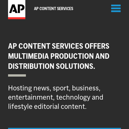
Toggl
AP CONTENT SERVICES
naviga
AP CONTENT SERVICES OFFERS
MULTIMEDIA PRODUCTION AND
DISTRIBUTION SOLUTIONS.
Hosting news, sport, business,
entertainment, technology and
lifestyle editorial content.