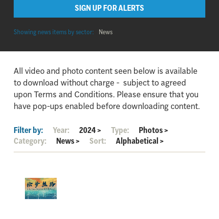
SIGN UP FOR ALERTS
Showing news items by sector:
News
All video and photo content seen below is available
to download without charge - subject to agreed
upon Terms and Conditions. Please ensure that you
have pop-ups enabled before downloading content.
Filter by:
Year:
2024
>
Type:
Photos
>
Category:
News
>
Sort:
Alphabetical
>