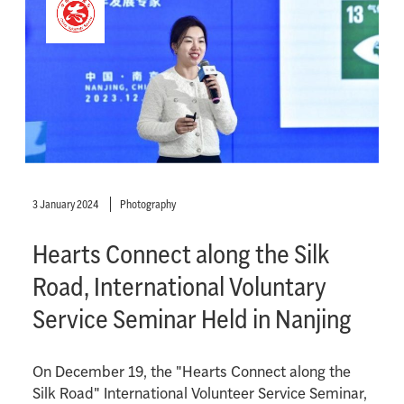
3 January 2024
Photography
Hearts Connect along the Silk
Road, International Voluntary
Service Seminar Held in Nanjing
On December 19, the "Hearts Connect along the
Silk Road" International Volunteer Service Seminar,