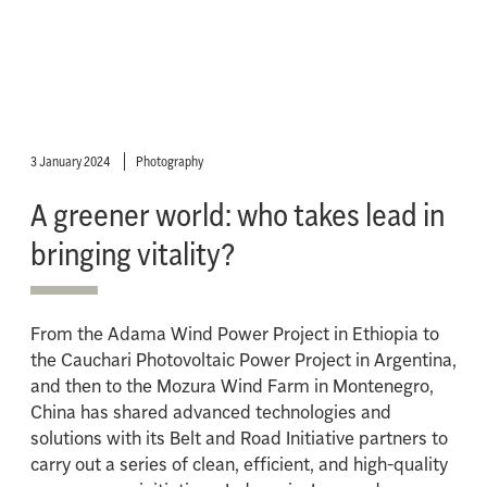
3 January 2024
Photography
A greener world: who takes lead in
bringing vitality?
From the Adama Wind Power Project in Ethiopia to
the Cauchari Photovoltaic Power Project in Argentina,
and then to the Mozura Wind Farm in Montenegro,
China has shared advanced technologies and
solutions with its Belt and Road Initiative partners to
carry out a series of clean, efficient, and high-quality