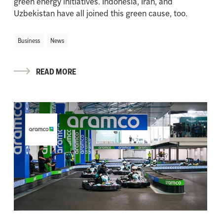
green energy initiatives. Indonesia, Iran, and
Uzbekistan have all joined this green cause, too.
Business
News
READ MORE