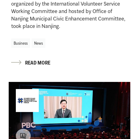
organized by the International Volunteer Service
Working Committee and hosted by Office of
Nanjing Municipal Civic Enhancement Committee,
took place in Nanjing.
Business
News
READ MORE