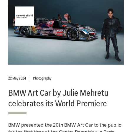
22 May 2024
Photography
BMW Art Car by Julie Mehretu
celebrates its World Premiere
BMW presented the 20th BMW Art Car to the public
for the first time at the Centre Pompidou in Paris.