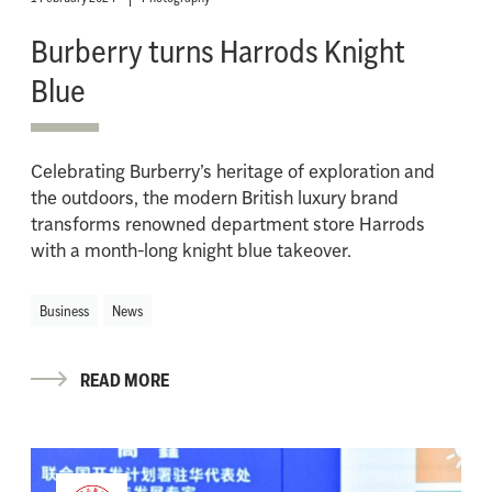
Burberry turns Harrods Knight
Blue
Celebrating Burberry’s heritage of exploration and
the outdoors, the modern British luxury brand
transforms renowned department store Harrods
with a month-long knight blue takeover.
Business
News
READ MORE