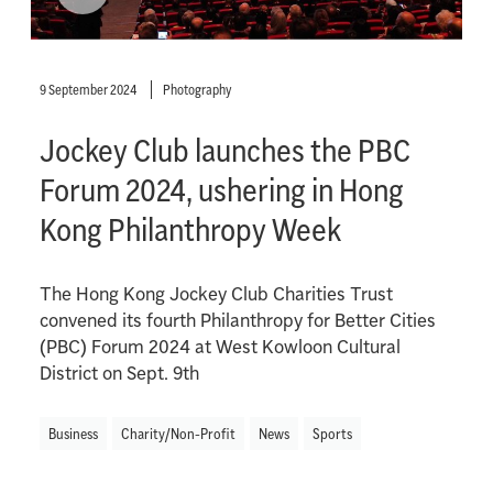
9 September 2024
Photography
Jockey Club launches the PBC
Forum 2024, ushering in Hong
Kong Philanthropy Week
The Hong Kong Jockey Club Charities Trust
convened its fourth Philanthropy for Better Cities
(PBC) Forum 2024 at West Kowloon Cultural
District on Sept. 9th
Business
Charity/Non-Profit
News
Sports