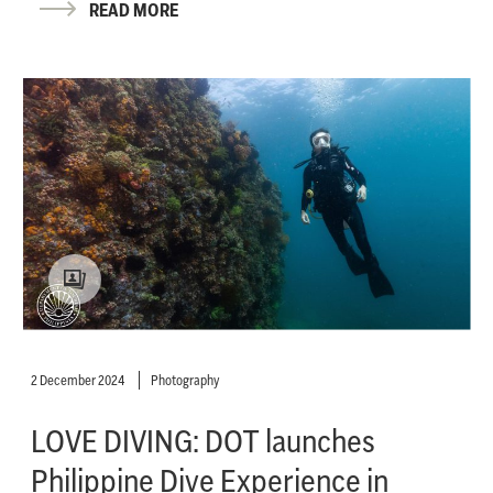
READ MORE
2 December 2024
Photography
LOVE DIVING: DOT launches
Philippine Dive Experience in