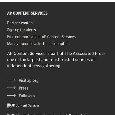
AP CONTENT SERVICES
Partner content
Sign up for alerts
Find out more about AP Content Services
Manage your newsletter subscription
AP Content Services is part of The Associated Press,
one of the largest and most trusted sources of
independent newsgathering.
Visit ap.org
Press
Follow us