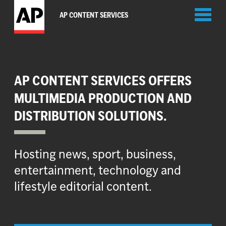
Toggl
AP CONTENT SERVICES
naviga
AP CONTENT SERVICES OFFERS
MULTIMEDIA PRODUCTION AND
DISTRIBUTION SOLUTIONS.
Hosting news, sport, business,
entertainment, technology and
lifestyle editorial content.