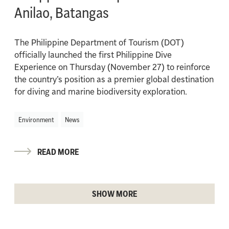
Anilao, Batangas
The Philippine Department of Tourism (DOT)
officially launched the first Philippine Dive
Experience on Thursday (November 27) to reinforce
the country’s position as a premier global destination
for diving and marine biodiversity exploration.
Environment
News
READ MORE
SHOW MORE