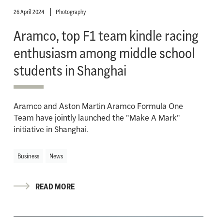
26 April 2024
Photography
Aramco, top F1 team kindle racing
enthusiasm among middle school
students in Shanghai
Aramco and Aston Martin Aramco Formula One
Team have jointly launched the "Make A Mark"
initiative in Shanghai.
Business
News
READ MORE