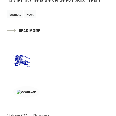
Business
News
READ MORE
1 February 2024
Photography