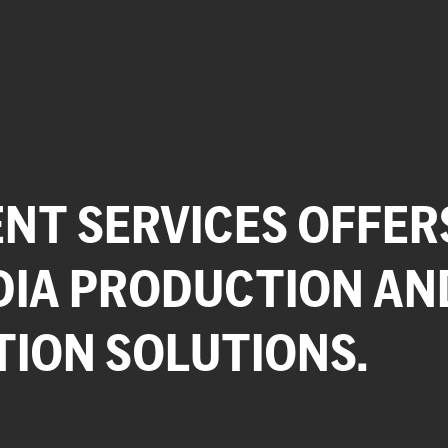
NT SERVICES OFFER
DIA PRODUCTION AN
TION SOLUTIONS.