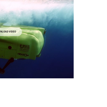
NLOAD VIDEO