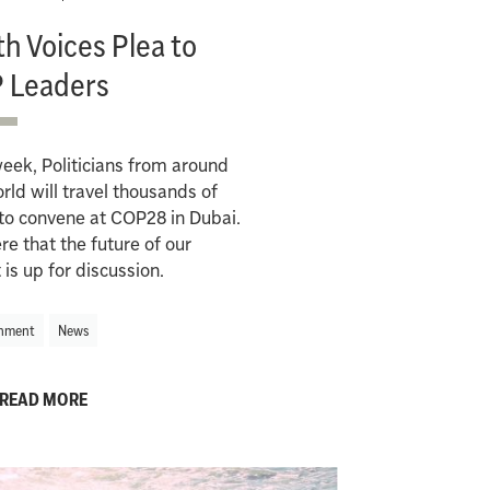
h Voices Plea to
 Leaders
eek, Politicians from around
rld will travel thousands of
to convene at COP28 in Dubai.
here that the future of our
 is up for discussion.
nment
News
READ MORE