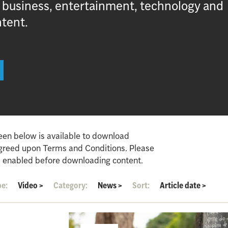
, business, entertainment, technology and
ntent.
een below is available to download
agreed upon Terms and Conditions. Please
 enabled before downloading content.
pe:
Video
>
Category:
News
>
Sort:
Article date
>