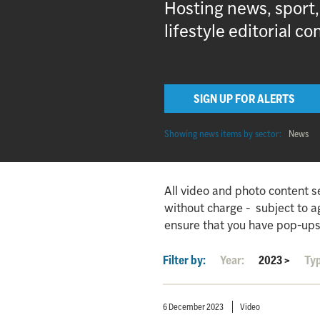
Hosting news, sport
lifestyle editorial co
SIGN UP FOR ALERTS
Showing news items by sector:
News
All video and photo content s
without charge - subject to 
ensure that you have pop-ups
Filter by:
Year:
2023
>
Ty
6 December 2023
Video