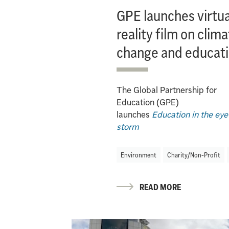
GPE launches virtua
reality film on clim
change and educat
The Global Partnership for
Education (GPE)
launches
Education in the eye
storm
Environment
Charity/Non-Profit
READ MORE