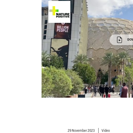
DO
29 November 2023
Video