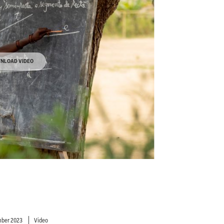
NLOAD VIDEO
ber 2023
Video