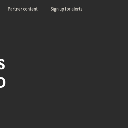
Partner content
Sign up for alerts
S
D