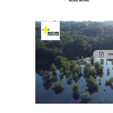
READ MORE
DO