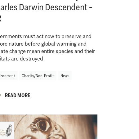
arles Darwin Descendent -
R
ernments must act now to preserve and
tore nature before global warming and
mate change mean entire species and their
itats are destroyed
ironment
Charity/Non-Profit
News
READ MORE