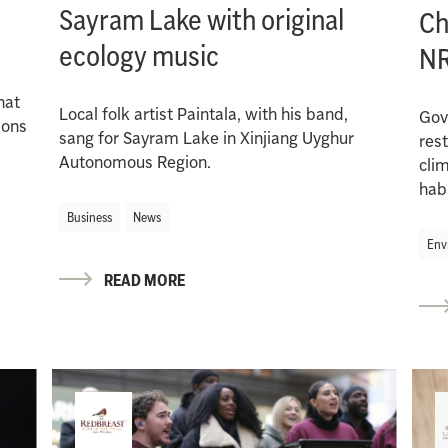
Sayram Lake with original
Ch
ecology music
N
hat
Local folk artist Paintala, with his band,
Gov
ions
sang for Sayram Lake in Xinjiang Uyghur
res
Autonomous Region.
cli
hab
Business
News
Env
READ MORE