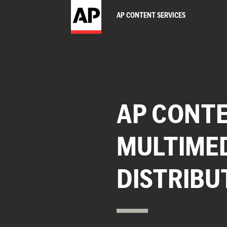
AP CONTENT SERVICES
AP CONTE
MULTIME
DISTRIBU