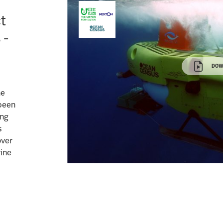
ct
 -
DOW
he
been
ing
s
over
ine