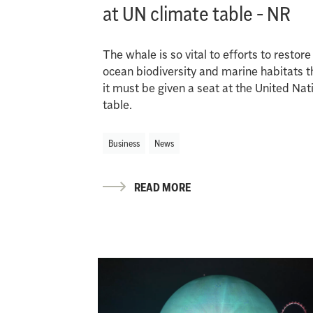
at UN climate table - NR
The whale is so vital to efforts to restore
ocean biodiversity and marine habitats t
it must be given a seat at the United Nat
table.
Business
News
READ MORE