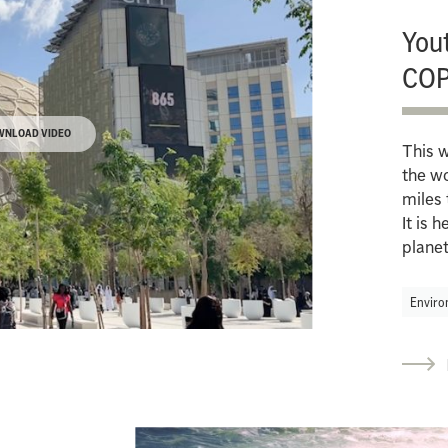
Yout
COP
WNLOAD VIDEO
This w
the wo
miles 
It is 
planet
Enviro