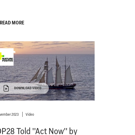
READ MORE
DOWNLOAD VIDEO
ovember 2023
Video
P28 Told ''Act Now'' by