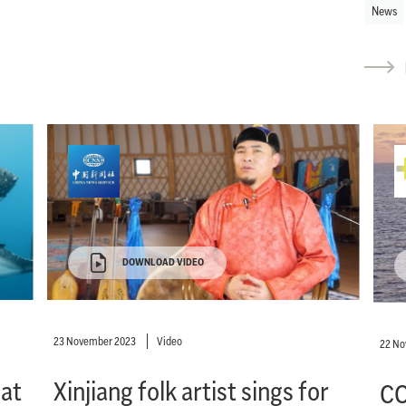
News
DOWNLOAD VIDEO
23 November 2023
Video
22 N
eat
Xinjiang folk artist sings for
CO