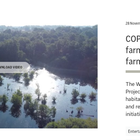
28 Novem
COP
farm
far
WNLOAD VIDEO
The W
Projec
habita
and re
initiat
Entert