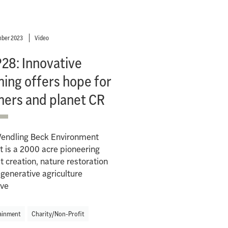
ber 2023
Video
28: Innovative
ing offers hope for
mers and planet CR
endling Beck Environment
t is a 2000 acre pioneering
t creation, nature restoration
generative agriculture
ive
ainment
Charity/Non-Profit