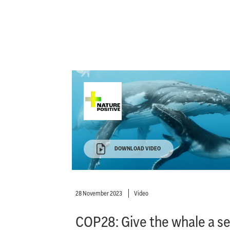
DOWNLOAD VIDEO
28 November 2023
Video
COP28: Give the whale a s