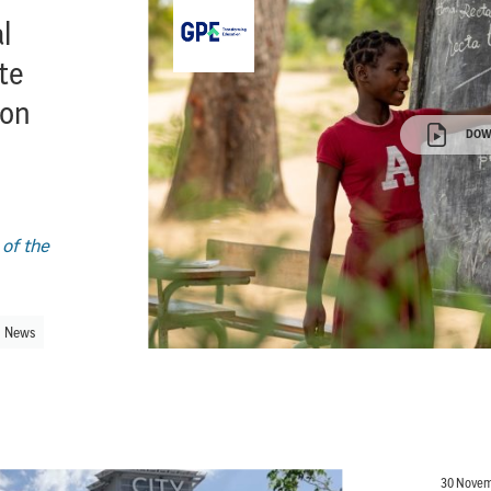
l
ate
ion
DOW
 of the
News
30 Novem