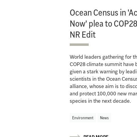
Ocean Census in 'A
Now' plea to COP28
NR Edit
World leaders gathering for t
COP28 climate summit have 
given a stark warning by lead
scientists in the Ocean Censu
alliance, whose aim is to disc
and protect 100,000 new mar
species in the next decade.
Environment
News