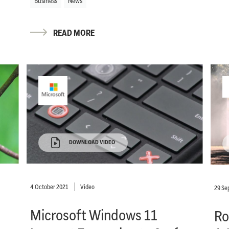
Business
News
READ MORE
DOWNLOAD VIDEO
4 October 2021
Video
29 Se
Microsoft Windows 11
Ro