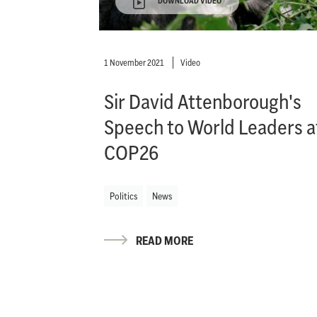
DOWNLOAD VIDEO
1 November 2021
Video
Sir David Attenborough's
Speech to World Leaders a
COP26
Politics
News
READ MORE