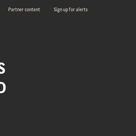
Partner content
Sign up for alerts
S
D