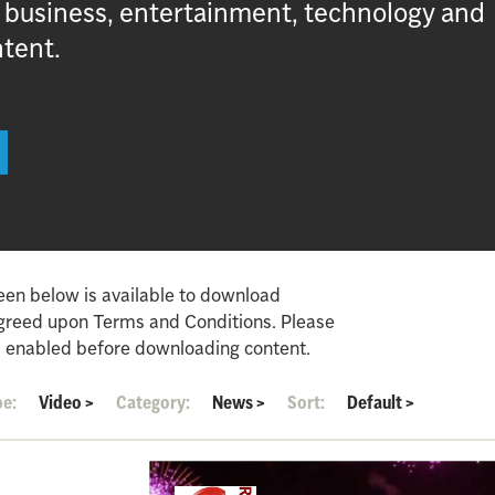
, business, entertainment, technology and
ntent.
een below is available to download
agreed upon Terms and Conditions. Please
 enabled before downloading content.
pe:
Video
>
Category:
News
>
Sort:
Default
>