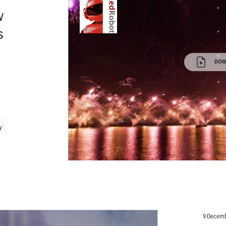
w
s
DOW
y
9 Decemb