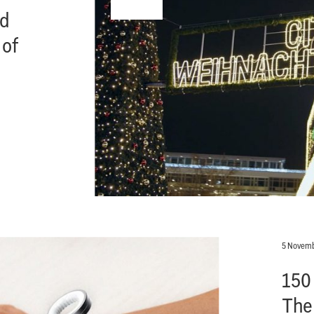
nd
 of
5 Novemb
150
The