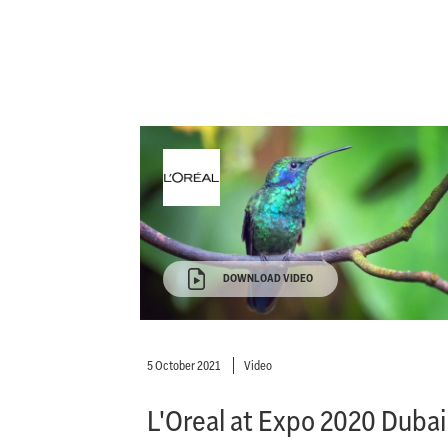
DOWNLOAD VIDEO
5 October 2021
Video
L'Oreal at Expo 2020 Dubai