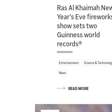
Ras Al Khaimah Ne
Year's Eve firework
show sets two
Guinness world
records®
Entertainment
Science & Technolog
News
READ MORE