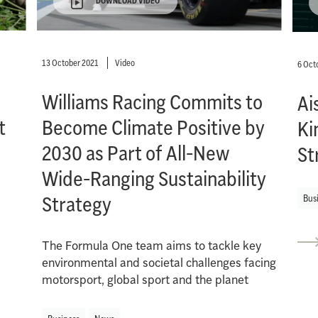
DOWNLOAD VIDEO
13 October 2021
Video
6 Oct
Williams Racing Commits to
Ai
t
Become Climate Positive by
Ki
2030 as Part of All-New
St
Wide-Ranging Sustainability
Strategy
Bus
The Formula One team aims to tackle key
environmental and societal challenges facing
motorsport, global sport and the planet