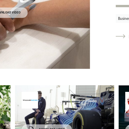
WNLOAD VIDEO
Busine