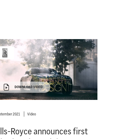
DOWNLOAD VIDEO
ptember 2021
Video
lls-Royce announces first