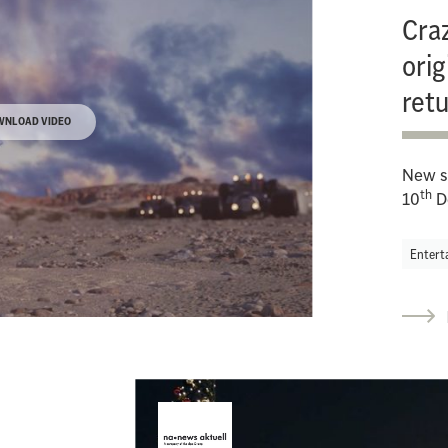
Craz
orig
ret
WNLOAD VIDEO
New s
th
10
D
Entert