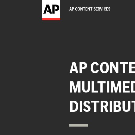
AP CONTENT SERVICES
AP CONTE
MULTIME
DISTRIBU