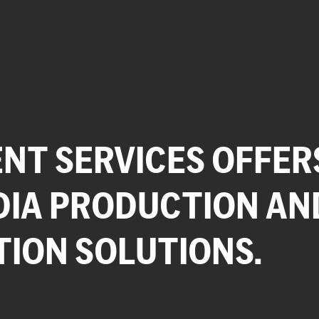
NT SERVICES OFFER
DIA PRODUCTION AN
TION SOLUTIONS.