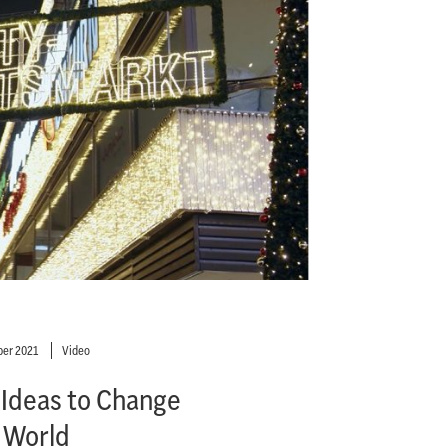
er 2021
Video
 Ideas to Change
 World