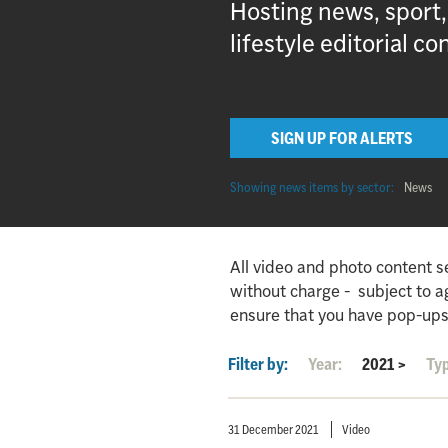
Hosting news, sport
lifestyle editorial co
SIGN UP FOR ALERTS
Showing news items by sector:
News
All video and photo content s
without charge - subject to 
ensure that you have pop-ups
Filter by:
Year:
2021
>
Ty
31 December 2021
Video