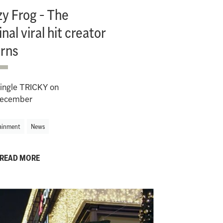
y Frog - The
inal viral hit creator
urns
ingle TRICKY on
ecember
ainment
News
READ MORE