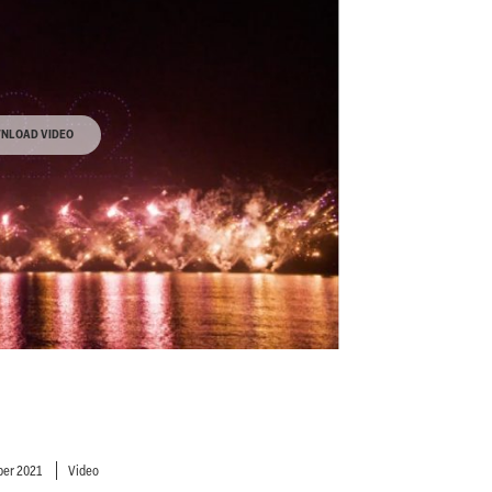
NLOAD VIDEO
er 2021
Video