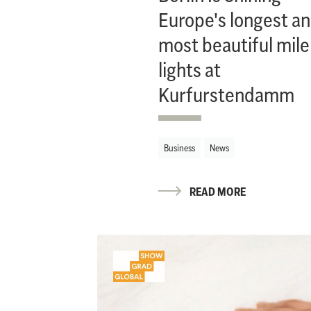
Europe's longest a
most beautiful mile
lights at
Kurfurstendamm
Business
News
READ MORE