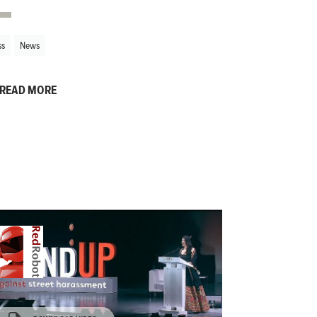
ss
News
READ MORE