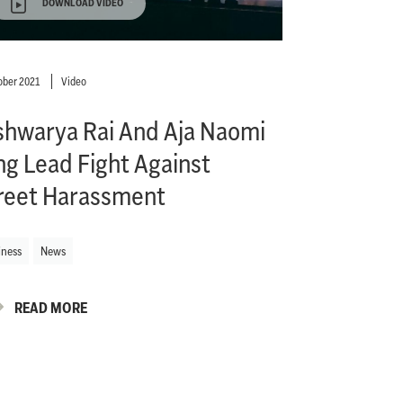
DOWNLOAD VIDEO
ober 2021
Video
shwarya Rai And Aja Naomi
ng Lead Fight Against
reet Harassment
iness
News
READ MORE