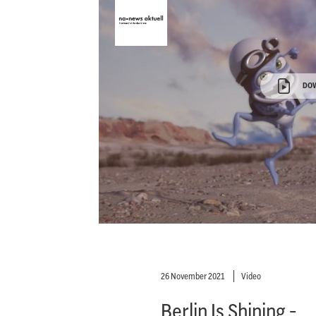
DO
26 November 2021
Video
Berlin Is Shining -