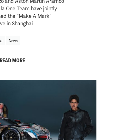
o and Aston Martin Aramco
la One Team have jointly
hed the "Make A Mark"
tive in Shanghai.
ss
News
READ MORE