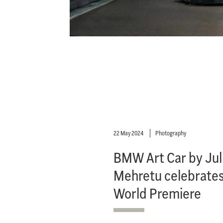
22 May 2024
Photography
BMW Art Car by Jul
Mehretu celebrates
World Premiere