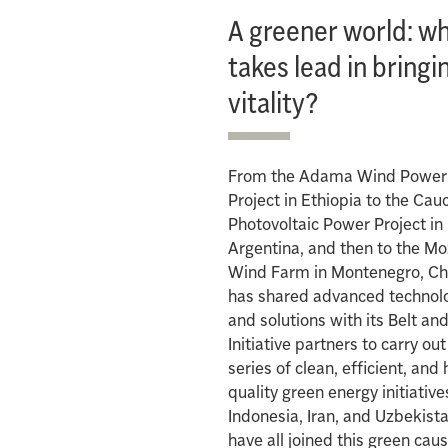
A greener world: w
takes lead in bringi
vitality?
From the Adama Wind Power
Project in Ethiopia to the Cau
Photovoltaic Power Project in
Argentina, and then to the M
Wind Farm in Montenegro, Ch
has shared advanced technol
and solutions with its Belt an
Initiative partners to carry out
series of clean, efficient, and 
quality green energy initiative
Indonesia, Iran, and Uzbekist
have all joined this green caus