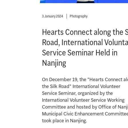
3 January 2024
Photography
Hearts Connect along the S
Road, International Volunt
Service Seminar Held in
Nanjing
On December 19, the "Hearts Connect a
the Silk Road" International Volunteer
Service Seminar, organized by the
International Volunteer Service Working
Committee and hosted by Office of Nanj
Municipal Civic Enhancement Committee
took place in Nanjing.