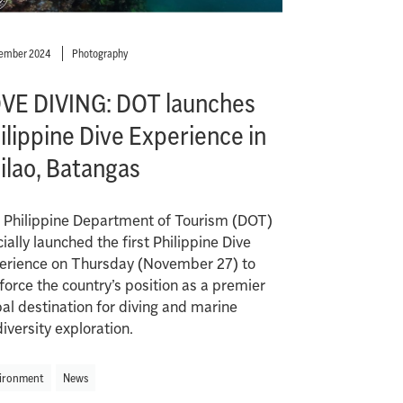
cember 2024
Photography
VE DIVING: DOT launches
ilippine Dive Experience in
ilao, Batangas
 Philippine Department of Tourism (DOT)
cially launched the first Philippine Dive
erience on Thursday (November 27) to
force the country’s position as a premier
bal destination for diving and marine
iversity exploration.
ironment
News