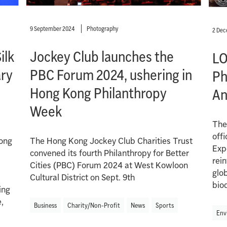
9 September 2024
Photography
2 De
ilk
Jockey Club launches the
LO
ary
PBC Forum 2024, ushering in
Ph
Hong Kong Philanthropy
An
Week
The
offi
long
The Hong Kong Jockey Club Charities Trust
Exp
convened its fourth Philanthropy for Better
rein
Cities (PBC) Forum 2024 at West Kowloon
glo
Cultural District on Sept. 9th
biod
ing
,
Business
Charity/Non-Profit
News
Sports
Env