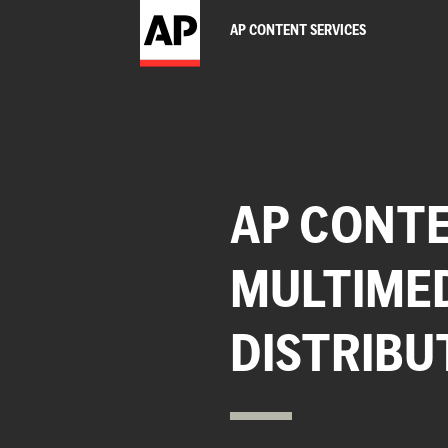
AP CONTENT SERVICES
AP CONTE
MULTIME
DISTRIBU