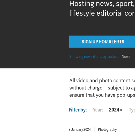
Hosting news, sport
lifestyle editorial co
SIGN UP FOR ALERTS
Showing news items by sector:
News
All video and photo content s
without charge - subject to 
ensure that you have pop-ups
Filter by:
Year:
2024
>
Ty
3 January 2024
Photography