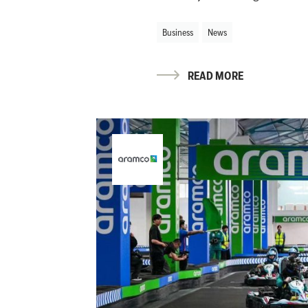
Business
News
READ MORE