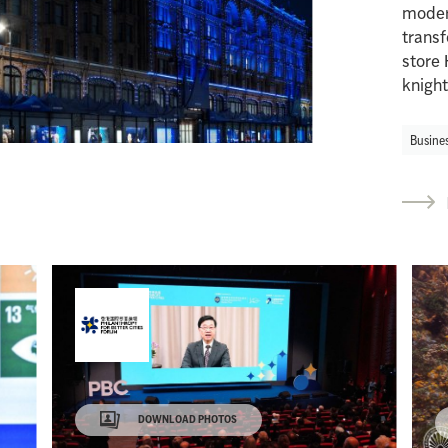
modern
trans
store 
knight
Busine
DOWNLOAD PHOTOS