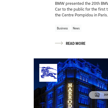
BMW presented the 20th BM
Car to the public for the first 
the Centre Pompidou in Paris
Business
News
READ MORE
DO