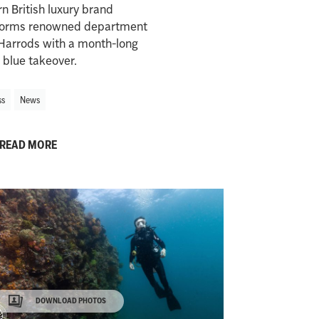
 British luxury brand
forms renowned department
Harrods with a month-long
 blue takeover.
ss
News
READ MORE
DOWNLOAD PHOTOS