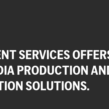
NT SERVICES OFFER
DIA PRODUCTION AN
TION SOLUTIONS.