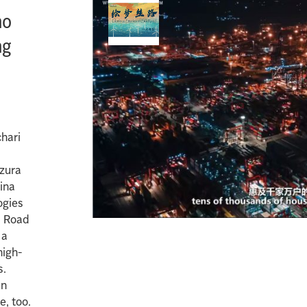
ho
ng
chari
ozura
ina
ogies
d Road
 a
high-
s.
an
e, too.