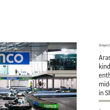
26 April 
Ara
kind
ent
mid
in S