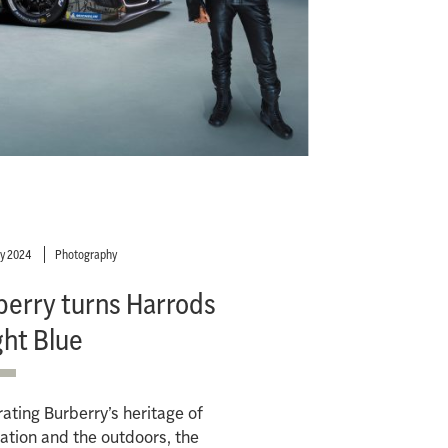
ry 2024
Photography
berry turns Harrods
ght Blue
ating Burberry’s heritage of
ation and the outdoors, the