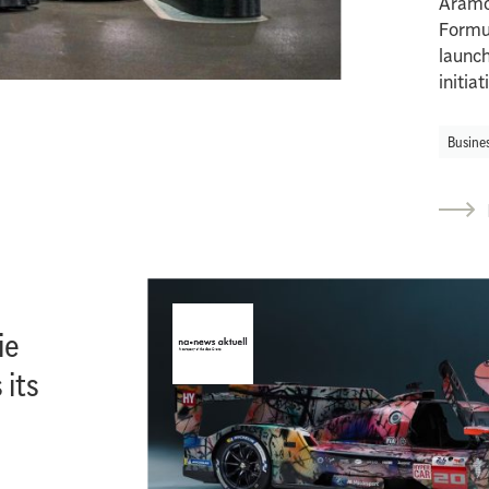
Aramc
Formu
launc
initia
Busine
ie
 its