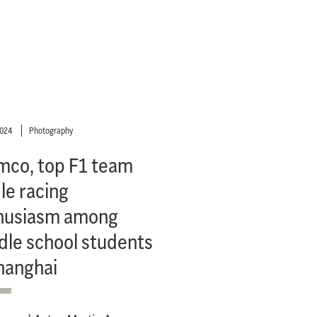
2024
Photography
mco, top F1 team
le racing
husiasm among
dle school students
hanghai