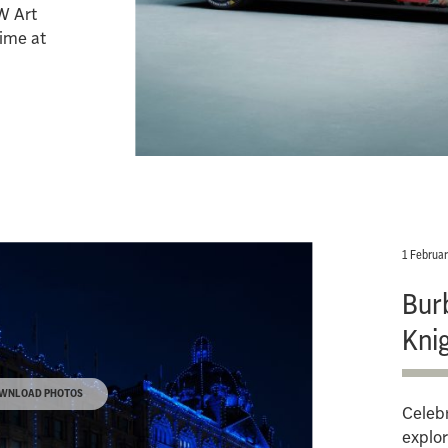
W Art
time at
.
1 Februa
Bur
Kni
WNLOAD PHOTOS
Celebr
explor