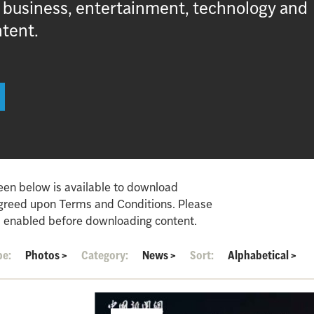
, business, entertainment, technology and
ntent.
een below is available to download
agreed upon Terms and Conditions. Please
 enabled before downloading content.
pe:
Photos
>
Category:
News
>
Sort:
Alphabetical
>