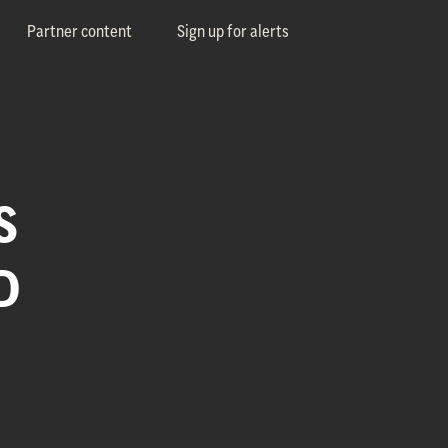
Partner content
Sign up for alerts
S
D