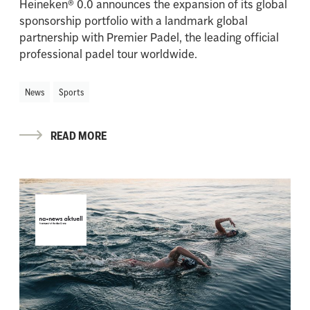
Heineken® 0.0 announces the expansion of its global
sponsorship portfolio with a landmark global
partnership with Premier Padel, the leading official
professional padel tour worldwide.
News
Sports
READ MORE