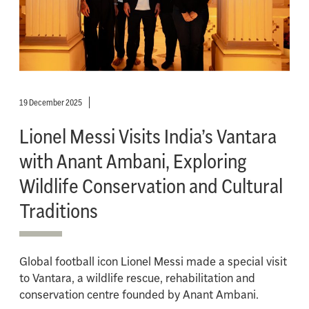
19 December 2025
Lionel Messi Visits India’s Vantara
with Anant Ambani, Exploring
Wildlife Conservation and Cultural
Traditions
Global football icon Lionel Messi made a special visit
to Vantara, a wildlife rescue, rehabilitation and
conservation centre founded by Anant Ambani.