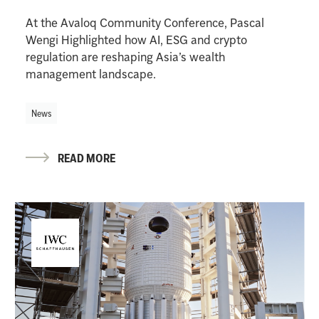
At the Avaloq Community Conference, Pascal
Wengi Highlighted how AI, ESG and crypto
regulation are reshaping Asia’s wealth
management landscape.
News
READ MORE