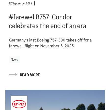
12 September 2025
#farewellB757: Condor
celebrates the end of an era
Germany’s last Boeing 757-300 takes off for a
farewell flight on November 5, 2025
News
READ MORE