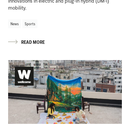
innovations in electric and plug-in hybrid (DM-i)
mobility.
News
Sports
READ MORE