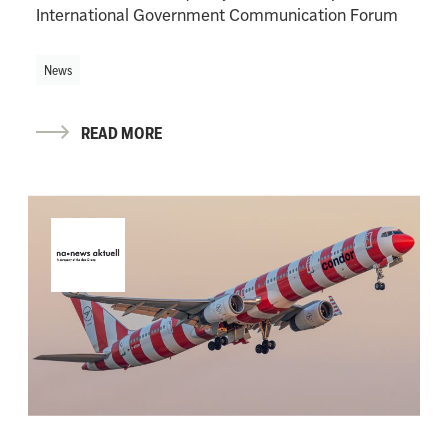
International Government Communication Forum
News
READ MORE