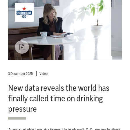
3 December 2025
Video
New data reveals the world has
finally called time on drinking
pressure
A new global study from Heineken® 0.0, reveals that