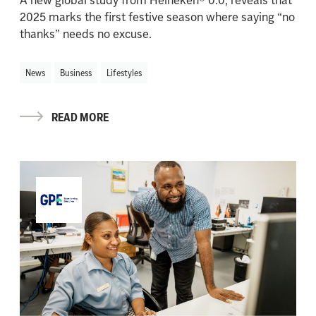
2025 marks the first festive season where saying “no
thanks” needs no excuse.
News
Business
Lifestyles
READ MORE