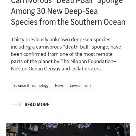
Among 30 New Deep-Sea
Species from the Southern Ocean
Thirty previously unknown deep-sea species,
including a carnivorous “death-ball” sponge, have
been confirmed from one of the most remote
parts of the planet by The Nippon Foundation–
Nekton Ocean Census and collaborators.
Science & Technology
News
Environment
READ MORE