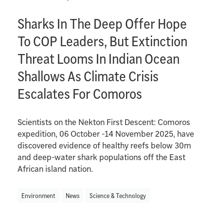
Sharks In The Deep Offer Hope
To COP Leaders, But Extinction
Threat Looms In Indian Ocean
Shallows As Climate Crisis
Escalates For Comoros
Scientists on the Nekton First Descent: Comoros
expedition, 06 October -14 November 2025, have
discovered evidence of healthy reefs below 30m
and deep-water shark populations off the East
African island nation.
Environment
News
Science & Technology