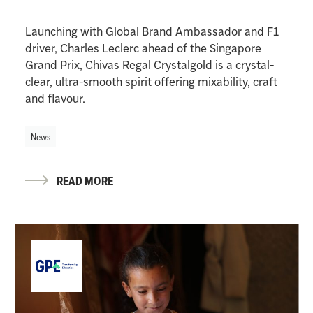
Launching with Global Brand Ambassador and F1
driver, Charles Leclerc ahead of the Singapore
Grand Prix, Chivas Regal Crystalgold is a crystal-
clear, ultra-smooth spirit offering mixability, craft
and flavour.
News
READ MORE