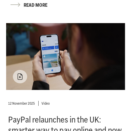
READ MORE
12 November 2025
Video
PayPal relaunches in the UK:
smarter way to pay online and now