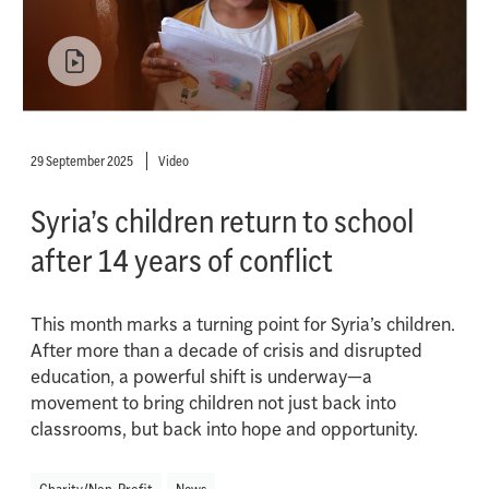
29 September 2025
Video
Syria’s children return to school
after 14 years of conflict
This month marks a turning point for Syria’s children.
After more than a decade of crisis and disrupted
education, a powerful shift is underway—a
movement to bring children not just back into
classrooms, but back into hope and opportunity.
Charity/Non-Profit
News