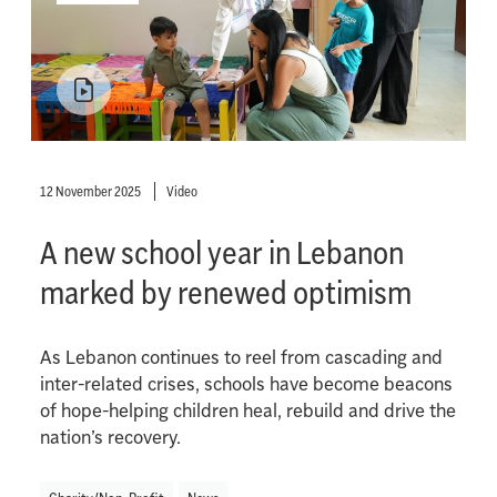
12 November 2025
Video
A new school year in Lebanon
marked by renewed optimism
As Lebanon continues to reel from cascading and
inter-related crises, schools have become beacons
of hope-helping children heal, rebuild and drive the
nation’s recovery.