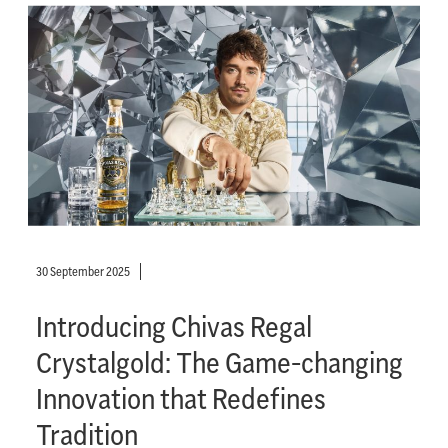
30 September 2025
Introducing Chivas Regal
Crystalgold: The Game-changing
Innovation that Redefines
Tradition