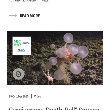
Charity/Non-Profit
News
READ MORE
29 October 2025
Video
Carnivorous "Death-Ball" Sponge