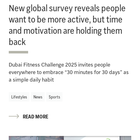
New global survey reveals people
want to be more active, but time
and motivation are holding them
back
Dubai Fitness Challenge 2025 invites people
everywhere to embrace “30 minutes for 30 days” as
a simple daily habit
Lifestyles
News
Sports
READ MORE