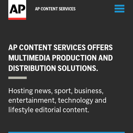
Toggl
AP CONTENT SERVICES
naviga
AP CONTENT SERVICES OFFERS
MULTIMEDIA PRODUCTION AND
DISTRIBUTION SOLUTIONS.
Hosting news, sport, business,
entertainment, technology and
lifestyle editorial content.