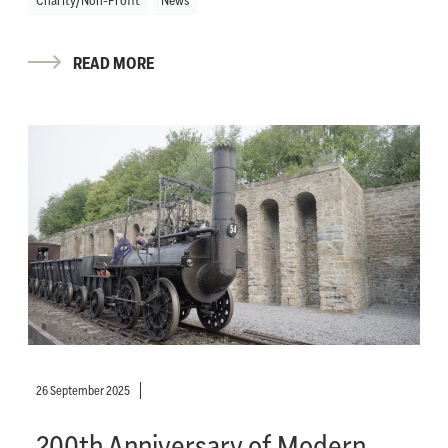
READ MORE
26 September 2025
200th Anniversary of Modern