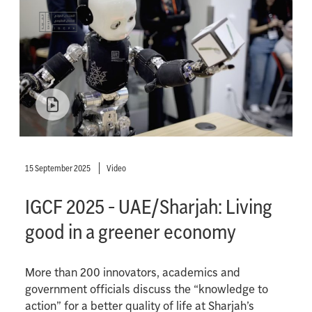
15 September 2025
Video
IGCF 2025 - UAE/Sharjah: Living
good in a greener economy
More than 200 innovators, academics and
government officials discuss the “knowledge to
action” for a better quality of life at Sharjah’s