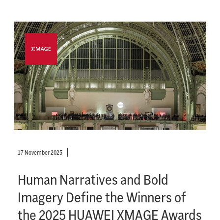
17 November 2025
Human Narratives and Bold
Imagery Define the Winners of
the 2025 HUAWEI XMAGE Awards