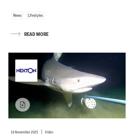
News
Lifestyles
READ MORE
16 November 2025
Video