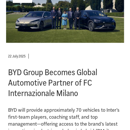
22 July 2025
BYD Group Becomes Global
Automotive Partner of FC
Internazionale Milano
BYD will provide approximately 70 vehicles to Inter’s
first-team players, coaching staff, and top
management—offering access to the brand’s latest