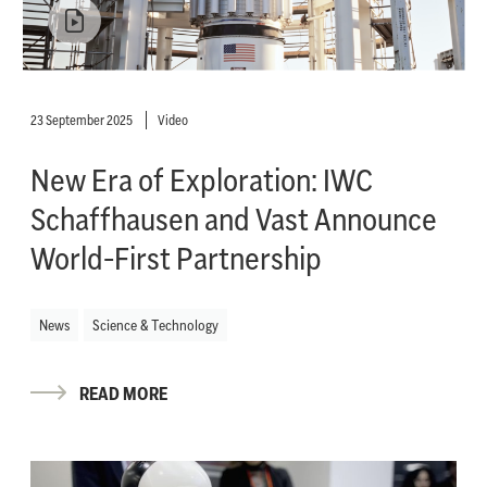
23 September 2025
Video
New Era of Exploration: IWC
Schaffhausen and Vast Announce
World-First Partnership
News
Science & Technology
READ MORE