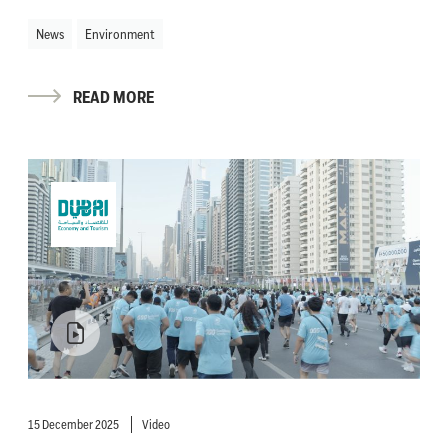
News
Environment
READ MORE
15 December 2025
Video