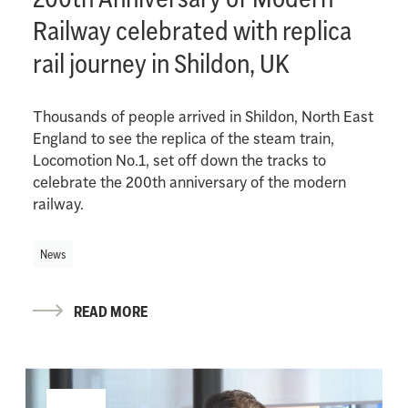
Railway celebrated with replica
rail journey in Shildon, UK
Thousands of people arrived in Shildon, North East
England to see the replica of the steam train,
Locomotion No.1, set off down the tracks to
celebrate the 200th anniversary of the modern
railway.
News
READ MORE