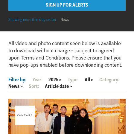
SIGN UP FOR ALERTS
Showing news items by sector:
News
All video and photo content seen below is available
to download without charge - subject to agreed
upon Terms and Conditions. Please ensure that you
have pop-ups enabled before downloading content.
Filter by:
Year:
2025
>
Type:
All
>
Category:
News
>
Sort:
Article date
>