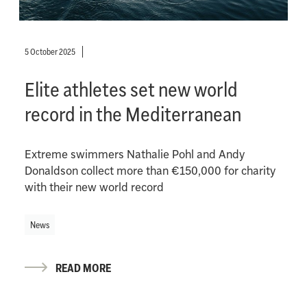
5 October 2025
Elite athletes set new world
record in the Mediterranean
Extreme swimmers Nathalie Pohl and Andy
Donaldson collect more than €150,000 for charity
with their new world record
News
READ MORE