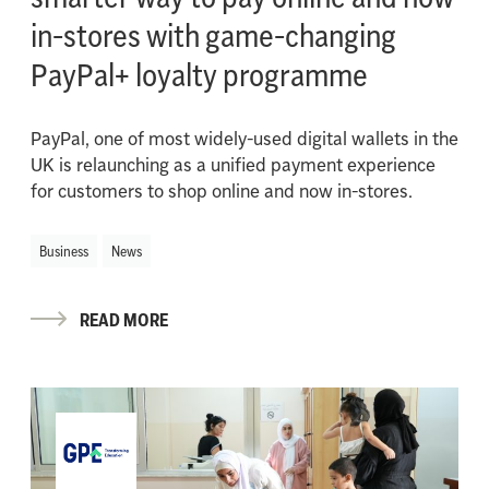
in-stores with game-changing
PayPal+ loyalty programme
PayPal, one of most widely-used digital wallets in the
UK is relaunching as a unified payment experience
for customers to shop online and now in-stores.
Business
News
READ MORE