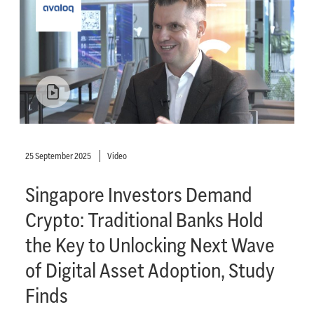
25 September 2025
Video
Singapore Investors Demand
Crypto: Traditional Banks Hold
the Key to Unlocking Next Wave
of Digital Asset Adoption, Study
Finds