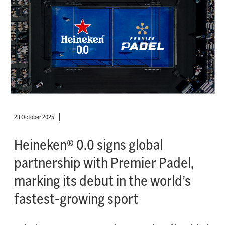
23 October 2025
Heineken® 0.0 signs global
partnership with Premier Padel,
marking its debut in the world’s
fastest-growing sport