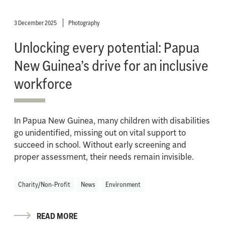
3 December 2025
Photography
Unlocking every potential: Papua
New Guinea’s drive for an inclusive
workforce
In Papua New Guinea, many children with disabilities
go unidentified, missing out on vital support to
succeed in school. Without early screening and
proper assessment, their needs remain invisible.
Charity/Non-Profit
News
Environment
READ MORE