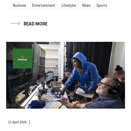
Business
Entertainment
Lifestyles
News
Sports
READ MORE
21 April 2026