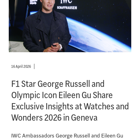
16 April 2026
F1 Star George Russell and
Olympic Icon Eileen Gu Share
Exclusive Insights at Watches and
Wonders 2026 in Geneva
IWC Ambassadors George Russell and Eileen Gu