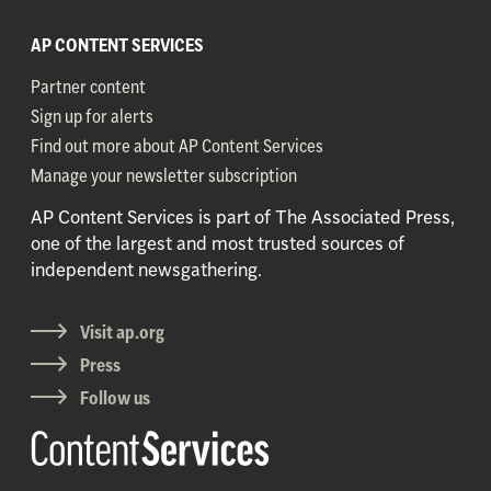
AP CONTENT SERVICES
Partner content
Sign up for alerts
Find out more about AP Content Services
Manage your newsletter subscription
AP Content Services is part of The Associated Press,
one of the largest and most trusted sources of
independent newsgathering.
Visit ap.org
Press
Follow us