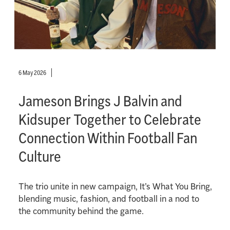
6 May 2026
Jameson Brings J Balvin and
Kidsuper Together to Celebrate
Connection Within Football Fan
Culture
The trio unite in new campaign, It’s What You Bring,
blending music, fashion, and football in a nod to
the community behind the game.