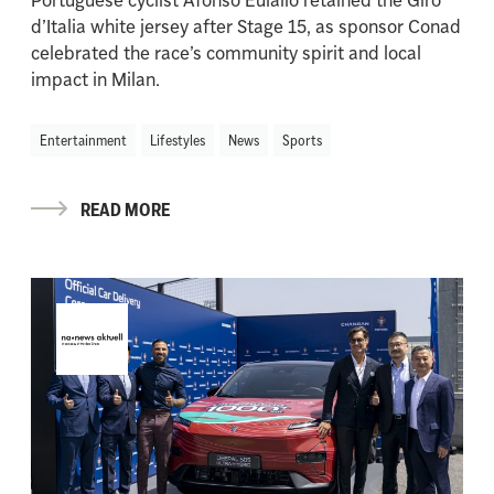
d’Italia white jersey after Stage 15, as sponsor Conad
celebrated the race’s community spirit and local
impact in Milan.
Entertainment
Lifestyles
News
Sports
READ MORE