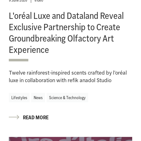
9 June 2026
Video
L'oréal Luxe and Dataland Reveal
Exclusive Partnership to Create
Groundbreaking Olfactory Art
Experience
Twelve rainforest-inspired scents crafted by l’oréal
luxe in collaboration with refik anadol Studio
Lifestyles
News
Science & Technology
READ MORE