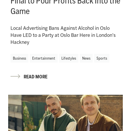
Final to Pour Profits Back Into the
Game
Local Advertising Bans Against Alcohol in Oslo
Have LED to a Party at Oslo Bar Here in London's
Hackney
Business
Entertainment
Lifestyles
News
Sports
READ MORE