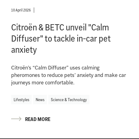
10 April 2026
Citroën & BETC unveil "Calm
Diffuser" to tackle in-car pet
anxiety
Citroën’s “Calm Diffuser” uses calming
pheromones to reduce pets’ anxiety and make car
journeys more comfortable.
Lifestyles
News
Science & Technology
READ MORE