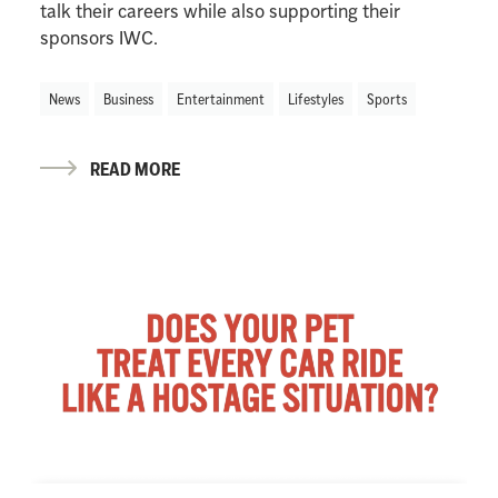
talk their careers while also supporting their
sponsors IWC.
News
Business
Entertainment
Lifestyles
Sports
READ MORE