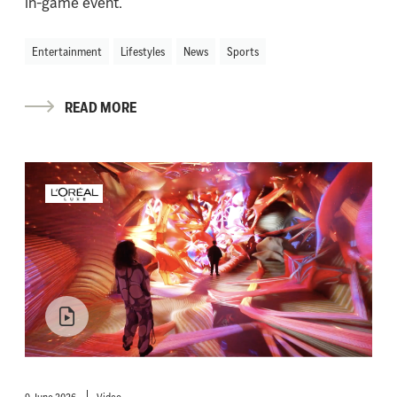
in-game event.
Entertainment
Lifestyles
News
Sports
READ MORE