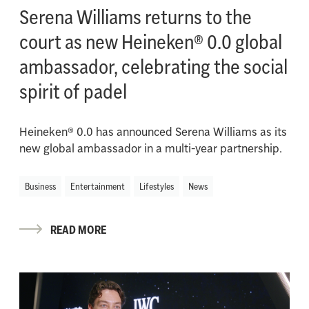
Serena Williams returns to the
court as new Heineken® 0.0 global
ambassador, celebrating the social
spirit of padel
Heineken® 0.0 has announced Serena Williams as its
new global ambassador in a multi-year partnership.
Business
Entertainment
Lifestyles
News
READ MORE