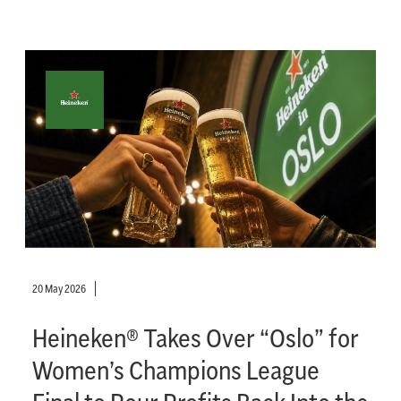
20 May 2026
Heineken® Takes Over “Oslo” for
Women’s Champions League