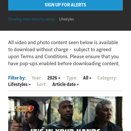
SIGN UP FOR ALERTS
Showing news items by sector:
Lifestyles
All video and photo content seen below is available
to download without charge - subject to agreed
upon Terms and Conditions. Please ensure that you
have pop-ups enabled before downloading content.
Filter by:
Year:
2026
>
Type:
All
>
Category:
Lifestyles
>
Sort:
Article date
>