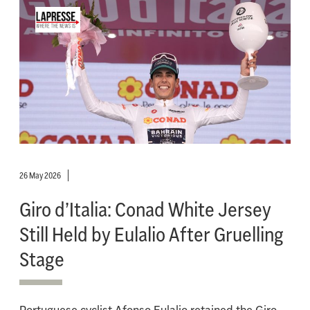
26 May 2026
Giro d’Italia: Conad White Jersey
Still Held by Eulalio After Gruelling
Stage
Portuguese cyclist Afonso Eulalio retained the Giro