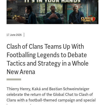
17 June 2026
Clash of Clans Teams Up With
Footballing Legends to Debate
Tactics and Strategy in a Whole
New Arena
Thierry Henry, Kaká and Bastian Schweinsteiger
celebrate the return of the Global Chat to Clash of
Clans with a football-themed campaign and special