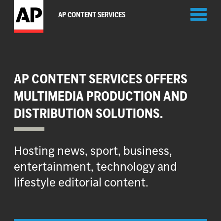
Toggl
AP CONTENT SERVICES
naviga
AP CONTENT SERVICES OFFERS
MULTIMEDIA PRODUCTION AND
DISTRIBUTION SOLUTIONS.
Hosting news, sport, business,
entertainment, technology and
lifestyle editorial content.