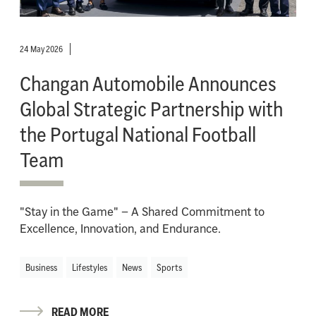
24 May 2026
Changan Automobile Announces
Global Strategic Partnership with
the Portugal National Football
Team
"Stay in the Game" – A Shared Commitment to
Excellence, Innovation, and Endurance.
Business
Lifestyles
News
Sports
READ MORE