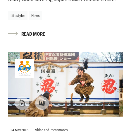
Lifestyles
News
READ MORE
24 May 2016
Video and Photography