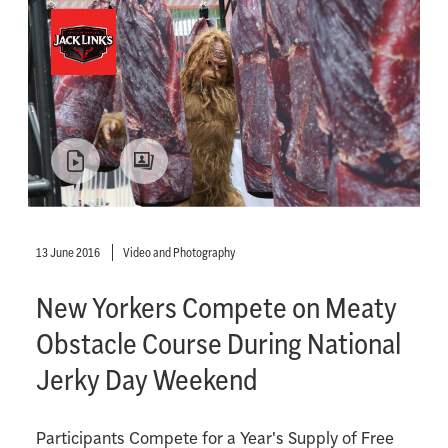
13 June 2016
Video and Photography
New Yorkers Compete on Meaty
Obstacle Course During National
Jerky Day Weekend
Participants Compete for a Year's Supply of Free