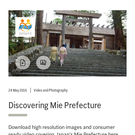
24 May 2016
Video and Photography
Discovering Mie Prefecture
Download high resolution images and consumer
ready video covering Japan's Mie Prefecture here.