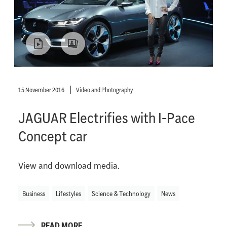
15 November 2016
Video and Photography
JAGUAR Electrifies with I-Pace
Concept car
View and download media.
Business
Lifestyles
Science & Technology
News
READ MORE