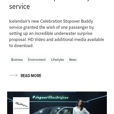
service
Icelandair’s new Celebration Stopover Buddy
service granted the wish of one passenger by
setting up an incredible underwater surprise
proposal. HD Video and additional media available
to download.
Business
Environment
Lifestyles
News
READ MORE