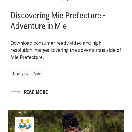
Discovering Mie Prefecture -
Adventure in Mie
Download consumer ready video and high
resolution images covering the adventurous side of
Mie Prefecture.
Lifestyles
News
READ MORE