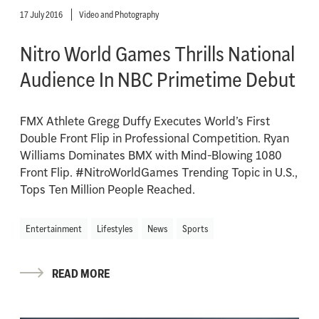
17 July 2016
Video and Photography
Nitro World Games Thrills National
Audience In NBC Primetime Debut
FMX Athlete Gregg Duffy Executes World’s First
Double Front Flip in Professional Competition. Ryan
Williams Dominates BMX with Mind-Blowing 1080
Front Flip. #NitroWorldGames Trending Topic in U.S.,
Tops Ten Million People Reached.
Entertainment
Lifestyles
News
Sports
READ MORE