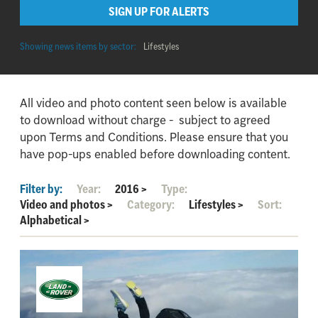
SIGN UP FOR ALERTS
Showing news items by sector:
Lifestyles
All video and photo content seen below is available
to download without charge - subject to agreed
upon Terms and Conditions. Please ensure that you
have pop-ups enabled before downloading content.
Filter by:
Year:
2016
>
Type:
Video and photos
>
Category:
Lifestyles
>
Sort:
Alphabetical
>