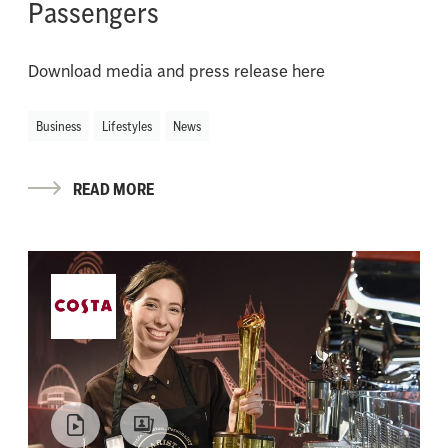
Passengers
Download media and press release here
Business
Lifestyles
News
READ MORE