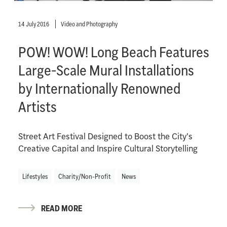
14 July 2016
Video and Photography
POW! WOW! Long Beach Features
Large-Scale Mural Installations
by Internationally Renowned
Artists
Street Art Festival Designed to Boost the City's
Creative Capital and Inspire Cultural Storytelling
Lifestyles
Charity/Non-Profit
News
READ MORE