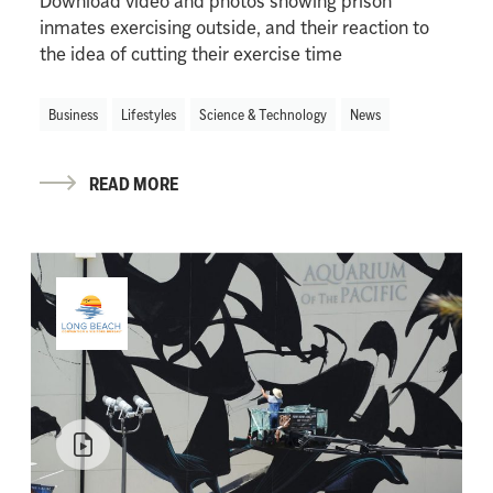
Download video and photos showing prison
inmates exercising outside, and their reaction to
the idea of cutting their exercise time
Business
Lifestyles
Science & Technology
News
READ MORE