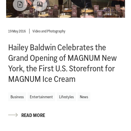
19 May 2016
Video and Photography
Hailey Baldwin Celebrates the
Grand Opening of MAGNUM New
York, the First U.S. Storefront for
MAGNUM Ice Cream
Business
Entertainment
Lifestyles
News
READ MORE