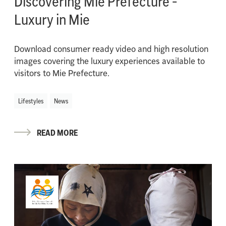
Discovering Mie Prefecture -
Luxury in Mie
Download consumer ready video and high resolution
images covering the luxury experiences available to
visitors to Mie Prefecture.
Lifestyles
News
READ MORE