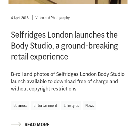
4 April 2016
Video and Photography
Selfridges London launches the
Body Studio, a ground-breaking
retail experience
B-roll and photos of Selfridges London Body Studio
launch available to download free of charge and
without copyright restrictions
Business
Entertainment
Lifestyles
News
READ MORE