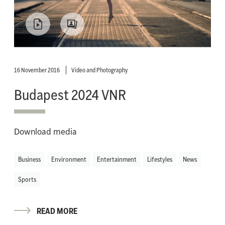
16 November 2016
Video and Photography
Budapest 2024 VNR
Download media
Business
Environment
Entertainment
Lifestyles
News
Sports
READ MORE