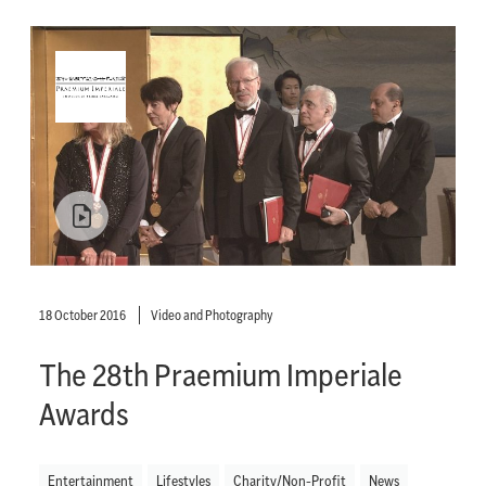
18 October 2016
Video and Photography
The 28th Praemium Imperiale
Awards
Entertainment
Lifestyles
Charity/Non-Profit
News