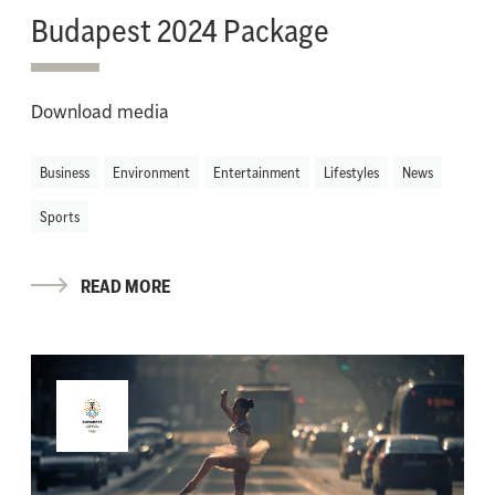
Budapest 2024 Package
Download media
Business
Environment
Entertainment
Lifestyles
News
Sports
READ MORE