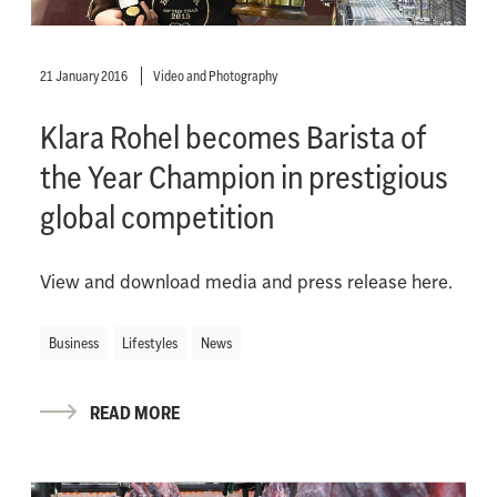
21 January 2016
Video and Photography
Klara Rohel becomes Barista of
the Year Champion in prestigious
global competition
View and download media and press release here.
Business
Lifestyles
News
READ MORE