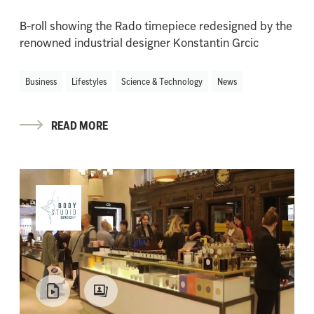
B-roll showing the Rado timepiece redesigned by the
renowned industrial designer Konstantin Grcic
Business
Lifestyles
Science & Technology
News
READ MORE