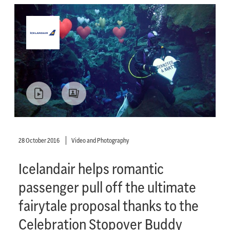
28 October 2016
Video and Photography
Icelandair helps romantic
passenger pull off the ultimate
fairytale proposal thanks to the
Celebration Stopover Buddy