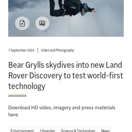
7 September 2016
Video and Photography
Bear Grylls skydives into new Land
Rover Discovery to test world-first
technology
Download HD video, imagery and press materials
here.
Entertainment
Lifestyles
Science & Technology
News