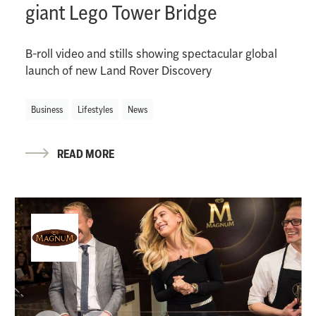
giant Lego Tower Bridge
B-roll video and stills showing spectacular global
launch of new Land Rover Discovery
Business
Lifestyles
News
READ MORE