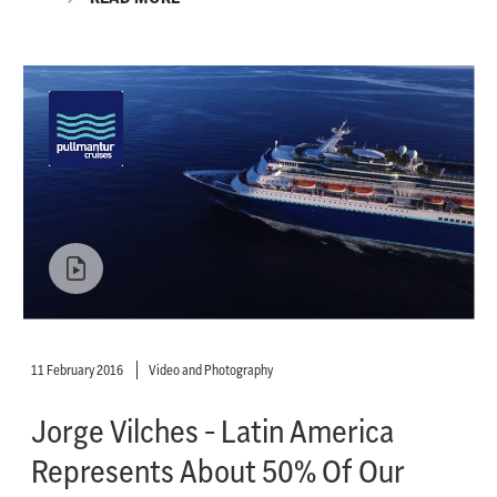
11 February 2016
Video and Photography
Jorge Vilches - Latin America
Represents About 50% Of Our