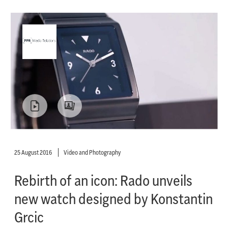
25 August 2016
Video and Photography
Rebirth of an icon: Rado unveils
new watch designed by Konstantin
Grcic