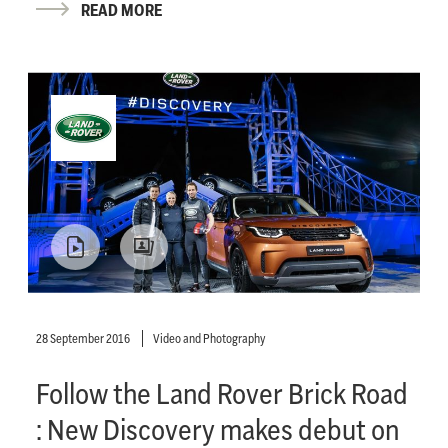
READ MORE
28 September 2016
Video and Photography
Follow the Land Rover Brick Road
: New Discovery makes debut on