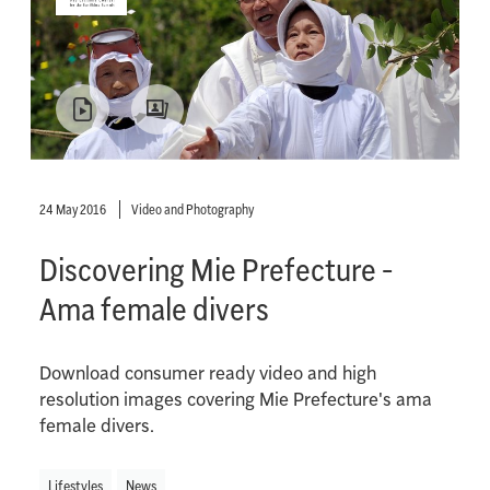
24 May 2016
Video and Photography
Discovering Mie Prefecture -
Ama female divers
Download consumer ready video and high
resolution images covering Mie Prefecture's ama
female divers.
Lifestyles
News