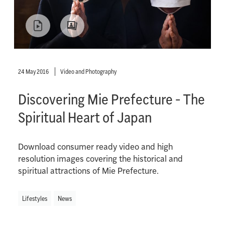
24 May 2016
Video and Photography
Discovering Mie Prefecture - The
Spiritual Heart of Japan
Download consumer ready video and high
resolution images covering the historical and
spiritual attractions of Mie Prefecture.
Lifestyles
News