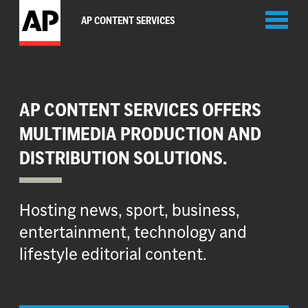
Toggl
AP CONTENT SERVICES
naviga
AP CONTENT SERVICES OFFERS
MULTIMEDIA PRODUCTION AND
DISTRIBUTION SOLUTIONS.
Hosting news, sport, business,
entertainment, technology and
lifestyle editorial content.