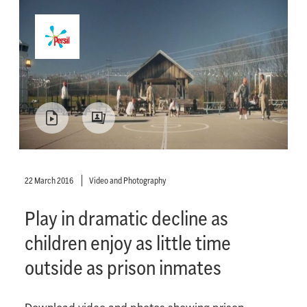
22 March 2016
Video and Photography
Play in dramatic decline as
children enjoy as little time
outside as prison inmates