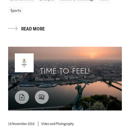
Sports
READ MORE
16 November 2016
Video and Photography