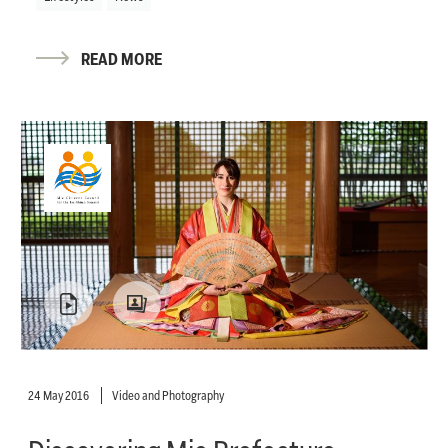
READ MORE
24 May 2016
Video and Photography