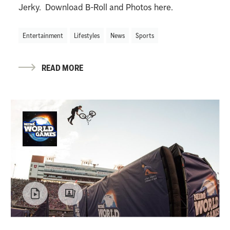
Jerky. Download B-Roll and Photos here.
Entertainment
Lifestyles
News
Sports
READ MORE