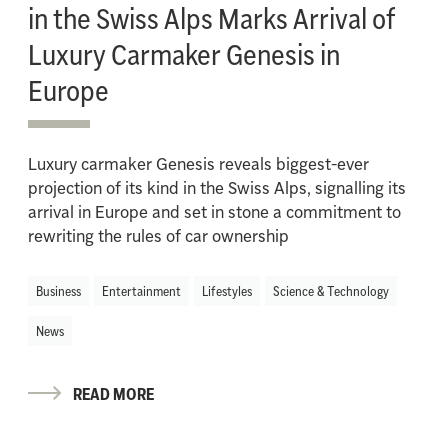
in the Swiss Alps Marks Arrival of
Luxury Carmaker Genesis in
Europe
Luxury carmaker Genesis reveals biggest-ever
projection of its kind in the Swiss Alps, signalling its
arrival in Europe and set in stone a commitment to
rewriting the rules of car ownership
Business
Entertainment
Lifestyles
Science & Technology
News
READ MORE