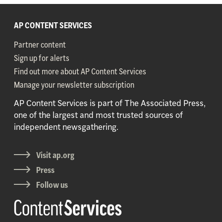
AP CONTENT SERVICES
Partner content
Sign up for alerts
Find out more about AP Content Services
Manage your newsletter subscription
AP Content Services is part of The Associated Press,
one of the largest and most trusted sources of
independent newsgathering.
Visit ap.org
Press
Follow us