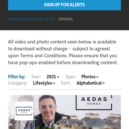
SIGN UP FOR ALERTS
Showing news items by sector:
Lifestyles
All video and photo content seen below is available
to download without charge - subject to agreed
upon Terms and Conditions. Please ensure that you
have pop-ups enabled before downloading content.
Filter by:
Year:
2021
>
Type:
Photos
>
Category:
Lifestyles
>
Sort:
Alphabetical
>