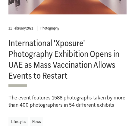
11 February 2021
Photography
International 'Xposure'
Photography Exhibition Opens in
UAE as Mass Vaccination Allows
Events to Restart
The event features 1588 photographs taken by more
than 400 photographers in 54 different exhibits
Lifestyles
News