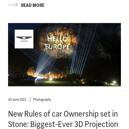
READ MORE
30 June 2021
Photography
New Rules of car Ownership set in
Stone: Biggest-Ever 3D Projection