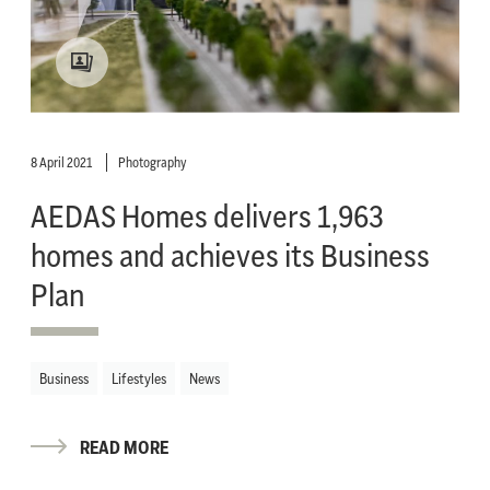
8 April 2021
Photography
AEDAS Homes delivers 1,963
homes and achieves its Business
Plan
Business
Lifestyles
News
READ MORE