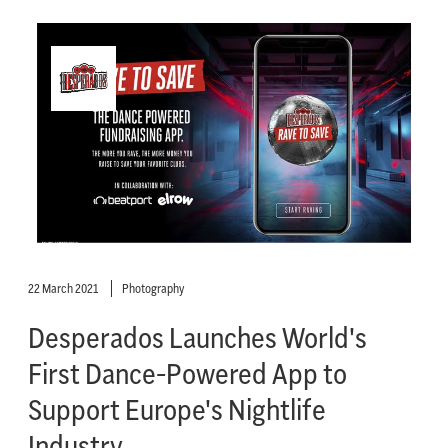
22 March 2021
Photography
Desperados Launches World's
First Dance-Powered App to
Support Europe's Nightlife
Industry