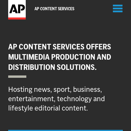
Toggl
AP CONTENT SERVICES
naviga
AP CONTENT SERVICES OFFERS
MULTIMEDIA PRODUCTION AND
DISTRIBUTION SOLUTIONS.
Hosting news, sport, business,
entertainment, technology and
lifestyle editorial content.