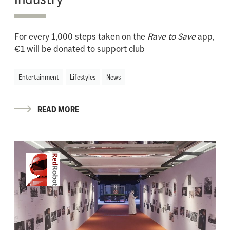
For every 1,000 steps taken on the
Rave to Save
app,
€1 will be donated to support club
Entertainment
Lifestyles
News
READ MORE