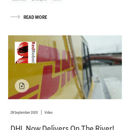
READ MORE
28 September 2020
Video
DHL Now Delivers On The River!