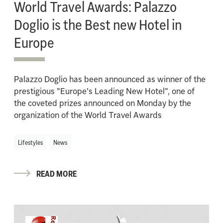
World Travel Awards: Palazzo
Doglio is the Best new Hotel in
Europe
Palazzo Doglio has been announced as winner of the
prestigious "Europe's Leading New Hotel", one of
the coveted prizes announced on Monday by the
organization of the World Travel Awards
Lifestyles
News
READ MORE