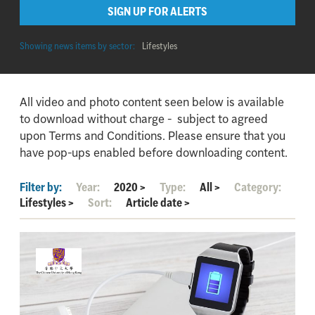
SIGN UP FOR ALERTS
Showing news items by sector:
Lifestyles
All video and photo content seen below is available
to download without charge - subject to agreed
upon Terms and Conditions. Please ensure that you
have pop-ups enabled before downloading content.
Filter by:
Year:
2020
>
Type:
All
>
Category:
Lifestyles
>
Sort:
Article date
>