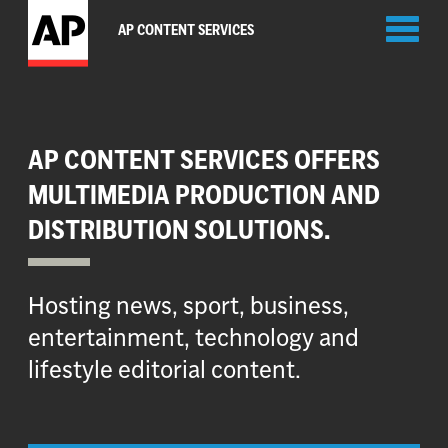
Toggl
AP CONTENT SERVICES
naviga
AP CONTENT SERVICES OFFERS
MULTIMEDIA PRODUCTION AND
DISTRIBUTION SOLUTIONS.
Hosting news, sport, business,
entertainment, technology and
lifestyle editorial content.