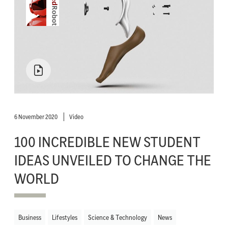
6 November 2020
Video
100 INCREDIBLE NEW STUDENT
IDEAS UNVEILED TO CHANGE THE
WORLD
Business
Lifestyles
Science & Technology
News