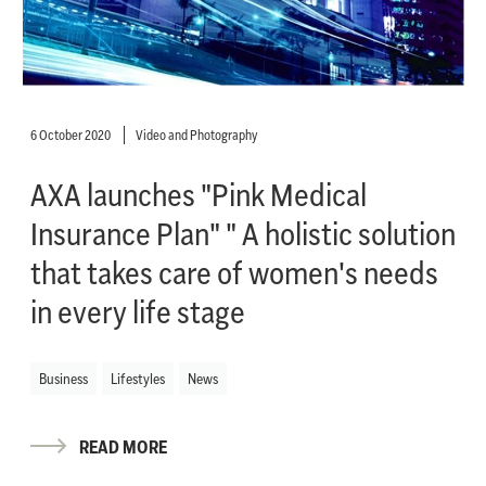
6 October 2020
Video and Photography
AXA launches "Pink Medical
Insurance Plan" " A holistic solution
that takes care of women's needs
in every life stage
Business
Lifestyles
News
READ MORE