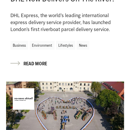
DHL Express, the world’s leading international
express delivery service provider, has launched
London’s first riverboat parcel delivery service.
Business
Environment
Lifestyles
News
READ MORE