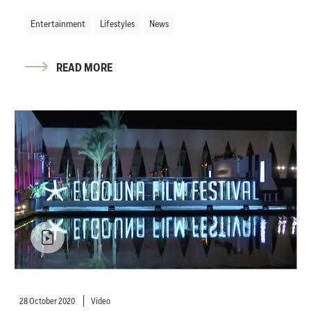
Entertainment
Lifestyles
News
READ MORE
28 October 2020
Video