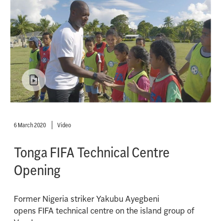
6 March 2020
Video
Tonga FIFA Technical Centre
Opening
Former Nigeria striker Yakubu Ayegbeni
opens FIFA technical centre on the island group of