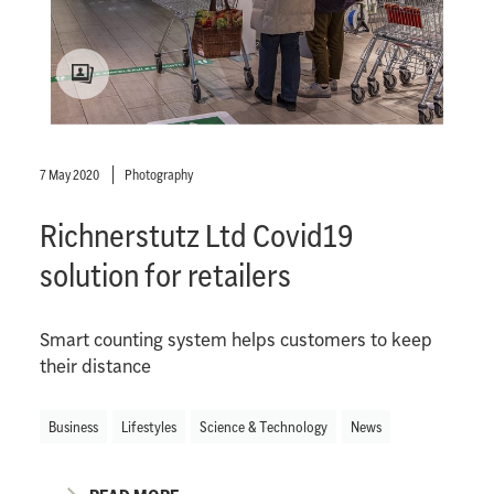
7 May 2020
Photography
Richnerstutz Ltd Covid19
solution for retailers
Smart counting system helps customers to keep
their distance
Business
Lifestyles
Science & Technology
News