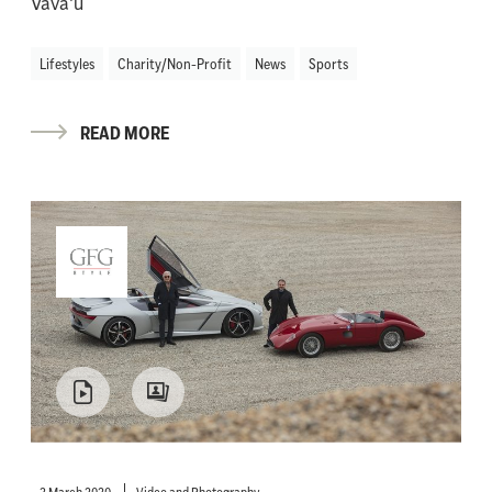
Vava'u
Lifestyles
Charity/Non-Profit
News
Sports
READ MORE