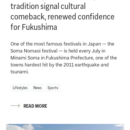
tradition signal cultural
comeback, renewed confidence
for Fukushima
One of the most famous festivals in Japan — the
Soma Nomaoi festival — is held every July in
Minami Soma in Fukushima Prefecture, one of the
towns hardest hit by the 2011 earthquake and
tsunami.
Lifestyles
News
Sports
READ MORE