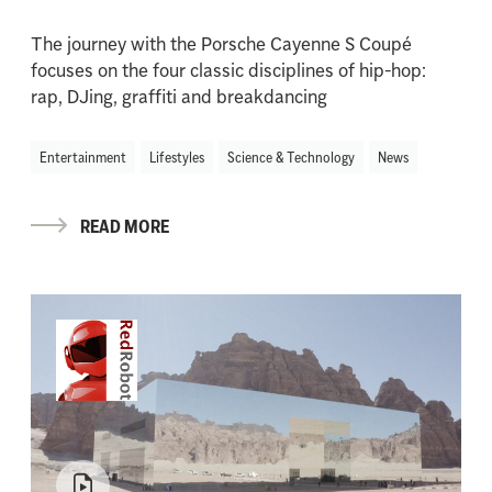
The journey with the Porsche Cayenne S Coupé
focuses on the four classic disciplines of hip-hop:
rap, DJing, graffiti and breakdancing
Entertainment
Lifestyles
Science & Technology
News
READ MORE