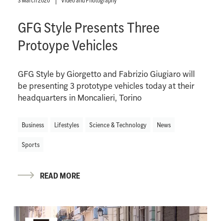
3 March 2020
Video and Photography
GFG Style Presents Three
Protoype Vehicles
GFG Style by Giorgetto and Fabrizio Giugiaro will
be presenting 3 prototype vehicles today at their
headquarters in Moncalieri, Torino
Business
Lifestyles
Science & Technology
News
Sports
READ MORE