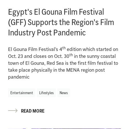
Egypt's El Gouna Film Festival
(GFF) Supports the Region's Film
Industry Post Pandemic
th
El Gouna Film Festival’s 4
edition which started on
th
Oct. 23 and closes on Oct. 30
in the sunny coastal
town of El Gouna, Red Sea is the first film festival to
take place physically in the MENA region post
pandemic
Entertainment
Lifestyles
News
READ MORE