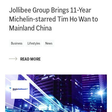
Jollibee Group Brings 11-Year
Michelin-starred Tim Ho Wan to
Mainland China
Business
Lifestyles
News
READ MORE