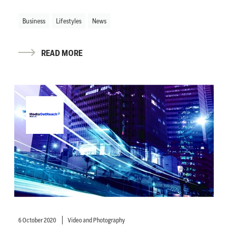
Business
Lifestyles
News
READ MORE
6 October 2020
Video and Photography