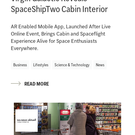
SpaceShipTwo Cabin Interior
AR Enabled Mobile App, Launched After Live
Online Event, Brings Cabin and Spaceflight
Experience Alive for Space Enthusiasts
Everywhere.
Business
Lifestyles
Science & Technology
News
READ MORE