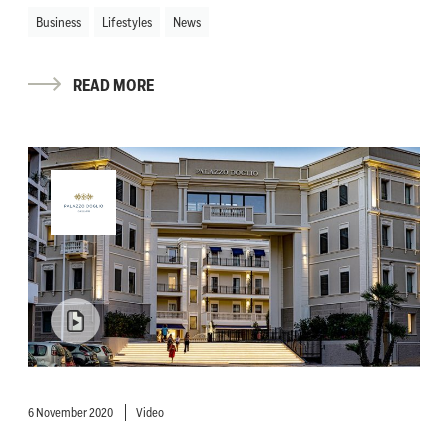
Business
Lifestyles
News
READ MORE
6 November 2020
Video