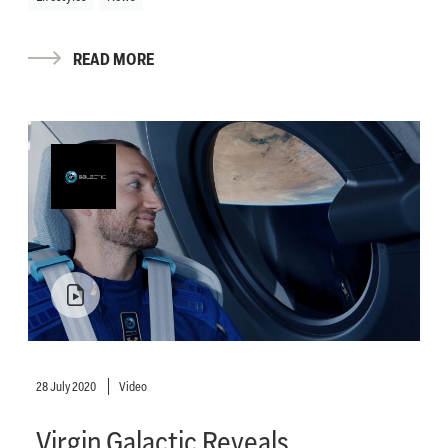
READ MORE
28 July 2020
Video
Virgin Galactic Reveals