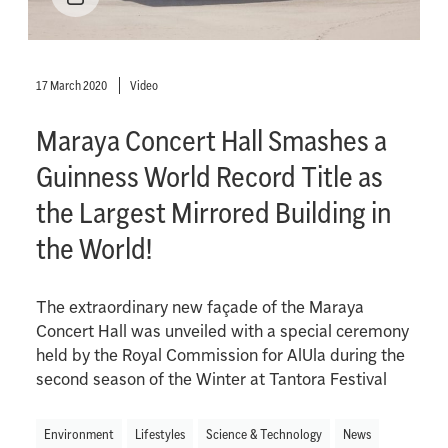
17 March 2020
Video
Maraya Concert Hall Smashes a
Guinness World Record Title as
the Largest Mirrored Building in
the World!
The extraordinary new façade of the Maraya
Concert Hall was unveiled with a special ceremony
held by the Royal Commission for AlUla during the
second season of the Winter at Tantora Festival
Environment
Lifestyles
Science & Technology
News