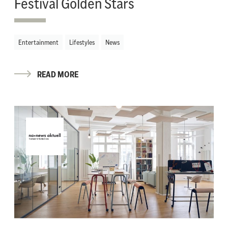
Festival Golden Stars
Entertainment
Lifestyles
News
READ MORE