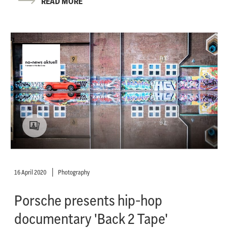
READ MORE
16 April 2020
Photography
Porsche presents hip-hop
documentary 'Back 2 Tape'