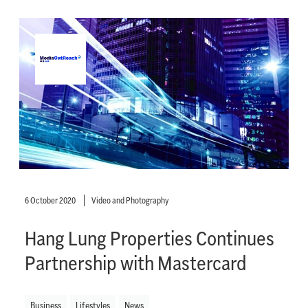
6 October 2020
Video and Photography
Hang Lung Properties Continues
Partnership with Mastercard
Business
Lifestyles
News