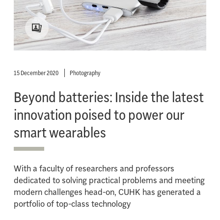
15 December 2020
Photography
Beyond batteries: Inside the latest
innovation poised to power our
smart wearables
With a faculty of researchers and professors
dedicated to solving practical problems and meeting
modern challenges head-on, CUHK has generated a
portfolio of top-class technology