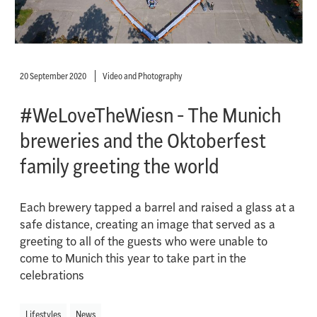
20 September 2020
Video and Photography
#WeLoveTheWiesn - The Munich
breweries and the Oktoberfest
family greeting the world
Each brewery tapped a barrel and raised a glass at a
safe distance, creating an image that served as a
greeting to all of the guests who were unable to
come to Munich this year to take part in the
celebrations
Lifestyles
News