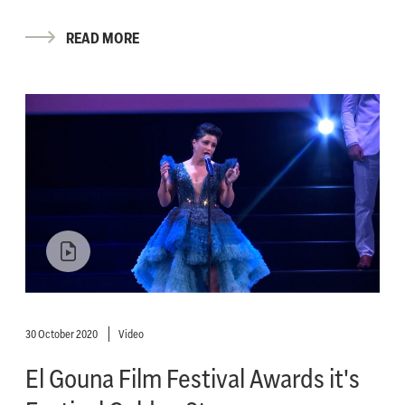
READ MORE
30 October 2020
Video
El Gouna Film Festival Awards it's