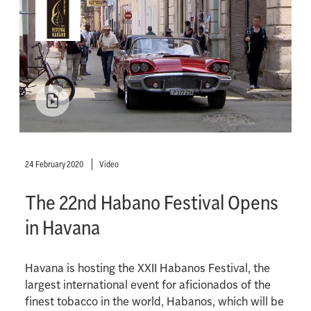
24 February 2020
Video
The 22nd Habano Festival Opens
in Havana
Havana is hosting the XXII Habanos Festival, the
largest international event for aficionados of the
finest tobacco in the world, Habanos, which will be