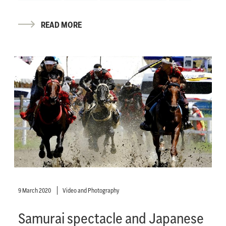
READ MORE
9 March 2020
Video and Photography
Samurai spectacle and Japanese