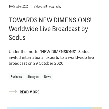
30 October 2020
Video and Photography
TOWARDS NEW DIMENSIONS!
Worldwide Live Broadcast by
Sedus
Under the motto “NEW DIMENSIONS”, Sedus
invited international experts to a worldwide live
broadcast on 29 October 2020.
Business
Lifestyles
News
READ MORE