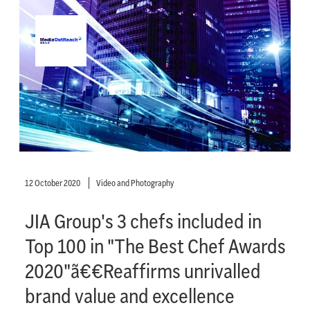
12 October 2020
Video and Photography
JIA Group's 3 chefs included in
Top 100 in "The Best Chef Awards
2020"ã€€Reaffirms unrivalled
brand value and excellence