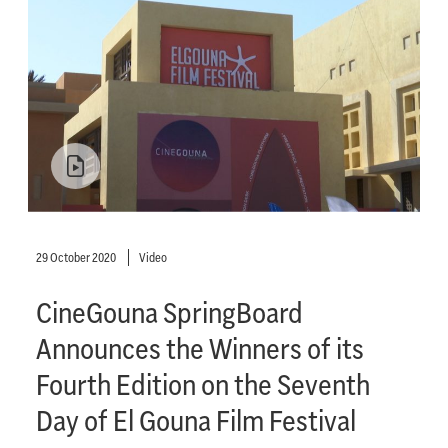
29 October 2020
Video
CineGouna SpringBoard
Announces the Winners of its
Fourth Edition on the Seventh
Day of El Gouna Film Festival