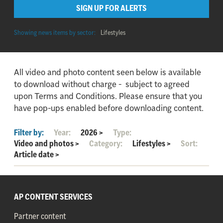
SIGN UP FOR ALERTS
Showing news items by sector:
Lifestyles
All video and photo content seen below is available
to download without charge - subject to agreed
upon Terms and Conditions. Please ensure that you
have pop-ups enabled before downloading content.
Filter by:
Year:
2026
>
Type:
Video and photos
>
Category:
Lifestyles
>
Sort:
Article date
>
AP CONTENT SERVICES
Partner content