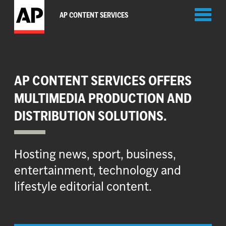
Toggl
AP CONTENT SERVICES
naviga
AP CONTENT SERVICES OFFERS
MULTIMEDIA PRODUCTION AND
DISTRIBUTION SOLUTIONS.
Hosting news, sport, business,
entertainment, technology and
lifestyle editorial content.