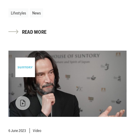
Lifestyles
News
READ MORE
6 June 2023
Video