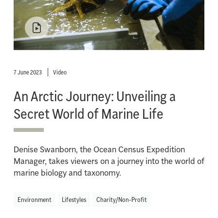
7 June 2023
Video
An Arctic Journey: Unveiling a
Secret World of Marine Life
Denise Swanborn, the Ocean Census Expedition
Manager, takes viewers on a journey into the world of
marine biology and taxonomy.
Environment
Lifestyles
Charity/Non-Profit