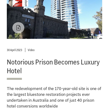
30 April 2023
Video
Notorious Prison Becomes Luxury
Hotel
The redevelopment of the 170-year-old site is one of
the largest bluestone restoration projects ever
undertaken in Australia and one of just 40 prison
hotel conversions worldwide