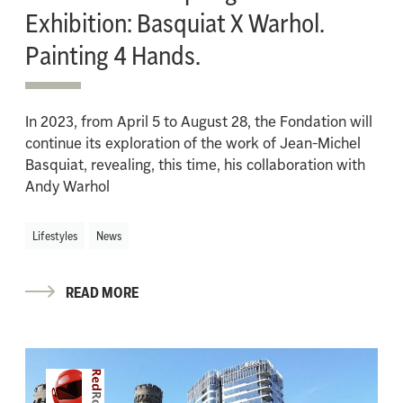
Exhibition: Basquiat X Warhol.
Painting 4 Hands.
In 2023, from April 5 to August 28, the Fondation will
continue its exploration of the work of Jean-Michel
Basquiat, revealing, this time, his collaboration with
Andy Warhol
Lifestyles
News
READ MORE