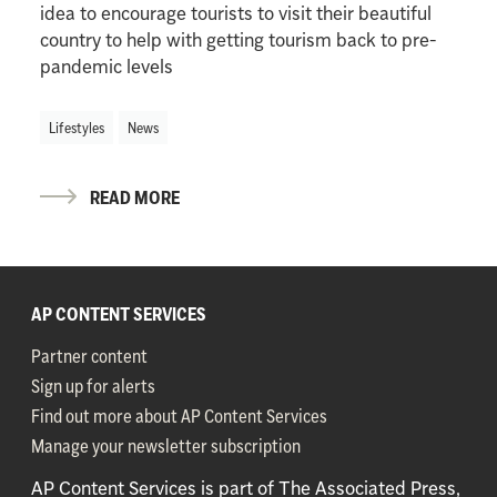
idea to encourage tourists to visit their beautiful
country to help with getting tourism back to pre-
pandemic levels
Lifestyles
News
READ MORE
AP CONTENT SERVICES
Partner content
Sign up for alerts
Find out more about AP Content Services
Manage your newsletter subscription
AP Content Services is part of The Associated Press,