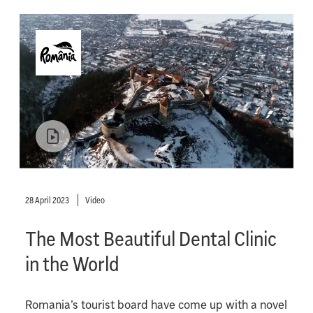
28 April 2023
Video
The Most Beautiful Dental Clinic
in the World
Romania’s tourist board have come up with a novel