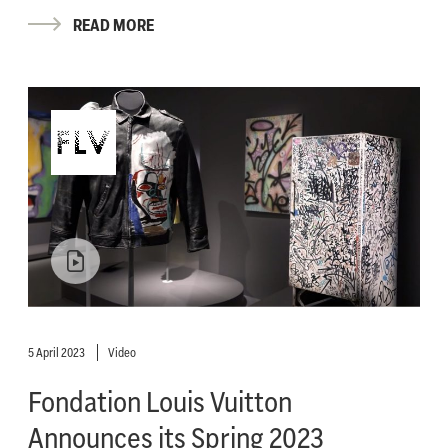
READ MORE
5 April 2023
Video
Fondation Louis Vuitton
Announces its Spring 2023