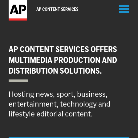
Toggl
AP CONTENT SERVICES
naviga
AP CONTENT SERVICES OFFERS
MULTIMEDIA PRODUCTION AND
DISTRIBUTION SOLUTIONS.
Hosting news, sport, business,
entertainment, technology and
lifestyle editorial content.