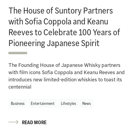
The House of Suntory Partners
with Sofia Coppola and Keanu
Reeves to Celebrate 100 Years of
Pioneering Japanese Spirit
The Founding House of Japanese Whisky partners
with film icons Sofia Coppola and Keanu Reeves and
introduces new limited-edition whiskies to toast its
centennial
Business
Entertainment
Lifestyles
News
READ MORE