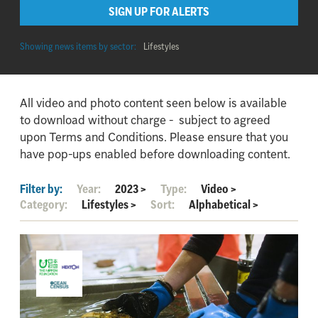
SIGN UP FOR ALERTS
Showing news items by sector:
Lifestyles
All video and photo content seen below is available
to download without charge - subject to agreed
upon Terms and Conditions. Please ensure that you
have pop-ups enabled before downloading content.
Filter by:
Year:
2023
>
Type:
Video
>
Category:
Lifestyles
>
Sort:
Alphabetical
>