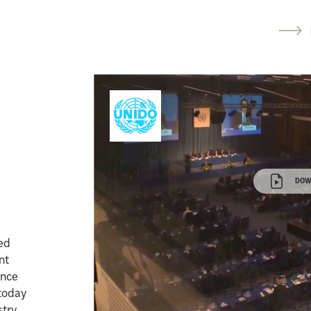
r
DOW
ted
nt
ence
 today
try.