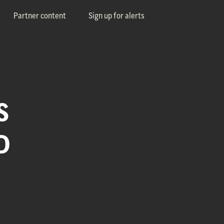
Partner content
Sign up for alerts
S
D