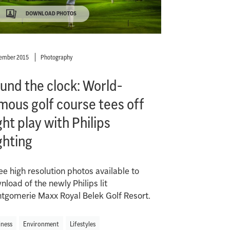
DOWNLOAD PHOTOS
ember 2015
Photography
und the clock: World-
mous golf course tees off
ght play with Philips
ghting
ee high resolution photos available to
load of the newly Philips lit
tgomerie Maxx Royal Belek Golf Resort.
iness
Environment
Lifestyles