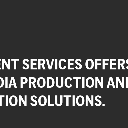
NT SERVICES OFFER
DIA PRODUCTION AN
TION SOLUTIONS.