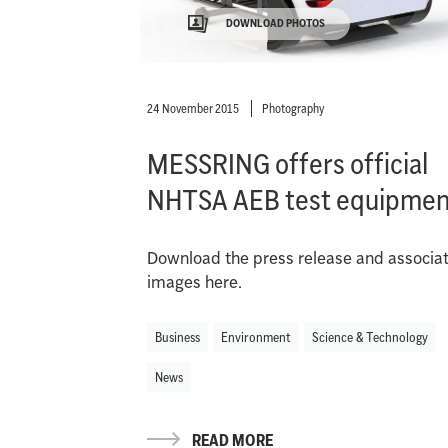
DOWNLOAD PHOTOS
24 November 2015
Photography
MESSRING offers official
NHTSA AEB test equipmen
Download the press release and associa
images here.
Business
Environment
Science & Technology
News
READ MORE