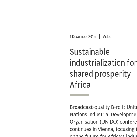
1 December 2015
Video
Sustainable
industrialization fo
shared prosperity -
Africa
Broadcast-quality B-roll : Uni
Nations Industrial Developme
Organisation (UNIDO) confer
continues in Vienna, focusing
on the future for Africa's indus