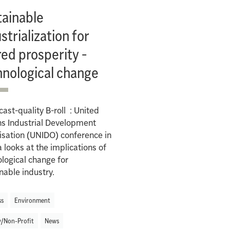
tainable
strialization for
ed prosperity -
hnological change
ast-quality B-roll : United
ns Industrial Development
sation (UNIDO) conference in
 looks at the implications of
logical change for
nable industry.
ss
Environment
y/Non-Profit
News