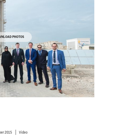
NLOAD PHOTOS
er 2015
Video