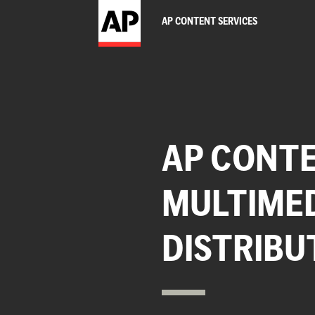
AP CONTENT SERVICES
AP CONTE
MULTIME
DISTRIBU