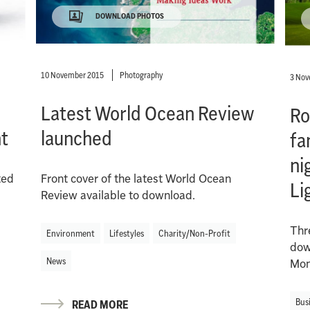
DOWNLOAD PHOTOS
10 November 2015
Photography
3 Nov
Latest World Ocean Review
Ro
t
launched
fa
ni
ted
Front cover of the latest World Ocean
Li
Review available to download.
Thr
Environment
Lifestyles
Charity/Non-Profit
down
News
Mon
Bus
READ MORE