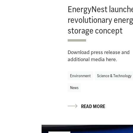
EnergyNest launch
revolutionary ener
storage concept
Download press release and
additional media here.
Environment
Science & Technology
News
READ MORE