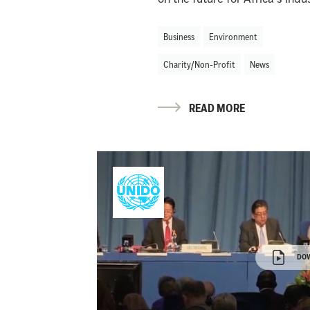
Business
Environment
Charity/Non-Profit
News
READ MORE
DO