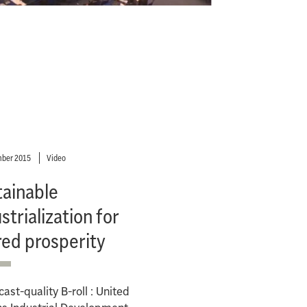
ber 2015
Video
tainable
strialization for
red prosperity
ast-quality B-roll : United