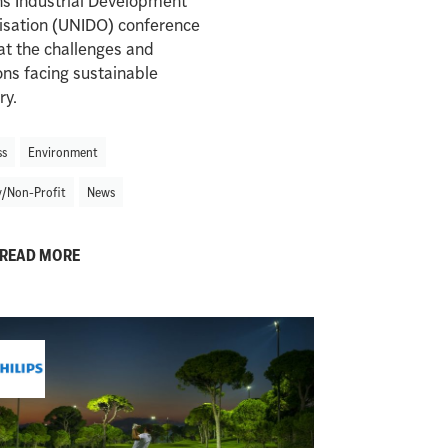
ns Industrial Development
isation (UNIDO) conference
at the challenges and
ons facing sustainable
ry.
ss
Environment
y/Non-Profit
News
READ MORE