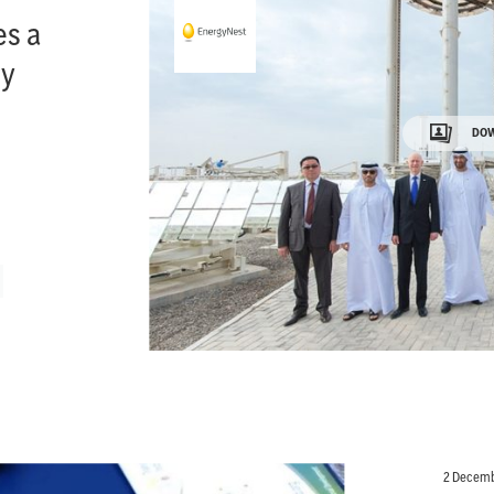
es a
gy
DOW
2 Decemb