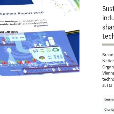
Sus
indu
shar
WNLOAD VIDEO
tec
Broadc
Natio
Organi
Vienna
techno
sustai
Busine
Charit