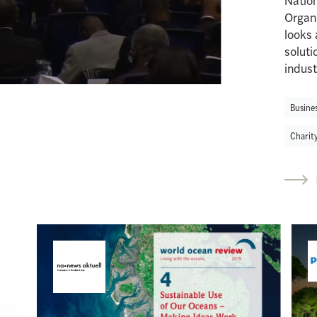
Natio
Organ
looks 
soluti
indust
Busine
Charit