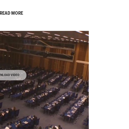
READ MORE
NLOAD VIDEO