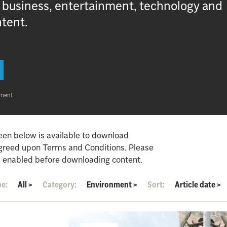
, business, entertainment, technology and
ntent.
nment
een below is available to download
agreed upon Terms and Conditions. Please
 enabled before downloading content.
pe:
All
>
Category:
Environment
>
Sort:
Article date
>