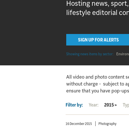
Hosting news, sport
lifestyle editorial co
SIGN UP FOR ALERTS
Showing news items by sector:
Enviro
All video and photo content s
without charge - subject to 
ensure that you have pop-ups
Filter by:
Year:
2015
>
Ty
16 December 2015
Photography