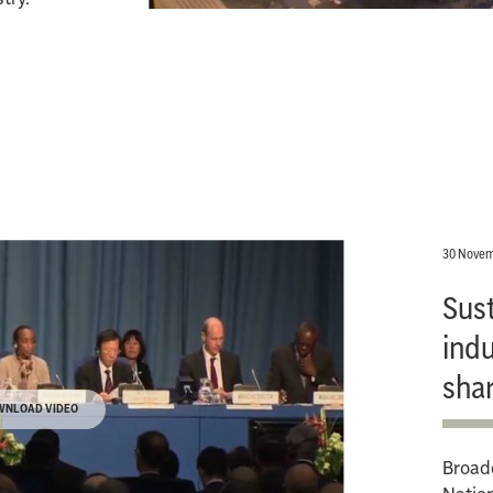
30 Novem
Sus
indu
sha
WNLOAD VIDEO
Broadc