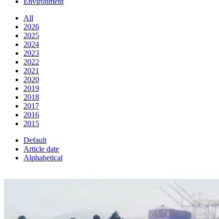
Environment
All
2026
2025
2024
2023
2022
2021
2020
2019
2018
2017
2016
2015
Default
Article date
Alphabetical