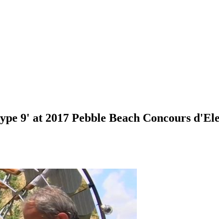
type 9' at 2017 Pebble Beach Concours d'El