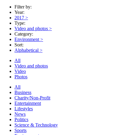
Filter by:
Year:
2017
>
Type:
Video and photos
>
Category:
Environment
>
Sort:
Alphabetical
>
All
Video and photos
Video
Photos
All
Business
Charity/Non-Profit
Entertainment
Lifestyles
News
Politics
Science & Technology
Sports