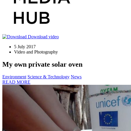
Download video
5 July 2017
Video and Photography
My own private solar oven
Environment
Science & Technology
News
READ MORE