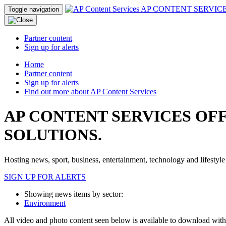
AP CONTENT SERVIC
Toggle navigation
Partner content
Sign up for alerts
Home
Partner content
Sign up for alerts
Find out more about AP Content Services
AP CONTENT SERVICES OF
SOLUTIONS.
Hosting news, sport, business, entertainment, technology and lifestyle 
SIGN UP FOR ALERTS
Showing news items by sector:
Environment
All video and photo content seen below is available to download wit