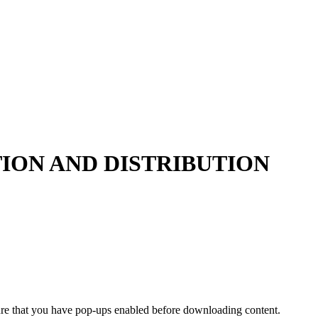
ION AND DISTRIBUTION
ure that you have pop-ups enabled before downloading content.