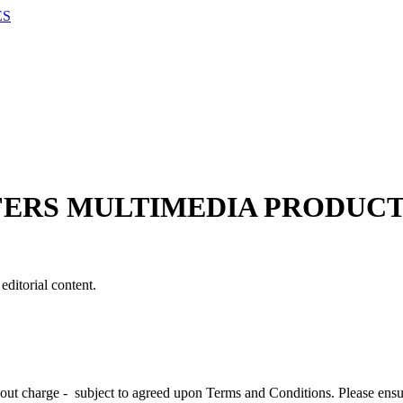
ES
FERS MULTIMEDIA PRODUCT
editorial content.
hout charge - subject to agreed upon Terms and Conditions. Please ens