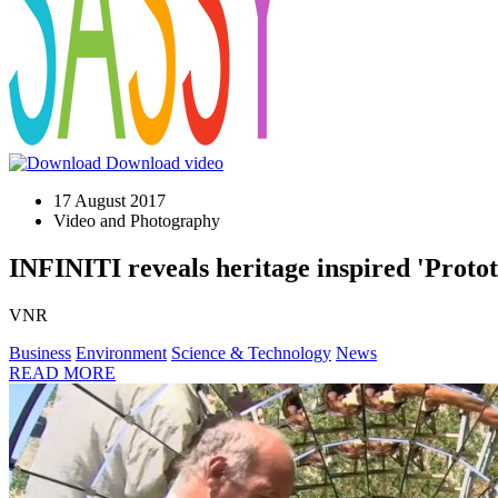
Download video
17 August 2017
Video and Photography
INFINITI reveals heritage inspired 'Proto
VNR
Business
Environment
Science & Technology
News
READ MORE