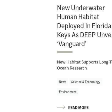
New Underwater
Human Habitat
Deployed In Florida
Keys As DEEP Unvei
‘Vanguard’
New Habitat Supports Long-
Ocean Research
News
Science & Technology
Environment
READ MORE