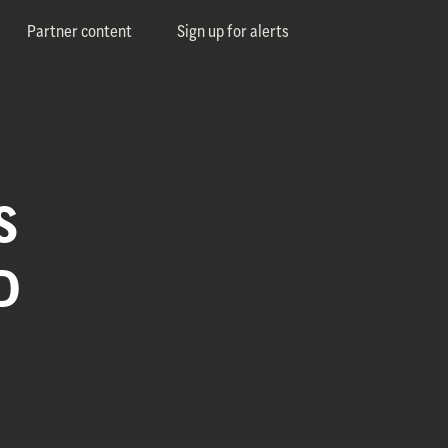
Partner content
Sign up for alerts
S
D