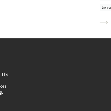
Enviro
f The
rces
g.