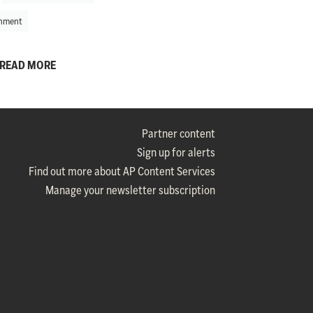
nment
READ MORE
Partner content
Sign up for alerts
Find out more about AP Content Services
Manage your newsletter subscription