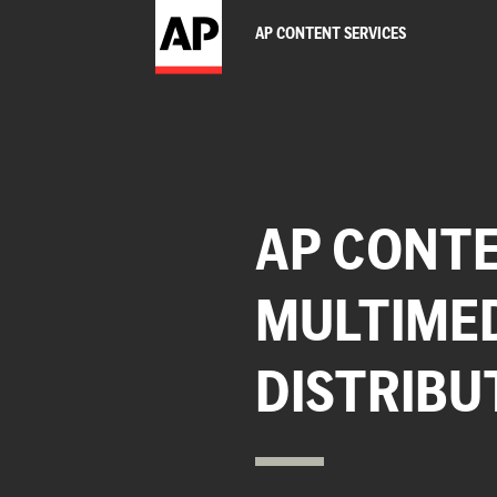
AP CONTENT SERVICES
AP CONTE
MULTIME
DISTRIBU