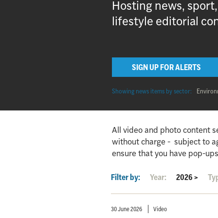
Hosting news, sport
lifestyle editorial co
SIGN UP FOR ALERTS
Showing news items by sector:
Enviro
All video and photo content s
without charge - subject to 
ensure that you have pop-ups
Filter by:
Year:
2026
>
Ty
30 June 2026
Video