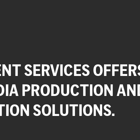
NT SERVICES OFFER
DIA PRODUCTION AN
TION SOLUTIONS.