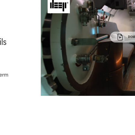
DOW
ls
Term