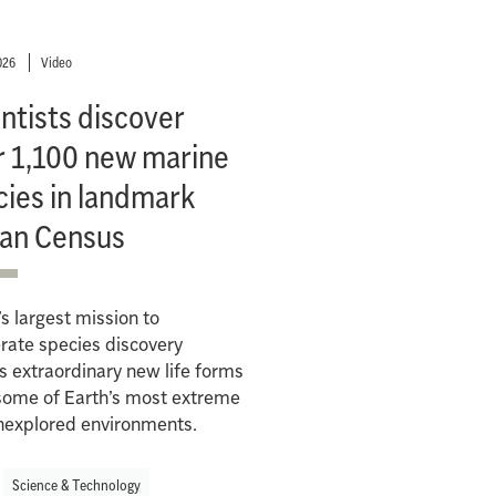
026
Video
ntists discover
r 1,100 new marine
cies in landmark
an Census
s largest mission to
rate species discovery
s extraordinary new life forms
some of Earth’s most extreme
nexplored environments.
Science & Technology