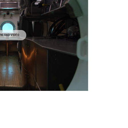
NLOAD VIDEO