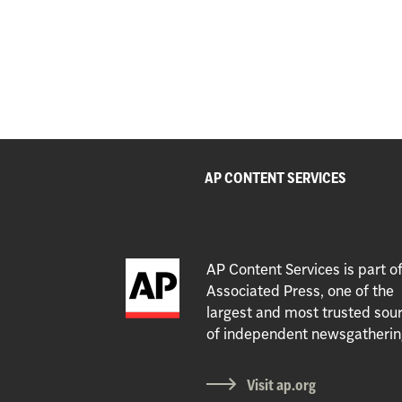
AP CONTENT SERVICES
AP Content Services is part o
Associated Press, one of the
largest and most trusted sou
of independent newsgatherin
Visit ap.org