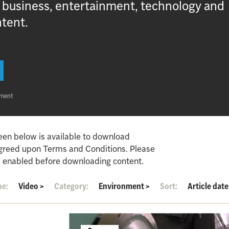
, business, entertainment, technology and
ntent.
nment
een below is available to download
agreed upon Terms and Conditions. Please
 enabled before downloading content.
pe:
Video
>
Category:
Environment
>
Sort:
Article date