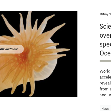
18 May 2
Scie
ove
spe
WNLOAD VIDEO
Oce
World’
accele
reveal
from 
and u
News