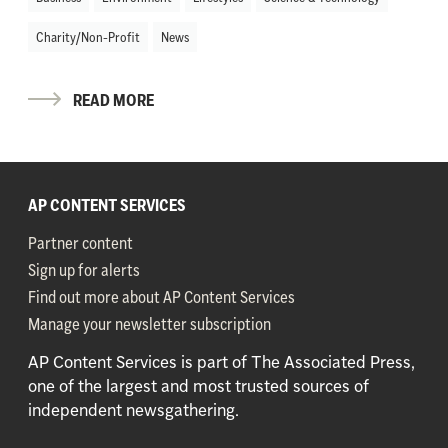
Charity/Non-Profit
News
READ MORE
AP CONTENT SERVICES
Partner content
Sign up for alerts
Find out more about AP Content Services
Manage your newsletter subscription
AP Content Services is part of The Associated Press,
one of the largest and most trusted sources of
independent newsgathering.