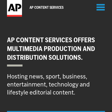
Toggl
AP CONTENT SERVICES
naviga
AP CONTENT SERVICES OFFERS
MULTIMEDIA PRODUCTION AND
DISTRIBUTION SOLUTIONS.
Hosting news, sport, business,
entertainment, technology and
lifestyle editorial content.