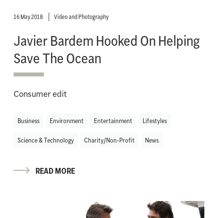
16 May 2018
Video and Photography
Javier Bardem Hooked On Helping
Save The Ocean
Consumer edit
Business
Environment
Entertainment
Lifestyles
Science & Technology
Charity/Non-Profit
News
READ MORE