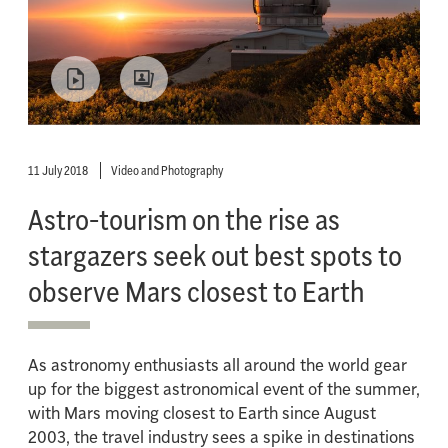
11 July 2018
Video and Photography
Astro-tourism on the rise as
stargazers seek out best spots to
observe Mars closest to Earth
As astronomy enthusiasts all around the world gear
up for the biggest astronomical event of the summer,
with Mars moving closest to Earth since August
2003, the travel industry sees a spike in destinations