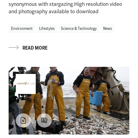
synonymous with stargazing.High resolution video
and photography available to download
Environment
Lifestyles
Science & Technology
News
READ MORE