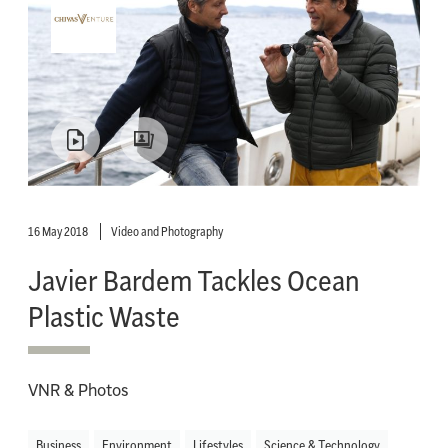
16 May 2018
Video and Photography
Javier Bardem Tackles Ocean
Plastic Waste
VNR & Photos
Business
Environment
Lifestyles
Science & Technology