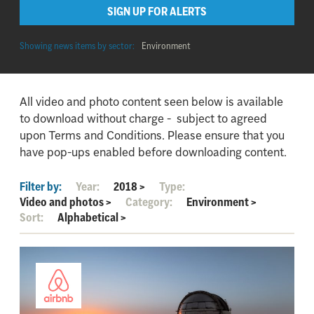
SIGN UP FOR ALERTS
Showing news items by sector:
Environment
All video and photo content seen below is available
to download without charge - subject to agreed
upon Terms and Conditions. Please ensure that you
have pop-ups enabled before downloading content.
Filter by:
Year:
2018
>
Type:
Video and photos
>
Category:
Environment
>
Sort:
Alphabetical
>