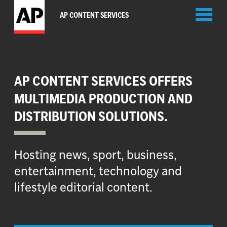
Toggl
AP CONTENT SERVICES
naviga
AP CONTENT SERVICES OFFERS
MULTIMEDIA PRODUCTION AND
DISTRIBUTION SOLUTIONS.
Hosting news, sport, business,
entertainment, technology and
lifestyle editorial content.