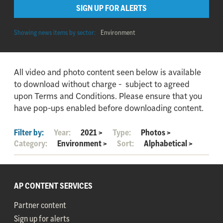
SIGN UP FOR ALERTS
Showing news items by sector:
Environment
All video and photo content seen below is available
to download without charge - subject to agreed
upon Terms and Conditions. Please ensure that you
have pop-ups enabled before downloading content.
Filter by:
Year:
2021
>
Type:
Photos
>
Category:
Environment
>
Sort:
Alphabetical
>
AP CONTENT SERVICES
Partner content
Sign up for alerts