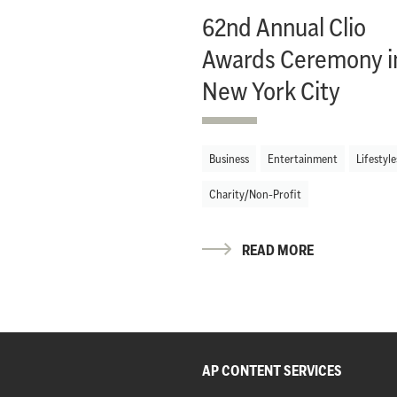
62nd Annual Clio
Awards Ceremony i
New York City
Business
Entertainment
Lifestyle
Charity/Non-Profit
READ MORE
AP CONTENT SERVICES