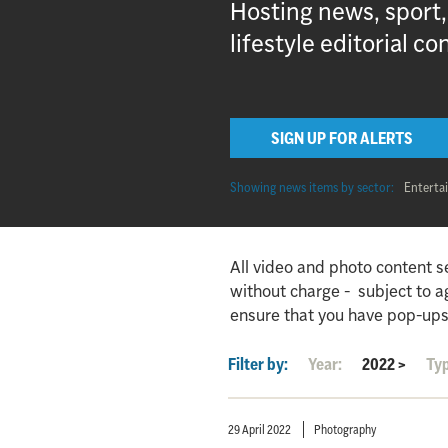
Hosting news, sport
lifestyle editorial co
SIGN UP FOR ALERTS
Showing news items by sector:
Enterta
All video and photo content s
without charge - subject to 
ensure that you have pop-ups
Filter by:
Year:
2022
>
Ty
29 April 2022
Photography