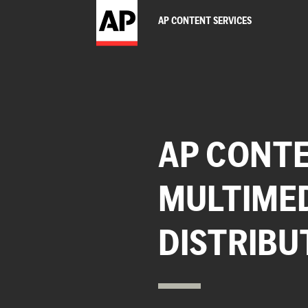
AP CONTENT SERVICES
AP CONTE
MULTIME
DISTRIBU