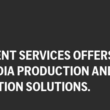
NT SERVICES OFFER
DIA PRODUCTION AN
TION SOLUTIONS.