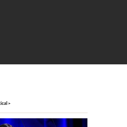
ical
>