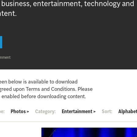
, business, entertainment, technology and
ntent.
inment
een below is available to download
agreed upon Terms and Conditions. Please
 enabled before downloading content.
pe:
Photos
>
Category:
Entertainment
>
Sort:
Alphabet