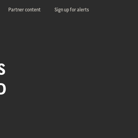
Partner content
Sign up for alerts
S
D