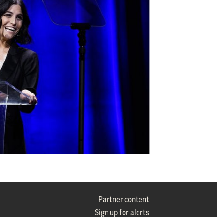
Partner content
Sign up for alerts