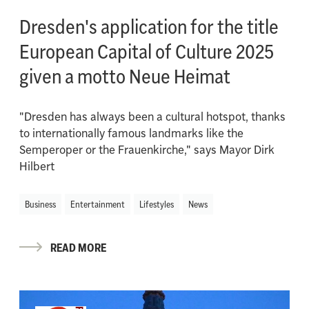
Dresden's application for the title
European Capital of Culture 2025
given a motto Neue Heimat
"Dresden has always been a cultural hotspot, thanks
to internationally famous landmarks like the
Semperoper or the Frauenkirche," says Mayor Dirk
Hilbert
Business
Entertainment
Lifestyles
News
READ MORE