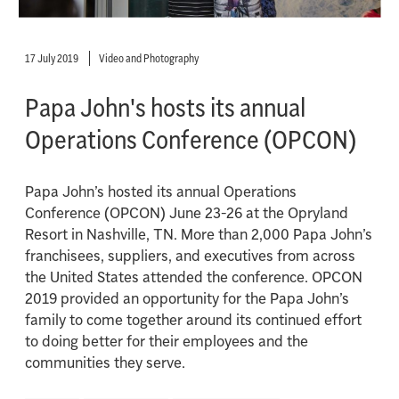
17 July 2019
Video and Photography
Papa John's hosts its annual
Operations Conference (OPCON)
Papa John’s hosted its annual Operations
Conference (OPCON) June 23-26 at the Opryland
Resort in Nashville, TN. More than 2,000 Papa John’s
franchisees, suppliers, and executives from across
the United States attended the conference. OPCON
2019 provided an opportunity for the Papa John’s
family to come together around its continued effort
to doing better for their employees and the
communities they serve.