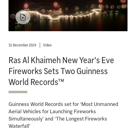
31 December 2019
Video
Ras Al Khaimeh New Year's Eve
Fireworks Sets Two Guinness
World Records™
Guinness World Records set for ‘Most Unmanned
Aerial Vehicles for Launching Fireworks
Simultaneously’ and ‘The Longest Fireworks
Waterfall’