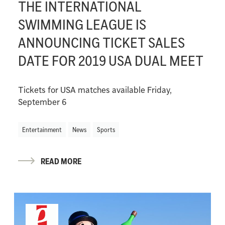
THE INTERNATIONAL
SWIMMING LEAGUE IS
ANNOUNCING TICKET SALES
DATE FOR 2019 USA DUAL MEET
Tickets for USA matches available Friday,
September 6
Entertainment
News
Sports
READ MORE