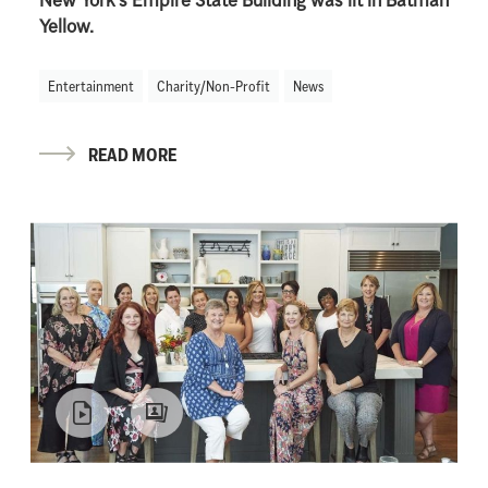
New York’s Empire State Building was lit in Batman
Yellow.
Entertainment
Charity/Non-Profit
News
READ MORE