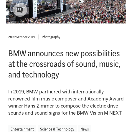
28 November 2019
Photography
BMW announces new possibilities
at the crossroads of sound, music,
and technology
In 2019, BMW partnered with internationally
renowned film music composer and Academy Award
winner Hans Zimmer to compose the electric drive
sounds and sound signs for the BMW Vision M NEXT.
Entertainment
Science & Technology
News