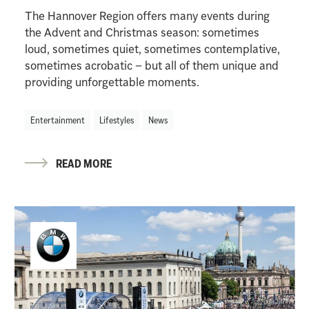
The Hannover Region offers many events during
the Advent and Christmas season: sometimes
loud, sometimes quiet, sometimes contemplative,
sometimes acrobatic – but all of them unique and
providing unforgettable moments.
Entertainment
Lifestyles
News
READ MORE