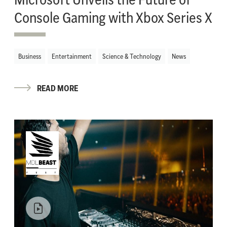
Console Gaming with Xbox Series X
Business
Entertainment
Science & Technology
News
READ MORE