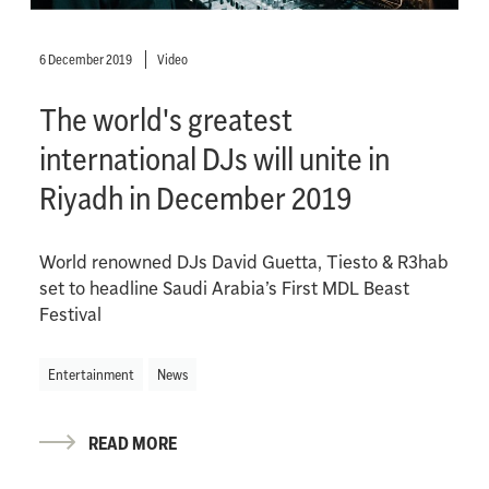
6 December 2019
Video
The world's greatest
international DJs will unite in
Riyadh in December 2019
World renowned DJs David Guetta, Tiesto & R3hab
set to headline Saudi Arabia’s First MDL Beast
Festival
Entertainment
News
READ MORE