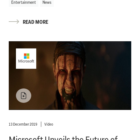
Entertainment
News
READ MORE
13 December 2019
Video
Microsoft Unveils the Future of