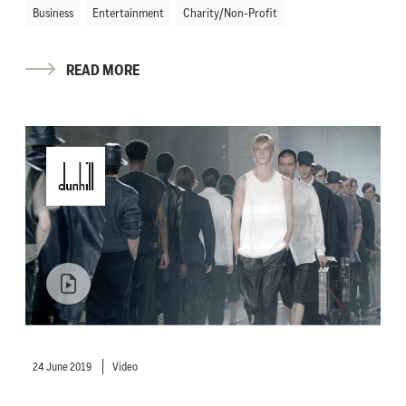
Business
Entertainment
Charity/Non-Profit
READ MORE
24 June 2019
Video