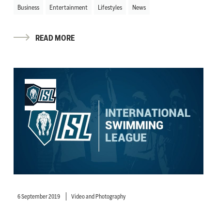
Business
Entertainment
Lifestyles
News
READ MORE
6 September 2019
Video and Photography