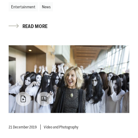
Entertainment
News
READ MORE
21 December 2019
Video and Photography