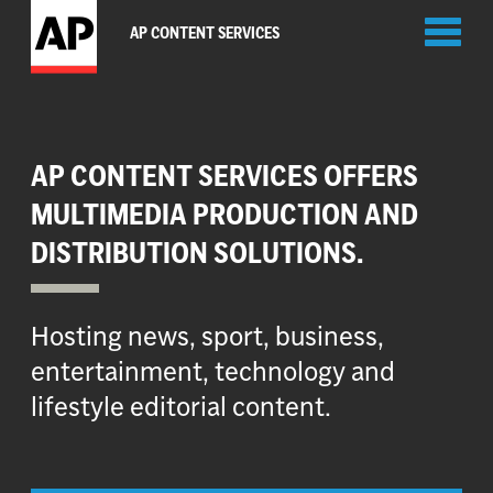
Toggl
AP CONTENT SERVICES
naviga
AP CONTENT SERVICES OFFERS
MULTIMEDIA PRODUCTION AND
DISTRIBUTION SOLUTIONS.
Hosting news, sport, business,
entertainment, technology and
lifestyle editorial content.