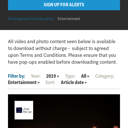
SIGN UP FOR ALERTS
Showing news items by sector:
Entertainment
All video and photo content seen below is available
to download without charge - subject to agreed
upon Terms and Conditions. Please ensure that you
have pop-ups enabled before downloading content.
Filter by:
Year:
2019
>
Type:
All
>
Category:
Entertainment
>
Sort:
Article date
>