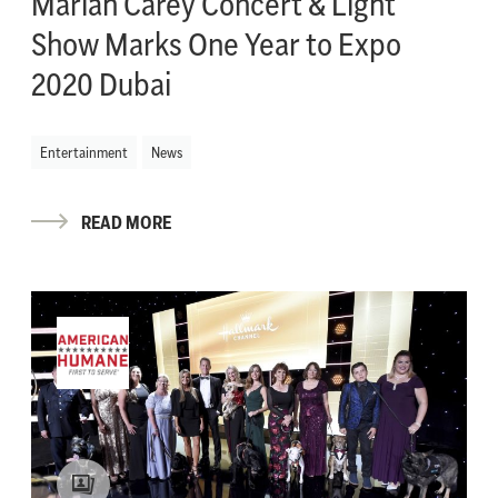
Mariah Carey Concert & Light
Show Marks One Year to Expo
2020 Dubai
Entertainment
News
READ MORE