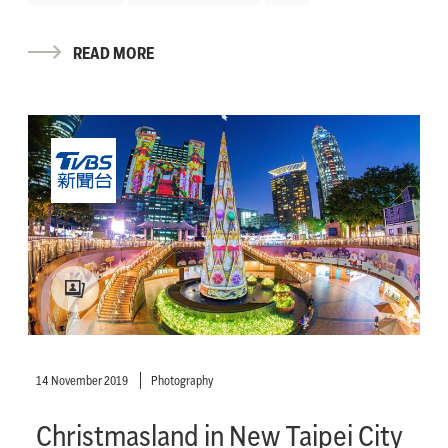
READ MORE
14 November 2019
Photography
Christmasland in New Taipei City