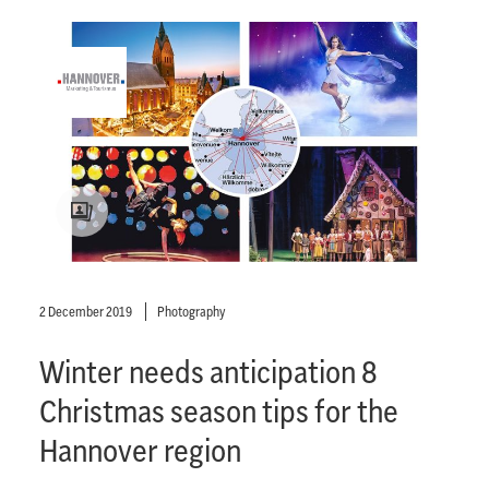
2 December 2019
Photography
Winter needs anticipation 8
Christmas season tips for the
Hannover region