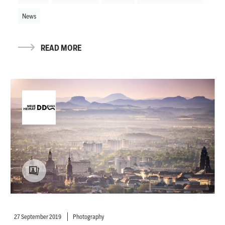
News
READ MORE
27 September 2019
Photography