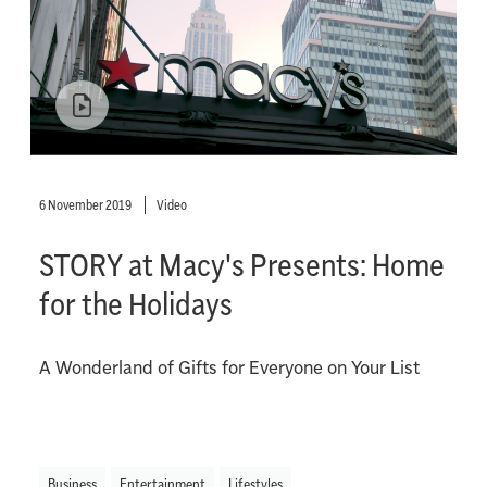
6 November 2019
Video
STORY at Macy's Presents: Home
for the Holidays
A Wonderland of Gifts for Everyone on Your List
Business
Entertainment
Lifestyles