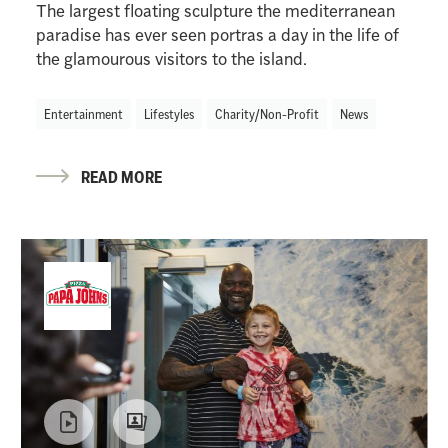
The largest floating sculpture the mediterranean
paradise has ever seen portras a day in the life of
the glamourous visitors to the island.
Entertainment
Lifestyles
Charity/Non-Profit
News
READ MORE