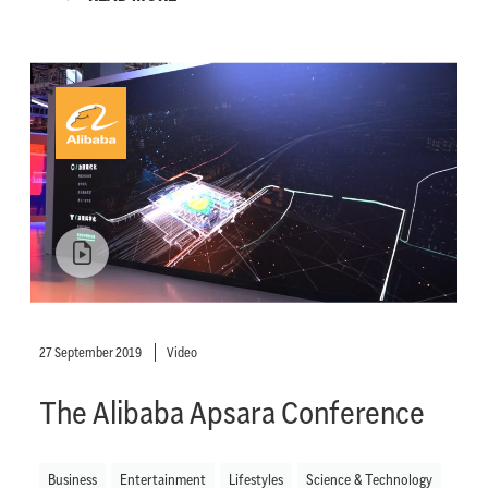
27 September 2019
Video
The Alibaba Apsara Conference
Business
Entertainment
Lifestyles
Science & Technology