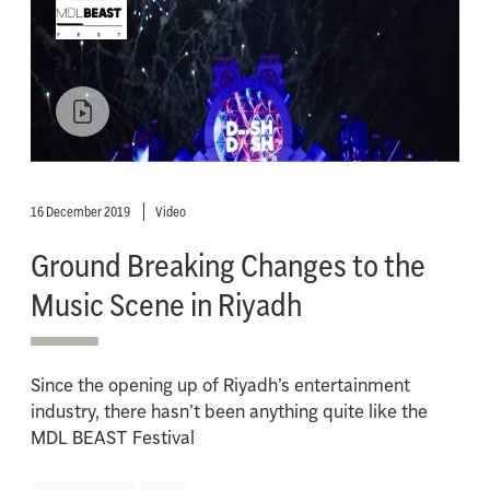
16 December 2019
Video
Ground Breaking Changes to the
Music Scene in Riyadh
Since the opening up of Riyadh’s entertainment
industry, there hasn’t been anything quite like the
MDL BEAST Festival