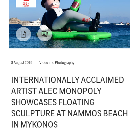
8 August 2019
Video and Photography
INTERNATIONALLY ACCLAIMED
ARTIST ALEC MONOPOLY
SHOWCASES FLOATING
SCULPTURE AT NAMMOS BEACH
IN MYKONOS