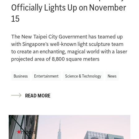
Officially Lights Up on November
15
The New Taipei City Government has teamed up
with Singapore’s well-known light sculpture team
to create an enchanting, magical world with a laser
projected area of 8,800 square meters
Business
Entertainment
Science & Technology
News
READ MORE