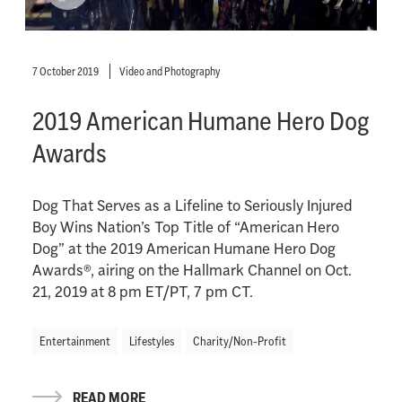
7 October 2019
Video and Photography
2019 American Humane Hero Dog
Awards
Dog That Serves as a Lifeline to Seriously Injured
Boy Wins Nation’s Top Title of “American Hero
Dog” at the 2019 American Humane Hero Dog
Awards®, airing on the Hallmark Channel on Oct.
21, 2019 at 8 pm ET/PT, 7 pm CT.
Entertainment
Lifestyles
Charity/Non-Profit
READ MORE