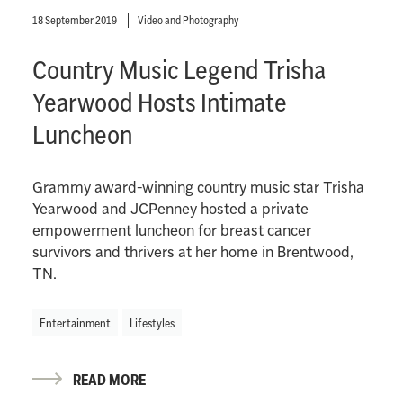
18 September 2019
Video and Photography
Country Music Legend Trisha
Yearwood Hosts Intimate
Luncheon
Grammy award-winning country music star Trisha
Yearwood and JCPenney hosted a private
empowerment luncheon for breast cancer
survivors and thrivers at her home in Brentwood,
TN.
Entertainment
Lifestyles
READ MORE