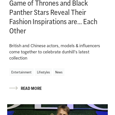
Game of Thrones and Black
Panther Stars Reveal Their
Fashion Inspirations are... Each
Other
British and Chinese actors, models & influencers
come together to celebrate dunhill's latest
collection
Entertainment
Lifestyles
News
READ MORE