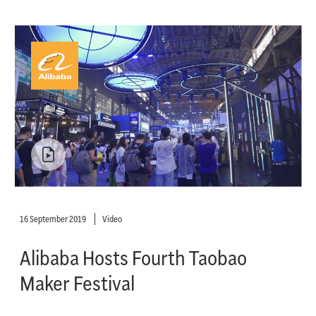
16 September 2019
Video
Alibaba Hosts Fourth Taobao
Maker Festival