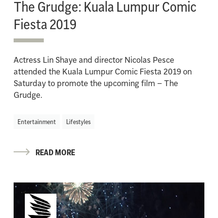
The Grudge: Kuala Lumpur Comic
Fiesta 2019
Actress Lin Shaye and director Nicolas Pesce
attended the Kuala Lumpur Comic Fiesta 2019 on
Saturday to promote the upcoming film – The
Grudge.
Entertainment
Lifestyles
READ MORE