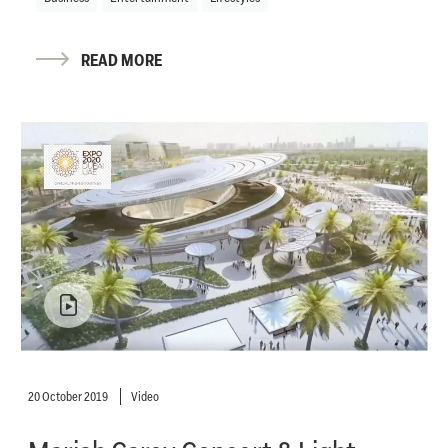
READ MORE
20 October 2019
Video