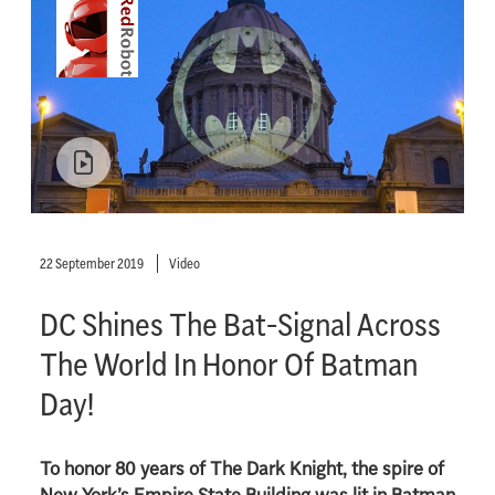
22 September 2019
Video
DC Shines The Bat-Signal Across
The World In Honor Of Batman
Day!
To honor 80 years of The Dark Knight, the spire of