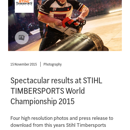
15 November 2015
Photography
Spectacular results at STIHL
TIMBERSPORTS World
Championship 2015
Four high resolution photos and press release to
download from this years Stihl Timbersports