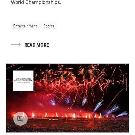
World Championships.
Entertainment
Sports
READ MORE