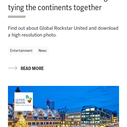
tying the continents together
Find out about Global Rockstar United and download
a high resolution photo.
Entertainment
News
READ MORE