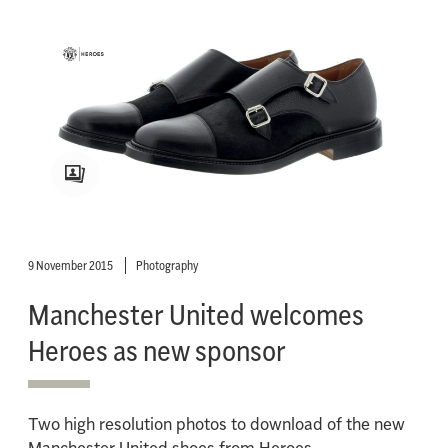
9 November 2015
Photography
Manchester United welcomes
Heroes as new sponsor
Two high resolution photos to download of the new