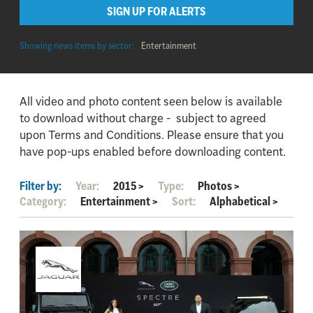
SIGN UP FOR ALERTS
Showing news items by sector:
Entertainment
All video and photo content seen below is available
to download without charge - subject to agreed
upon Terms and Conditions. Please ensure that you
have pop-ups enabled before downloading content.
Filter by:
Year:
2015
>
Type:
Photos
>
Category:
Entertainment
>
Sort:
Alphabetical
>