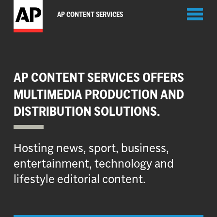
Toggl
AP CONTENT SERVICES
naviga
AP CONTENT SERVICES OFFERS
MULTIMEDIA PRODUCTION AND
DISTRIBUTION SOLUTIONS.
Hosting news, sport, business,
entertainment, technology and
lifestyle editorial content.