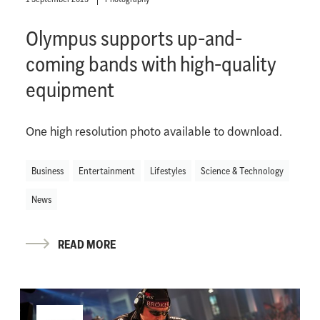
Olympus supports up-and-
coming bands with high-quality
equipment
One high resolution photo available to download.
Business
Entertainment
Lifestyles
Science & Technology
News
READ MORE