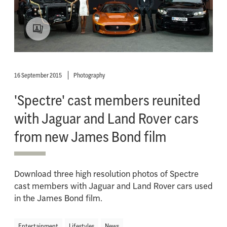
16 September 2015
Photography
'Spectre' cast members reunited
with Jaguar and Land Rover cars
from new James Bond film
Download three high resolution photos of Spectre
cast members with Jaguar and Land Rover cars used
in the James Bond film.
Entertainment
Lifestyles
News