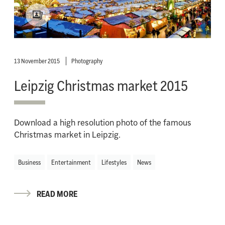
13 November 2015
Photography
Leipzig Christmas market 2015
Download a high resolution photo of the famous
Christmas market in Leipzig.
Business
Entertainment
Lifestyles
News
READ MORE