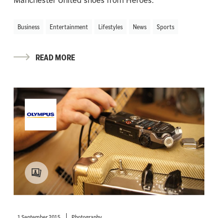
Manchester United shoes from Heroes.
Business
Entertainment
Lifestyles
News
Sports
READ MORE
1 September 2015
Photography