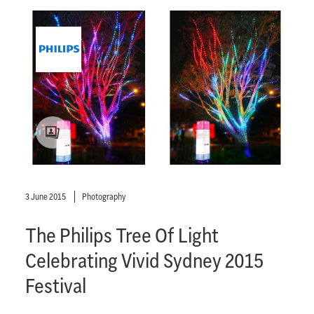
3 June 2015
Photography
The Philips Tree Of Light
Celebrating Vivid Sydney 2015
Festival