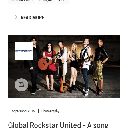
READ MORE
16 September 2015
Photography
Global Rockstar United - A song