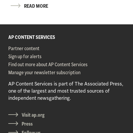
READ MORE
AP CONTENT SERVICES
Partner content
Sign up for alerts
Find out more about AP Content Services
Manage your newsletter subscription
AP Content Services is part of The Associated Press,
one of the largest and most trusted sources of
independent newsgathering.
Visit ap.org
Press
Follow us