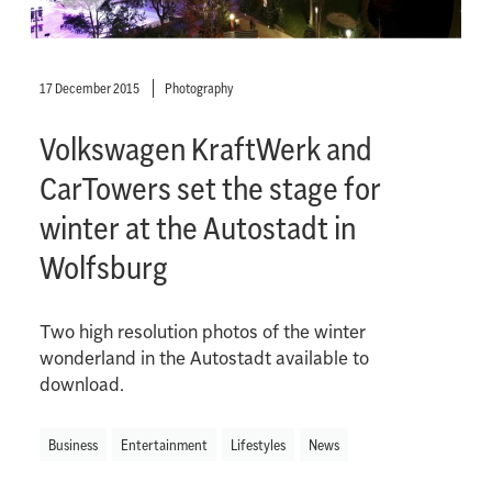
17 December 2015
Photography
Volkswagen KraftWerk and
CarTowers set the stage for
winter at the Autostadt in
Wolfsburg
Two high resolution photos of the winter
wonderland in the Autostadt available to
download.
Business
Entertainment
Lifestyles
News