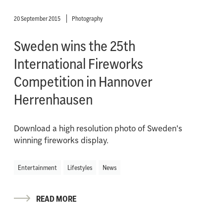
20 September 2015
Photography
Sweden wins the 25th
International Fireworks
Competition in Hannover
Herrenhausen
Download a high resolution photo of Sweden's
winning fireworks display.
Entertainment
Lifestyles
News
READ MORE