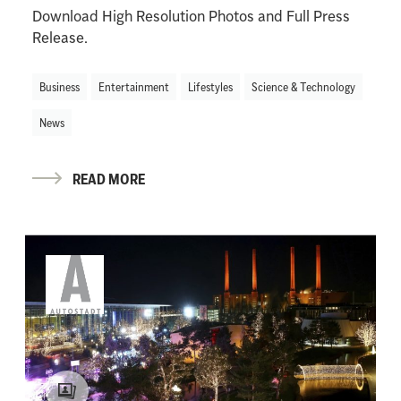
Download High Resolution Photos and Full Press
Release.
Business
Entertainment
Lifestyles
Science & Technology
News
READ MORE