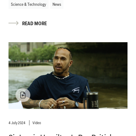
Science & Technology
News
READ MORE
4 July 2024
Video