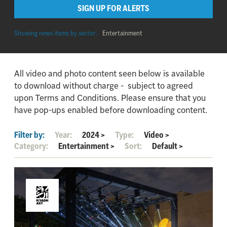
SIGN UP FOR ALERTS
Showing news items by sector:
Entertainment
All video and photo content seen below is available
to download without charge - subject to agreed
upon Terms and Conditions. Please ensure that you
have pop-ups enabled before downloading content.
Filter by:
Year:
2024
>
Type:
Video
>
Category:
Entertainment
>
Sort:
Default
>