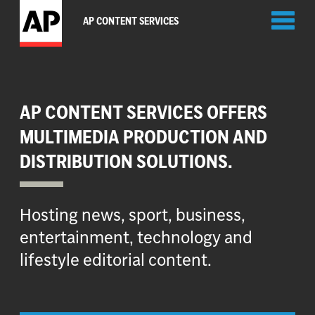
Toggl
AP CONTENT SERVICES
naviga
AP CONTENT SERVICES OFFERS
MULTIMEDIA PRODUCTION AND
DISTRIBUTION SOLUTIONS.
Hosting news, sport, business,
entertainment, technology and
lifestyle editorial content.