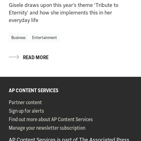
Gisele draws upon this year’s theme ‘Tribute to
Eternity’ and how she implements this in her
everyday life
Business
Entertainment
READ MORE
AP CONTENT SERVICES
Partner content
Sign up for alerts
Find out more about AP Content Services
Manage your newsletter subscription
AP Content Services is part of The Associated Press,