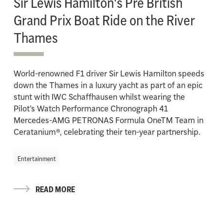
Sir Lewis Hamilton's Pre British
Grand Prix Boat Ride on the River
Thames
World-renowned F1 driver Sir Lewis Hamilton speeds
down the Thames in a luxury yacht as part of an epic
stunt with IWC Schaffhausen whilst wearing the
Pilot’s Watch Performance Chronograph 41
Mercedes-AMG PETRONAS Formula OneTM Team in
Ceratanium®, celebrating their ten-year partnership.
Entertainment
READ MORE