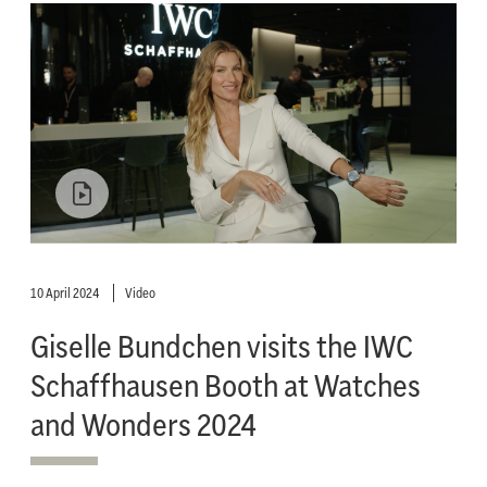
10 April 2024
Video
Giselle Bundchen visits the IWC
Schaffhausen Booth at Watches
and Wonders 2024