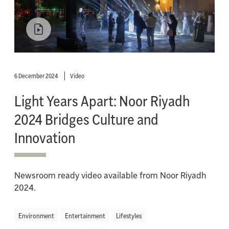
6 December 2024
Video
Light Years Apart: Noor Riyadh
2024 Bridges Culture and
Innovation
Newsroom ready video available from Noor Riyadh
2024.
Environment
Entertainment
Lifestyles